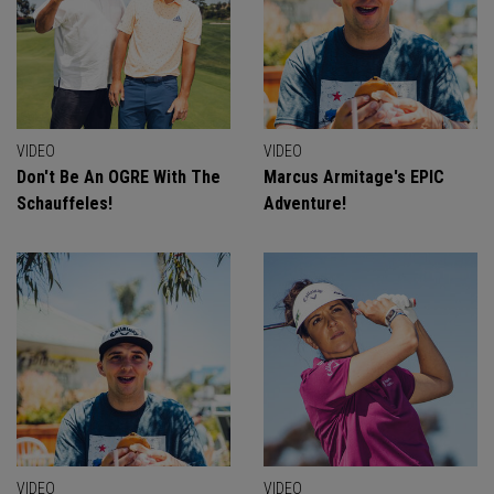
VIDEO
VIDEO
Don't Be An OGRE With The
Marcus Armitage's EPIC
Schauffeles!
Adventure!
VIDEO
VIDEO