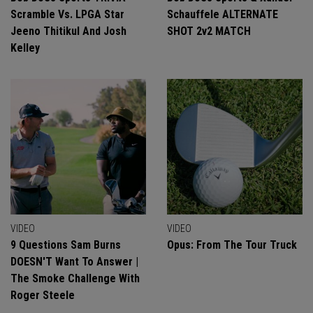
Scramble Vs. LPGA Star
Schauffele ALTERNATE
Jeeno Thitikul And Josh
SHOT 2v2 MATCH
Kelley
VIDEO
VIDEO
9 Questions Sam Burns
Opus: From The Tour Truck
DOESN'T Want To Answer |
The Smoke Challenge With
Roger Steele