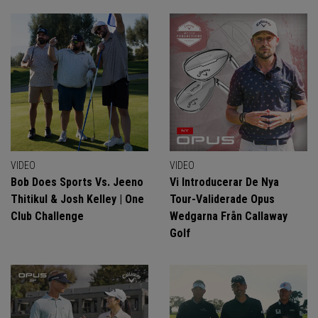
VIDEO
VIDEO
Bob Does Sports Vs. Jeeno
Vi Introducerar De Nya
Thitikul & Josh Kelley | One
Tour-Validerade Opus
Club Challenge
Wedgarna Från Callaway
Golf