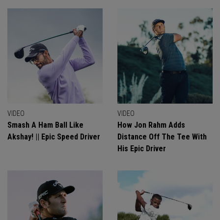
VIDEO
VIDEO
Smash A Ham Ball Like
How Jon Rahm Adds
Akshay! || Epic Speed Driver
Distance Off The Tee With
His Epic Driver