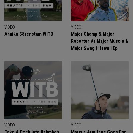
VIDEO
VIDEO
Annika Sörenstam WITB
Major Champ & Major
Reporter Vs Major Muscle &
Major Swag | Hawaii Ep
VIDEO
VIDEO
Take A Peek Into Rahmbo’s
Marcus Armitage Goes For