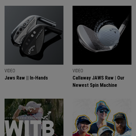
VIDEO
VIDEO
Jaws Raw || In-Hands
Callaway JAWS Raw | Our
Newest Spin Machine