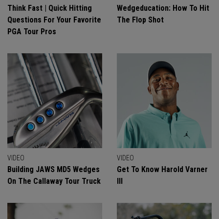
Think Fast | Quick Hitting
Wedgeducation: How To Hit
Questions For Your Favorite
The Flop Shot
PGA Tour Pros
VIDEO
VIDEO
Building JAWS MD5 Wedges
Get To Know Harold Varner
On The Callaway Tour Truck
III