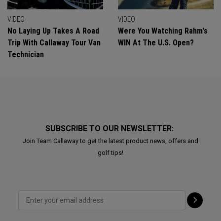
VIDEO
VIDEO
No Laying Up Takes A Road
Were You Watching Rahm's
Trip With Callaway Tour Van
WIN At The U.S. Open?
Technician
SUBSCRIBE TO OUR NEWSLETTER:
Join Team Callaway to get the latest product news, offers and
golf tips!