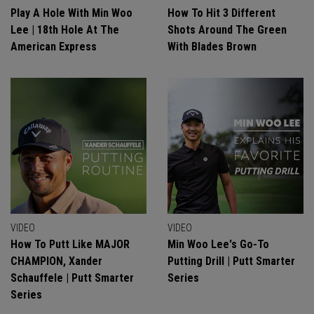
Play A Hole With Min Woo
How To Hit 3 Different
Lee | 18th Hole At The
Shots Around The Green
American Express
With Blades Brown
VIDEO
VIDEO
How To Putt Like MAJOR
Min Woo Lee's Go-To
CHAMPION, Xander
Putting Drill | Putt Smarter
Schauffele | Putt Smarter
Series
Series