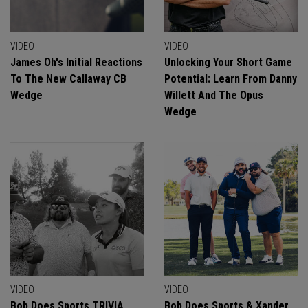
VIDEO
VIDEO
James Oh's Initial Reactions
Unlocking Your Short Game
To The New Callaway CB
Potential: Learn From Danny
Wedge
Willett And The Opus
Wedge
VIDEO
VIDEO
Bob Does Sports TRIVIA
Bob Does Sports & Xander