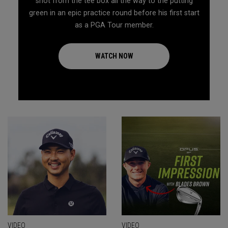
shot from the tee box all the way to the putting
green in an epic practice round before his first start
as a PGA Tour member.
WATCH NOW
VIDEO
VIDEO