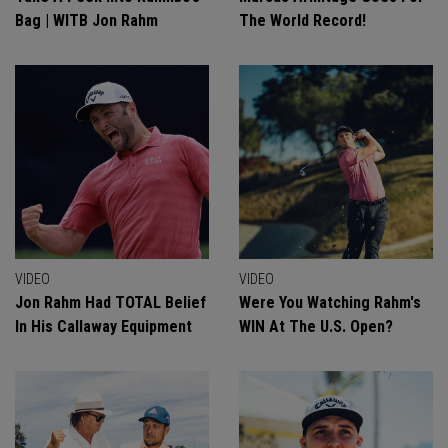
Bag | WITB Jon Rahm
The World Record!
VIDEO
VIDEO
Jon Rahm Had TOTAL Belief
Were You Watching Rahm's
In His Callaway Equipment
WIN At The U.S. Open?