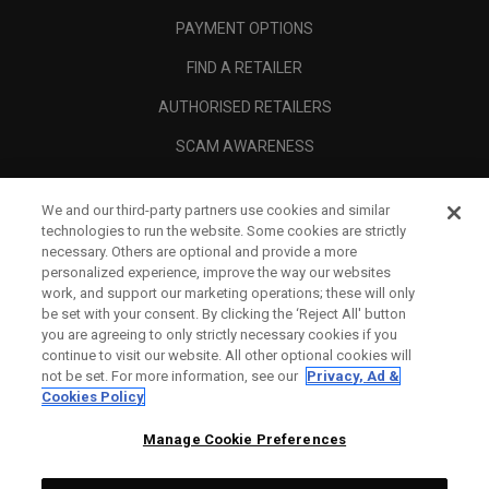
PAYMENT OPTIONS
FIND A RETAILER
AUTHORISED RETAILERS
SCAM AWARENESS
CALLAWAY CLUB
We and our third-party partners use cookies and similar
CORPORATE
technologies to run the website. Some cookies are strictly
necessary. Others are optional and provide a more
LEGAL
personalized experience, improve the way our websites
work, and support our marketing operations; these will only
be set with your consent. By clicking the ‘Reject All' button
you are agreeing to only strictly necessary cookies if you
continue to visit our website. All other optional cookies will
not be set. For more information, see our
Privacy, Ad &
Cookies Policy
Manage Cookie Preferences