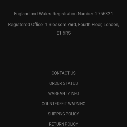
England and Wales Registration Number: 2756321
Registered Office: 1 Blossom Yard, Fourth Floor, London,
E1 6RS
CONTACT US
ORDER STATUS
WARRANTY INFO
COUNTERFEIT WARNING
SHIPPING POLICY
RETURN POLICY