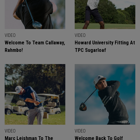
VIDEO
VIDEO
Welcome To Team Callaway,
Howard University Fitting At
Rahmbo!
TPC Sugarloaf
VIDEO
VIDEO
Marc Leishman To The
Welcome Back To Golf