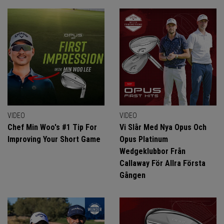
VIDEO
VIDEO
Chef Min Woo's #1 Tip For
Vi Slår Med Nya Opus Och
Improving Your Short Game
Opus Platinum
Wedgeklubbor Från
Callaway För Allra Första
Gången