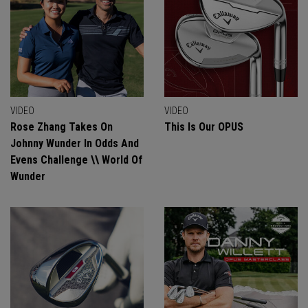
VIDEO
VIDEO
Rose Zhang Takes On
This Is Our OPUS
Johnny Wunder In Odds And
Evens Challenge \\ World Of
Wunder