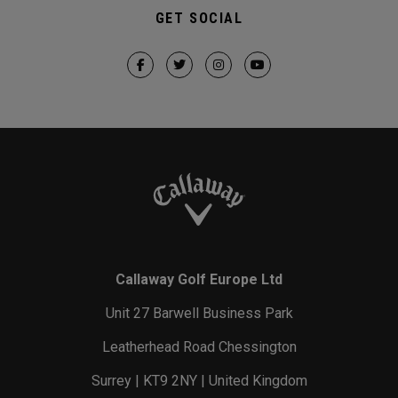
GET SOCIAL
Callaway Golf Europe Ltd
Unit 27 Barwell Business Park
Leatherhead Road Chessington
Surrey | KT9 2NY | United Kingdom