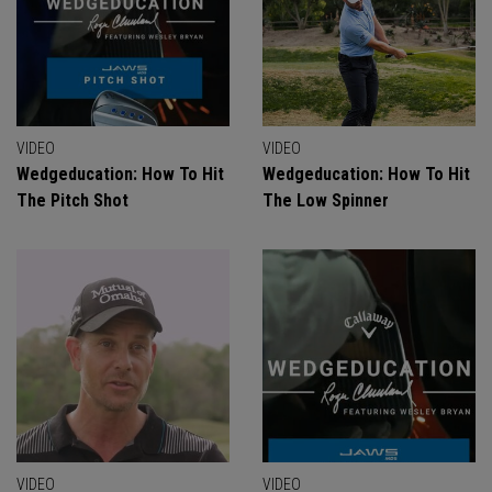
VIDEO
VIDEO
Wedgeducation: How To Hit
Wedgeducation: How To Hit
The Pitch Shot
The Low Spinner
VIDEO
VIDEO