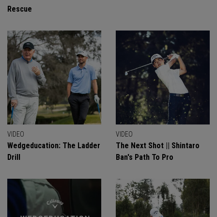
Rescue
VIDEO
VIDEO
Wedgeducation: The Ladder
The Next Shot || Shintaro
Drill
Ban's Path To Pro