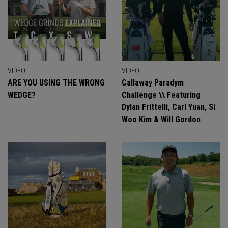
VIDEO
VIDEO
ARE YOU USING THE WRONG
Callaway Paradym
WEDGE?
Challenge \\ Featuring
Dylan Frittelli, Carl Yuan, Si
Woo Kim & Will Gordon