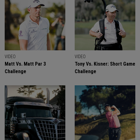
VIDEO
VIDEO
Matt Vs. Matt Par 3
Tony Vs. Kisner: Short Game
Challenge
Challenge