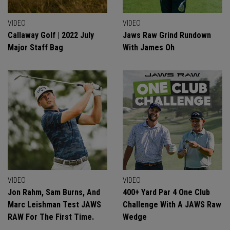
VIDEO
VIDEO
Callaway Golf | 2022 July
Jaws Raw Grind Rundown
Major Staff Bag
With James Oh
VIDEO
VIDEO
Jon Rahm, Sam Burns, And
400+ Yard Par 4 One Club
Marc Leishman Test JAWS
Challenge With A JAWS Raw
RAW For The First Time.
Wedge