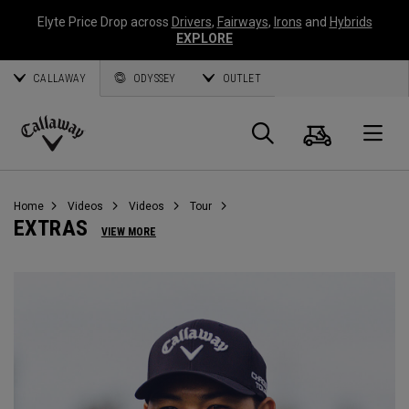
Elyte Price Drop across
Drivers
,
Fairways
,
Irons
and
Hybrids
EXPLORE
CALLAWAY
ODYSSEY
OUTLET
Cart
Search
O
Callaway
Golf
Home
Videos
Videos
Tour
EXTRAS
VIEW MORE