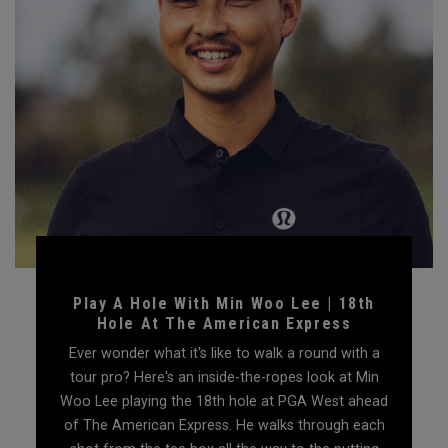
Play A Hole With Min Woo Lee | 18th
Hole At The American Express
Ever wonder what it's like to walk a round with a
tour pro? Here's an inside-the-ropes look at Min
Woo Lee playing the 18th hole at PGA West ahead
of The American Express. He walks through each