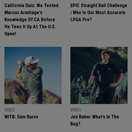
California Quiz: We Tested
EPIC Straight Ball Challenge
Marcus Armitage's
| Who Is Our Most Accurate
Knowledge Of CA Before
LPGA Pro?
He Tees It Up At The U.S.
Open!
VIDEO
VIDEO
WITB: Sam Burns
Jon Rahm: What’s In The
Bag?