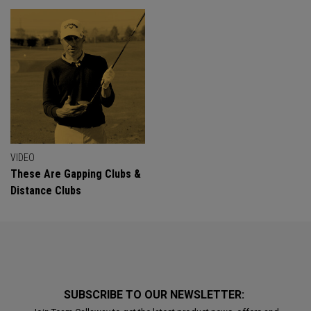
VIDEO
These Are Gapping Clubs &
Distance Clubs
SUBSCRIBE TO OUR NEWSLETTER: