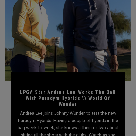
LPGA Star Andrea Lee Works The Ball
With Paradym Hybrids \\ World Of
Wunder
Andrea Lee joins Johnny Wunder to test the new
Paradym Hybrids. Having a couple of hybrids in the
bag week-to-week, she knows a thing or two about
hitting all the shots with the clubs. Watch as she