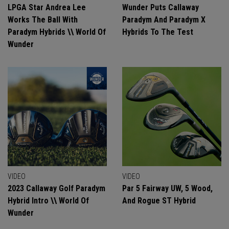
LPGA Star Andrea Lee
Wunder Puts Callaway
Works The Ball With
Paradym And Paradym X
Paradym Hybrids \\ World Of
Hybrids To The Test
Wunder
VIDEO
VIDEO
2023 Callaway Golf Paradym
Par 5 Fairway UW, 5 Wood,
Hybrid Intro \\ World Of
And Rogue ST Hybrid
Wunder