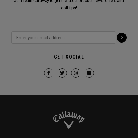
Join Team Callaway to get the latest product news, offers and
golf tips!
GET SOCIAL