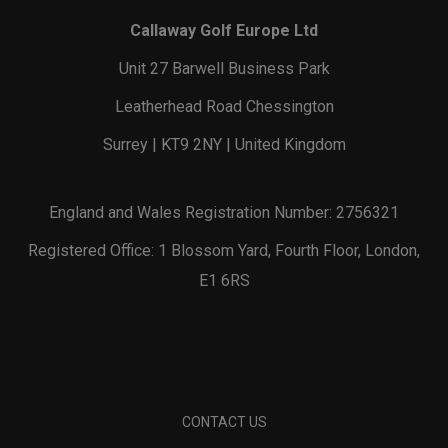
Callaway Golf Europe Ltd
Unit 27 Barwell Business Park
Leatherhead Road Chessington
Surrey | KT9 2NY | United Kingdom
England and Wales Registration Number: 2756321
Registered Office: 1 Blossom Yard, Fourth Floor, London,
E1 6RS
CONTACT US