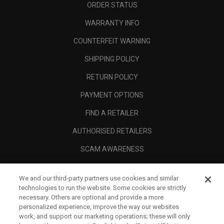
ORDER STATUS
WARRANTY INFO
COUNTERFEIT WARNING
SHIPPING POLICY
RETURN POLICY
PAYMENT OPTIONS
FIND A RETAILER
AUTHORISED RETAILERS
SCAM AWARENESS
CALLAWAY CLUB
We and our third-party partners use cookies and similar
CORPORATE
technologies to run the website. Some cookies are strictly
necessary. Others are optional and provide a more
LEGAL
personalized experience, improve the way our websites
work, and support our marketing operations; these will only