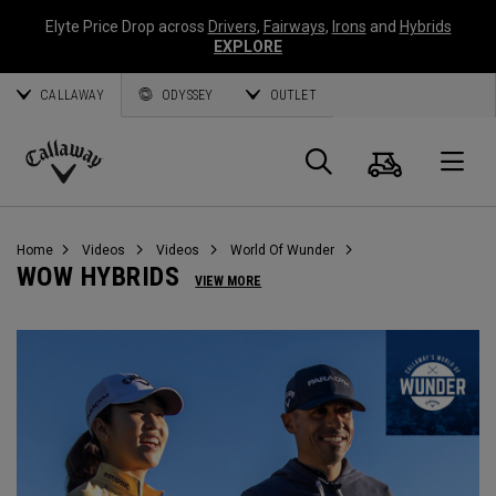
Elyte Price Drop across
Drivers
,
Fairways
,
Irons
and
Hybrids
EXPLORE
CALLAWAY
ODYSSEY
OUTLET
Cart
Search
O
Callaway
Golf
Home
Videos
Videos
World Of Wunder
WOW HYBRIDS
VIEW MORE