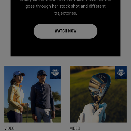
goes through her stock shot and different
trajectories.
WATCH NOW
VIDEO
VIDEO