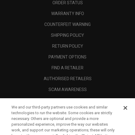
ORDER STATUS
WARRANTY INFO
COUNTERFEIT WARNING
SHIPPING POLICY
RETURN POLICY
PAYMENT OPTIONS
FIND A RETAILER
AUTHORISED RETAILERS
SCAM AWARENESS
CALLAWAY CLUB
We and our third-party partners use cookies and similar
CORPORATE
technologies to run the website. Some cookies are strictly
necessary. Others are optional and provide a more
LEGAL
personalized experience, improve the way our websites
work, and support our marketing operations; these will only