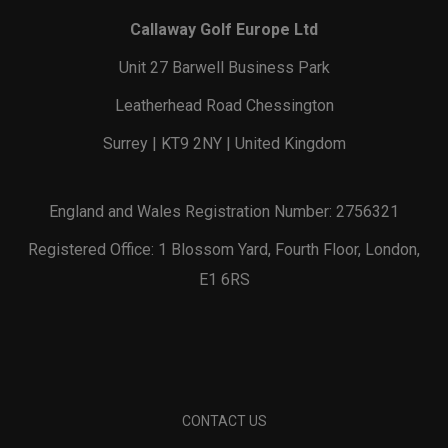
Callaway Golf Europe Ltd
Unit 27 Barwell Business Park
Leatherhead Road Chessington
Surrey | KT9 2NY | United Kingdom
England and Wales Registration Number: 2756321
Registered Office: 1 Blossom Yard, Fourth Floor, London,
E1 6RS
CONTACT US