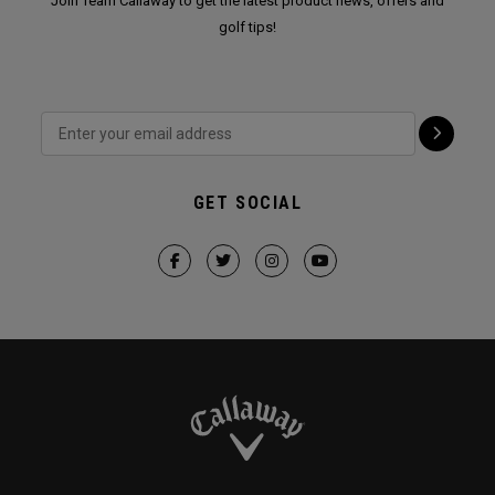
Join Team Callaway to get the latest product news, offers and
golf tips!
GET SOCIAL