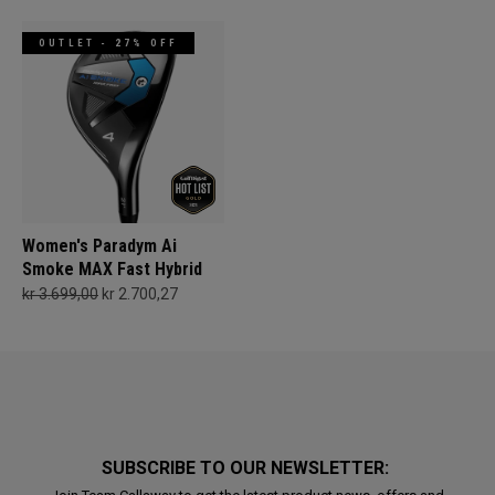
OUTLET - 27% OFF
Women's Paradym Ai
Smoke MAX Fast Hybrid
kr 3.699,00
kr 2.700,27
SUBSCRIBE TO OUR NEWSLETTER: