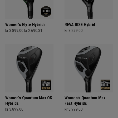
Women's Elyte Hybrids
REVA RISE Hybrid
kr 3.899,00
kr 2.690,31
kr 3.299,00
Women's Quantum Max OS
Women's Quantum Max
Hybrids
Fast Hybrids
kr 3.899,00
kr 3.999,00