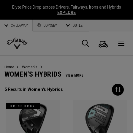
Elyte Price Drop across
Drivers
,
Fairways
,
Irons
and
Hybrids
EXPLORE
CALLAWAY
ODYSSEY
OUTLET
Cart
Search
O
Callaway
Golf
Home
Women's
WOMEN'S HYBRIDS
VIEW MORE
5
Results in
Women's Hybrids
PRICE DROP