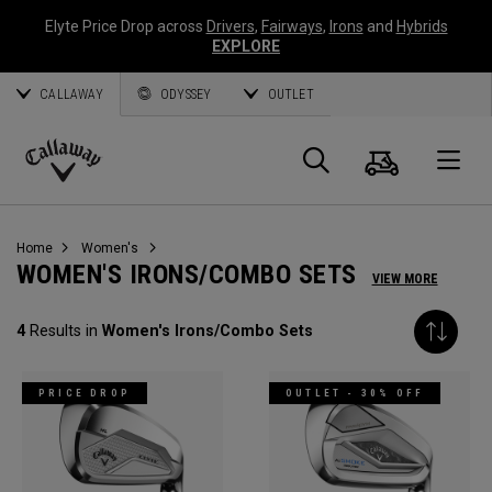
Elyte Price Drop across
Drivers
,
Fairways
,
Irons
and
Hybrids
EXPLORE
CALLAWAY
ODYSSEY
OUTLET
Cart
Search
O
Callaway
Golf
Home
Women's
WOMEN'S IRONS/COMBO SETS
VIEW MORE
4
Results in
Women's Irons/Combo Sets
PRICE DROP
OUTLET - 30% OFF