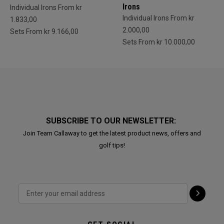
Irons
Individual Irons From kr
Individual Irons From kr
1.833,00
2.000,00
Sets From kr 9.166,00
Sets From kr 10.000,00
SUBSCRIBE TO OUR NEWSLETTER:
Join Team Callaway to get the latest product news, offers and
golf tips!