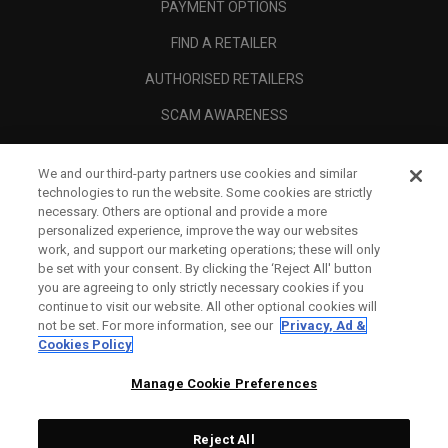
PAYMENT OPTIONS
FIND A RETAILER
AUTHORISED RETAILERS
SCAM AWARENESS
CALLAWAY CLUB
We and our third-party partners use cookies and similar
CORPORATE
technologies to run the website. Some cookies are strictly
necessary. Others are optional and provide a more
LEGAL
personalized experience, improve the way our websites
work, and support our marketing operations; these will only
be set with your consent. By clicking the ‘Reject All' button
you are agreeing to only strictly necessary cookies if you
continue to visit our website. All other optional cookies will
not be set. For more information, see our
Privacy, Ad &
Cookies Policy
Manage Cookie Preferences
Reject All