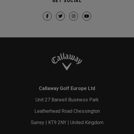
GET SOCIAL
Callaway Golf Europe Ltd
Unit 27 Barwell Business Park
Leatherhead Road Chessington
Surrey | KT9 2NY | United Kingdom