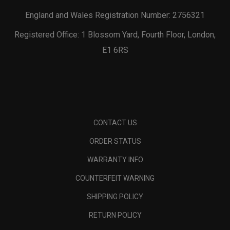
England and Wales Registration Number: 2756321
Registered Office: 1 Blossom Yard, Fourth Floor, London,
E1 6RS
CONTACT US
ORDER STATUS
WARRANTY INFO
COUNTERFEIT WARNING
SHIPPING POLICY
RETURN POLICY