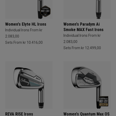
Women's Elyte HL Irons
Women's Paradym Ai
Smoke MAX Fast Irons
Individual Irons From kr
Individual Irons From kr
2.083,00
2.083,00
Sets From kr 10.416,00
Sets From kr 12.499,00
REVA RISE Irons
Women's Quantum Max OS