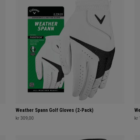
Weather Spann Golf Gloves (2-Pack)
We
kr 309,00
kr