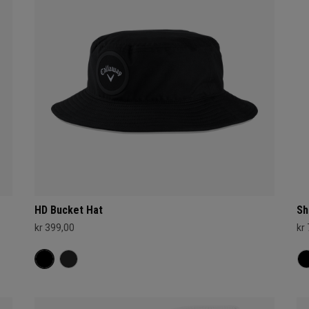
HD Bucket Hat
Sh
kr 399,00
kr