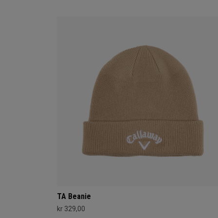
TA Beanie
kr 329,00