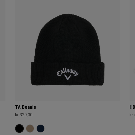
TA Beanie
HD
kr 329,00
kr