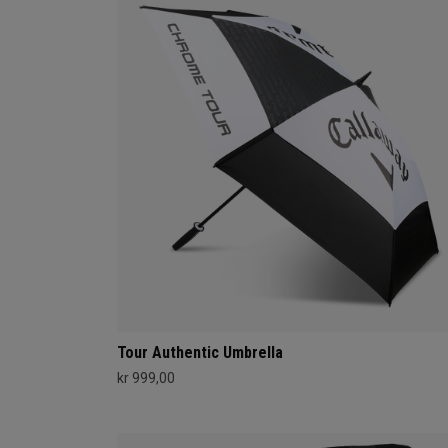
Tour Authentic Umbrella
kr 999,00