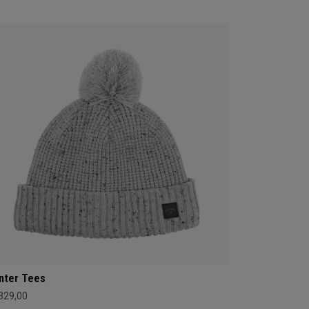
nter Tees
 329,00