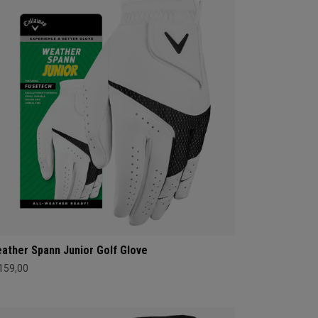
ather Spann Junior Golf Glove
 159,00