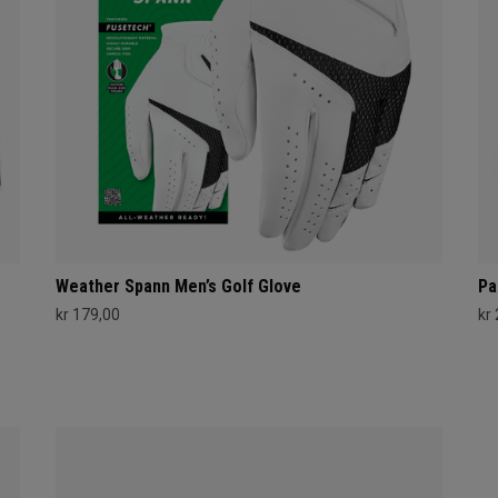
Weather Spann Men’s Golf Glove
Pa
kr 179,00
kr