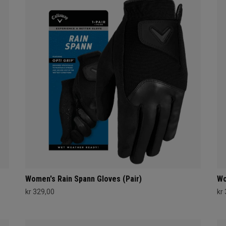
Women's Rain Spann​ Gloves (Pair)
Wo
kr 329,00
kr