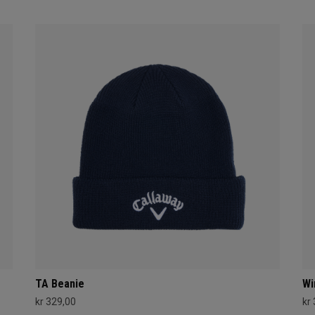
TA Beanie
Wi
kr 329,00
kr