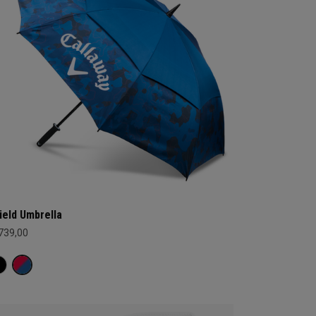
ield Umbrella
 739,00