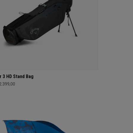
r 3 HD Stand Bag
 2.399,00