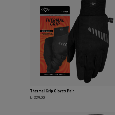
Thermal Grip Gloves Pair
kr 329,00