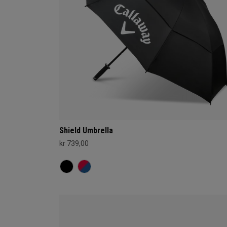
Shield Umbrella
kr 739,00