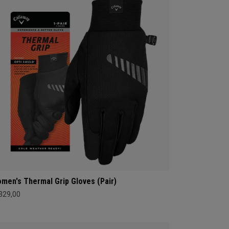
men's Thermal Grip Gloves (Pair)
 329,00