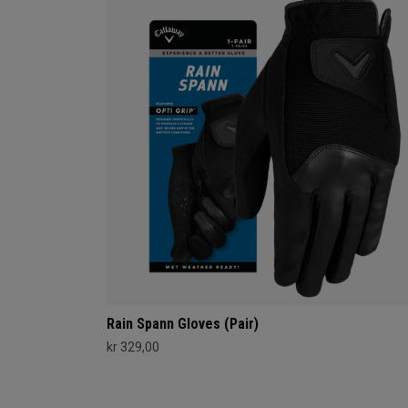
Rain Spann​ Gloves (Pair)
kr 329,00