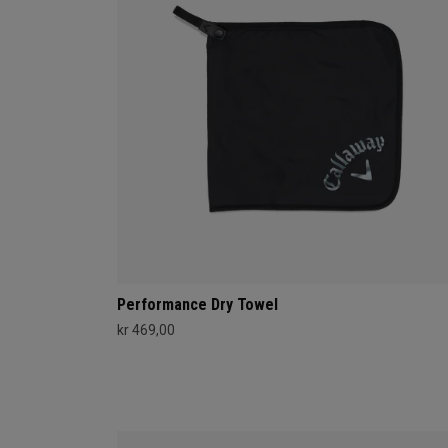
Performance Dry Towel
kr 469,00