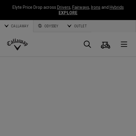
Elyte Price Drop across
Drivers
,
Fairways
,
Irons
and
Hybrids
EXPLORE
CALLAWAY
ODYSSEY
OUTLET
Cart
Search
O
Callaway
Golf