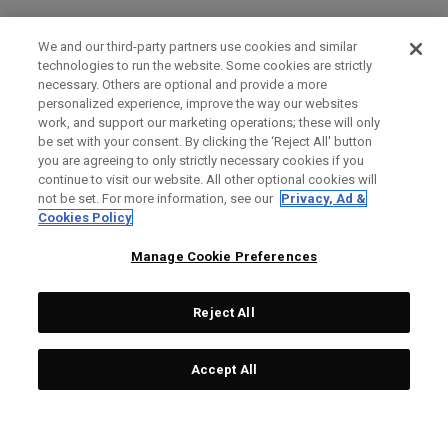
We and our third-party partners use cookies and similar
technologies to run the website. Some cookies are strictly
necessary. Others are optional and provide a more
personalized experience, improve the way our websites
work, and support our marketing operations; these will only
be set with your consent. By clicking the ‘Reject All' button
you are agreeing to only strictly necessary cookies if you
continue to visit our website. All other optional cookies will
not be set. For more information, see our
Privacy, Ad &
Cookies Policy
Manage Cookie Preferences
Reject All
Accept All