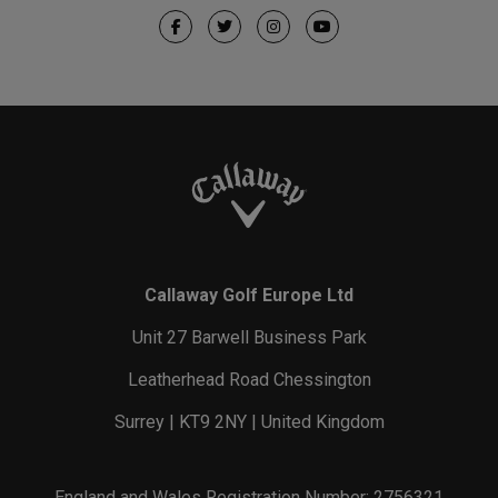
Callaway Golf Europe Ltd
Unit 27 Barwell Business Park
Leatherhead Road Chessington
Surrey | KT9 2NY | United Kingdom
England and Wales Registration Number: 2756321