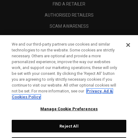
FIND A RETAILER
AUTHORISED RETAILERS
SCAM AWARENESS
CALLAWAY CLUB
We and our third-party partners use cookies and similar
CORPORATE
technologies to run the website. Some cookies are strictly
necessary. Others are optional and provide a more
LEGAL
personalized experience, improve the way our websites
work, and support our marketing operations; these will only
be set with your consent. By clicking the ‘Reject All' button
you are agreeing to only strictly necessary cookies if you
continue to visit our website. All other optional cookies will
not be set. For more information, see our
Privacy, Ad &
Cookies Policy
Manage Cookie Preferences
Reject All