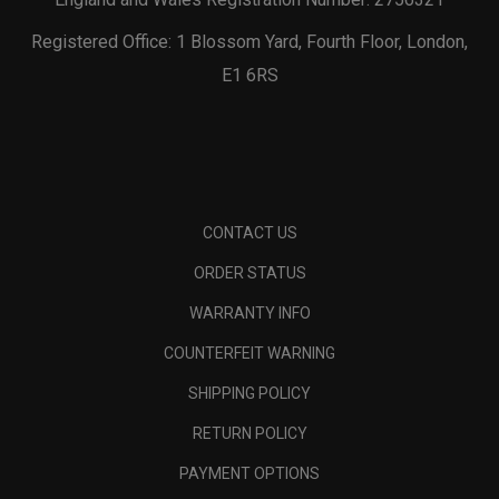
Registered Office: 1 Blossom Yard, Fourth Floor, London,
E1 6RS
CONTACT US
ORDER STATUS
WARRANTY INFO
COUNTERFEIT WARNING
SHIPPING POLICY
RETURN POLICY
PAYMENT OPTIONS