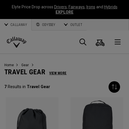
Elyte Price Drop across
Drivers
,
Fairways
,
Irons
and
Hybrids
EXPLORE
CALLAWAY
ODYSSEY
OUTLET
Cart
Search
O
Callaway
Golf
Home
Gear
TRAVEL GEAR
VIEW MORE
7
Results in
Travel Gear