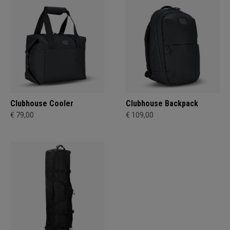
Clubhouse Cooler
Clubhouse Backpack
€ 79,00
€ 109,00