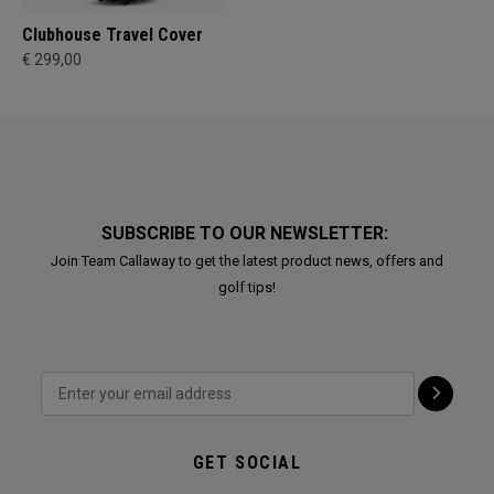
Clubhouse Travel Cover
€ 299,00
SUBSCRIBE TO OUR NEWSLETTER:
Join Team Callaway to get the latest product news, offers and
golf tips!
GET SOCIAL