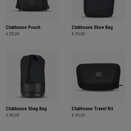
Clubhouse Pouch
Clubhouse Shoe Bag
€ 29,00
€ 39,00
Clubhouse Shag Bag
Clubhouse Travel Kit
€ 49,00
€ 49,00