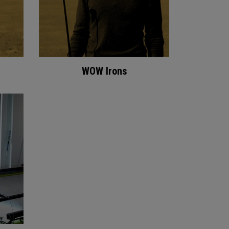
WOW Irons