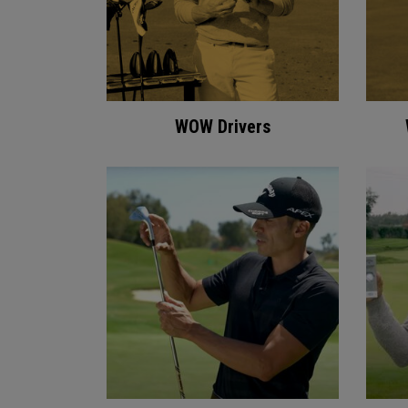
WOW Drivers