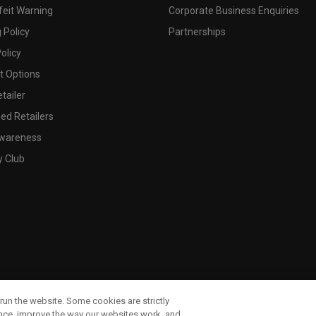
feit Warning
Corporate Business Enquiries
 Policy
Partnerships
olicy
 Options
tailer
ed Retailers
wareness
y Club
run the website. Some cookies are strictly
ence, improve the way our websites work, and