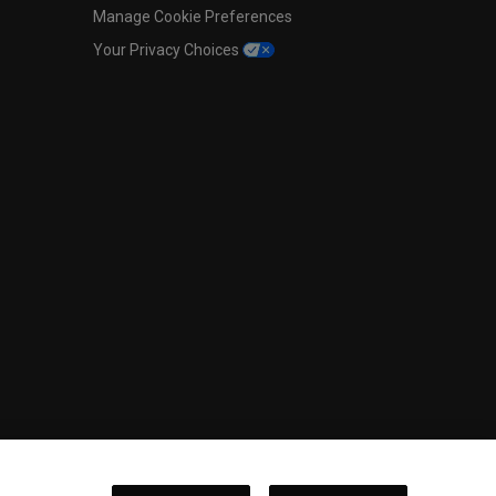
Manage Cookie Preferences
Your Privacy Choices