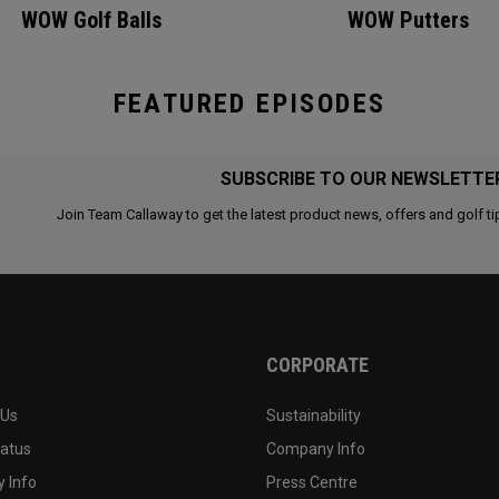
WOW Golf Balls
WOW Putters
FEATURED EPISODES
SUBSCRIBE TO OUR NEWSLETTE
Join Team Callaway to get the latest product news, offers and golf ti
CORPORATE
 Us
Sustainability
tatus
Company Info
 Info
Press Centre