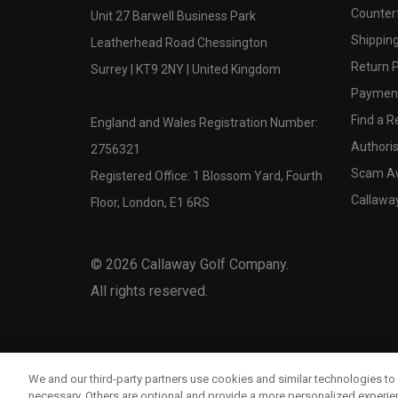
Counter
Unit 27 Barwell Business Park
Shipping
Leatherhead Road Chessington
Return P
Surrey | KT9 2NY | United Kingdom
Payment
Find a Re
England and Wales Registration Number:
Authoris
2756321
Scam A
Registered Office: 1 Blossom Yard, Fourth
Callawa
Floor, London, E1 6RS
©
2026
Callaway Golf Company.
All rights reserved.
We and our third-party partners use cookies and similar technologies to 
necessary. Others are optional and provide a more personalized experi