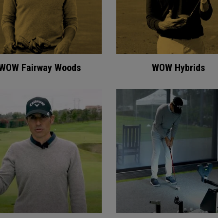
WOW Fairway Woods
WOW Hybrids