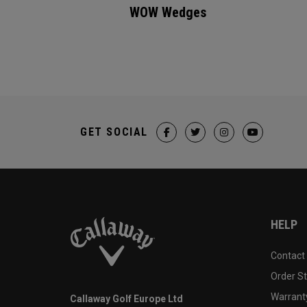
WOW Wedges
GET SOCIAL
HELP
Contact
Order S
Warranty
Callaway Golf Europe Ltd