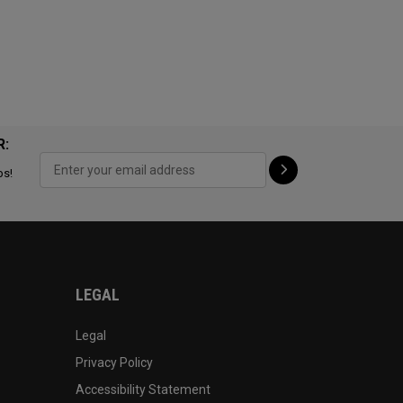
R:
ps!
LEGAL
Legal
Privacy Policy
Accessibility Statement