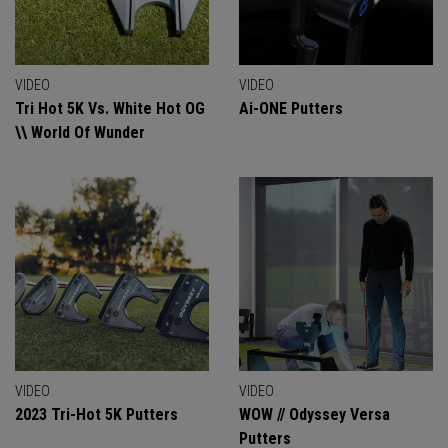
VIDEO
VIDEO
Tri Hot 5K Vs. White Hot OG
Ai-ONE Putters
\\ World Of Wunder
VIDEO
VIDEO
2023 Tri-Hot 5K Putters
WOW // Odyssey Versa
Putters