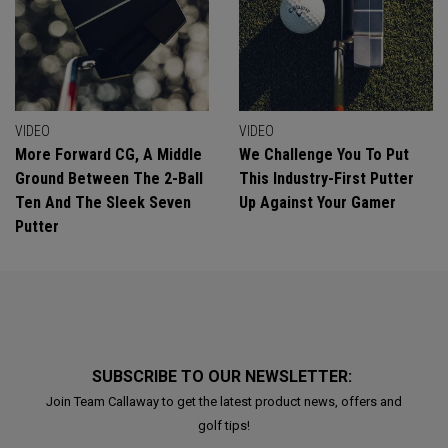
VIDEO
VIDEO
More Forward CG, A Middle
We Challenge You To Put
Ground Between The 2-Ball
This Industry-First Putter
Ten And The Sleek Seven
Up Against Your Gamer
Putter
SUBSCRIBE TO OUR NEWSLETTER:
Join Team Callaway to get the latest product news, offers and
golf tips!