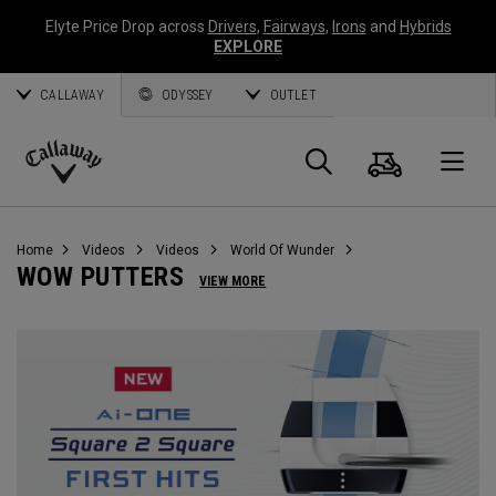
Elyte Price Drop across
Drivers
,
Fairways
,
Irons
and
Hybrids
EXPLORE
CALLAWAY
ODYSSEY
OUTLET
Cart
Search
O
Callaway
Golf
Home
Videos
Videos
World Of Wunder
WOW PUTTERS
VIEW MORE