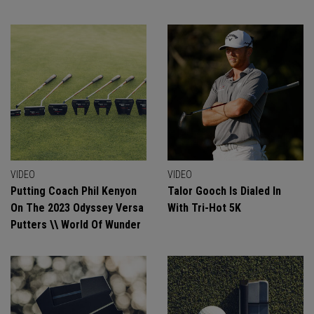
VIDEO
VIDEO
Putting Coach Phil Kenyon
Talor Gooch Is Dialed In
On The 2023 Odyssey Versa
With Tri-Hot 5K
Putters \\ World Of Wunder