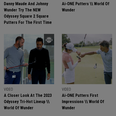
Danny Maude And Johnny
Ai-ONE Putters \\ World Of
Wunder Try The NEW
Wunder
Odyssey Square 2 Square
Putters For The First Time
VIDEO
VIDEO
A Closer Look At The 2023
Ai-ONE Putters First
Odyssey Tri-Hot Lineup \\
Impressions \\ World Of
World Of Wunder
Wunder