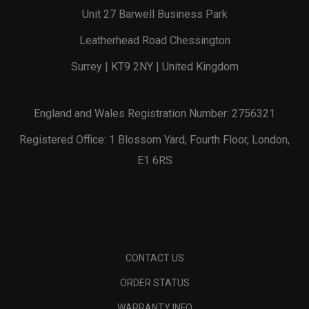
Unit 27 Barwell Business Park
Leatherhead Road Chessington
Surrey | KT9 2NY | United Kingdom
England and Wales Registration Number: 2756321
Registered Office: 1 Blossom Yard, Fourth Floor, London,
E1 6RS
CONTACT US
ORDER STATUS
WARRANTY INFO