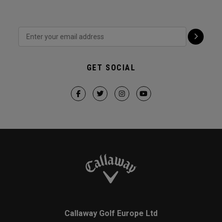
GET SOCIAL
Callaway Golf Europe Ltd