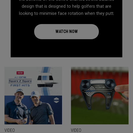
design that is designed to help golfers that are
looking to minimise face rotation when they putt.
WATCH NOW
VIDEO
VIDEO