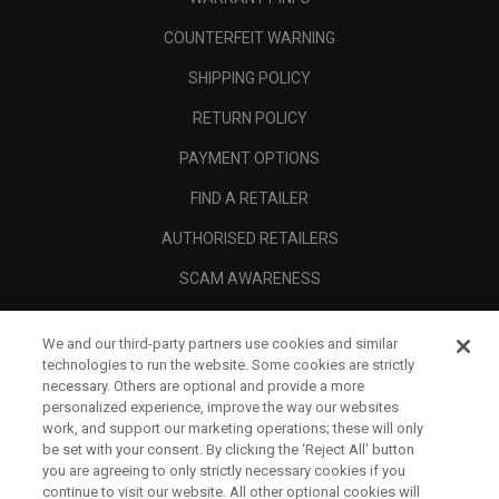
COUNTERFEIT WARNING
SHIPPING POLICY
RETURN POLICY
PAYMENT OPTIONS
FIND A RETAILER
AUTHORISED RETAILERS
SCAM AWARENESS
CALLAWAY CLUB
We and our third-party partners use cookies and similar
CORPORATE
technologies to run the website. Some cookies are strictly
necessary. Others are optional and provide a more
LEGAL
personalized experience, improve the way our websites
work, and support our marketing operations; these will only
be set with your consent. By clicking the ‘Reject All' button
you are agreeing to only strictly necessary cookies if you
continue to visit our website. All other optional cookies will