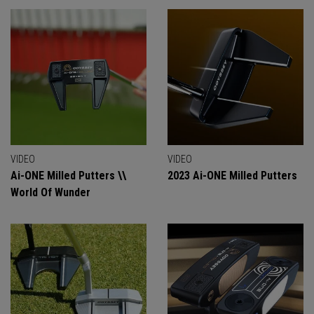
VIDEO
VIDEO
Ai-ONE Milled Putters \\
2023 Ai-ONE Milled Putters
World Of Wunder