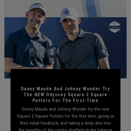
Danny Maude And Johnny Wunder Try
The NEW Odyssey Square 2 Square
Putters For The First Time
Danny Maude and Johnny Wunder try the new
Square 2 Square Putters for the first time, giving us
their initial feedback, and taking a deep dive into
the benefits of the centre-shafted stroke balance