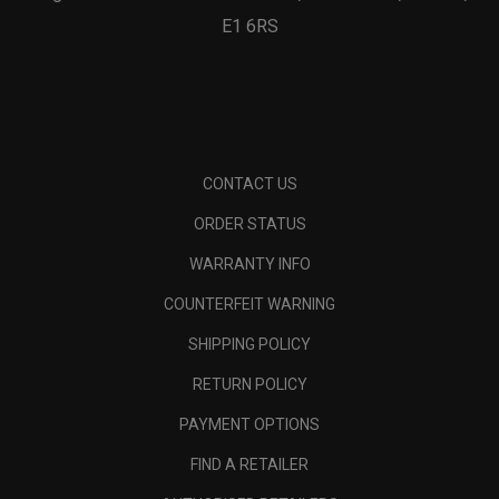
E1 6RS
CONTACT US
ORDER STATUS
WARRANTY INFO
COUNTERFEIT WARNING
SHIPPING POLICY
RETURN POLICY
PAYMENT OPTIONS
FIND A RETAILER