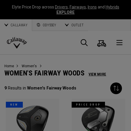
Elyte Price Drop across
Drivers
,
Fairways
,
Irons
and
Hybrids
EXPLORE
CALLAWAY
ODYSSEY
OUTLET
Cart
Search
O
Callaway
Golf
Home
Women's
WOMEN'S FAIRWAY WOODS
VIEW MORE
9
Results in
Women's Fairway Woods
NEW
PRICE DROP