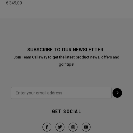
€ 349,00
SUBSCRIBE TO OUR NEWSLETTER:
Join Team Callaway to get the latest product news, offers and
golf tips!
GET SOCIAL