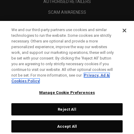
AUTHORISED RETAILERS
SCAM AWARENESS
CALLAWAY CLUB
We and our third-party partners use cookies and similar
CORPORATE
technologies to run the website. Some cookies are strictly
necessary. Others are optional and provide a more
LEGAL
personalized experience, improve the way our websites
work, and support our marketing operations; these will only
be set with your consent. By clicking the ‘Reject All' button
you are agreeing to only strictly necessary cookies if you
continue to visit our website. All other optional cookies will
not be set. For more information, see our
Privacy, Ad &
Cookies Policy
Manage Cookie Preferences
Reject All
©
2026
Topgolf Callaway Brands.
Accept All
All rights reserved.