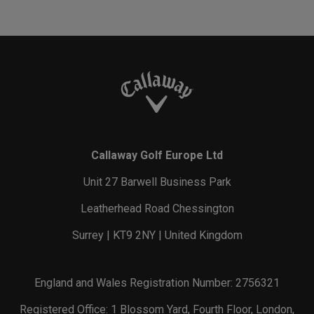
Callaway Golf Europe Ltd
Unit 27 Barwell Business Park
Leatherhead Road Chessington
Surrey | KT9 2NY | United Kingdom
England and Wales Registration Number: 2756321
Registered Office: 1 Blossom Yard, Fourth Floor, London,