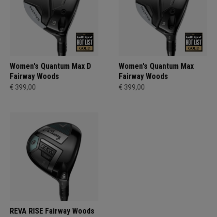
Women's Quantum Max D
Women's Quantum Max
Fairway Woods
Fairway Woods
€ 399,00
€ 399,00
REVA RISE Fairway Woods