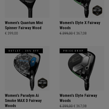
Women's Quantum Mini
Women's Elyte X Fairway
Spinner Fairway Wood
Woods
€ 399,00
€ 399,00
€ 367,08
OUTLET - 30% OFF
PRICE DROP
Women's Paradym Ai
Women's Elyte Fairway
Smoke MAX D Fairway
Woods
Woods
€ 399,00
€ 367,08