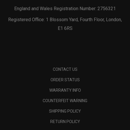
England and Wales Registration Number: 2756321
Registered Office: 1 Blossom Yard, Fourth Floor, London,
E1 6RS
CONTACT US
ORDER STATUS
WARRANTY INFO
COUNTERFEIT WARNING
SHIPPING POLICY
RETURN POLICY