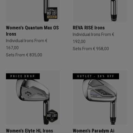
Women's Quantum Max OS
REVA RISE Irons
Irons
Individual Irons From €
Individual Irons From €
192,00
167,00
Sets From € 958,00
Sets From € 835,00
PRICE DROP
OUTLET - 30% OFF
Women's Elyte HL Irons
Women's Paradym Ai