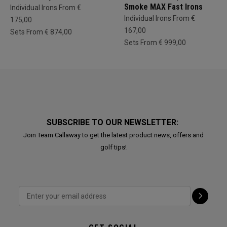
Smoke MAX Fast Irons
Individual Irons From €
Individual Irons From €
175,00
167,00
Sets From € 874,00
Sets From € 999,00
SUBSCRIBE TO OUR NEWSLETTER:
Join Team Callaway to get the latest product news, offers and
golf tips!