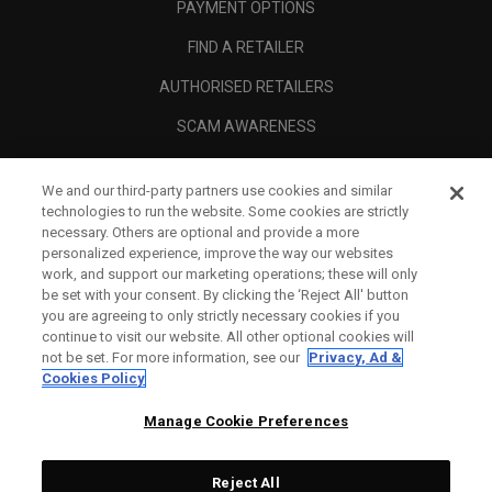
PAYMENT OPTIONS
FIND A RETAILER
AUTHORISED RETAILERS
SCAM AWARENESS
CALLAWAY CLUB
We and our third-party partners use cookies and similar
CORPORATE
technologies to run the website. Some cookies are strictly
necessary. Others are optional and provide a more
LEGAL
personalized experience, improve the way our websites
work, and support our marketing operations; these will only
be set with your consent. By clicking the ‘Reject All' button
you are agreeing to only strictly necessary cookies if you
continue to visit our website. All other optional cookies will
not be set. For more information, see our
Privacy, Ad &
Cookies Policy
Manage Cookie Preferences
Reject All