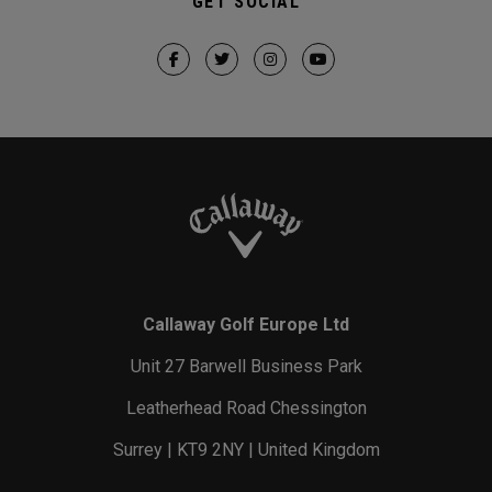
GET SOCIAL
Callaway Golf Europe Ltd
Unit 27 Barwell Business Park
Leatherhead Road Chessington
Surrey | KT9 2NY | United Kingdom