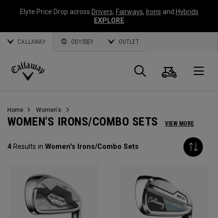
Elyte Price Drop across
Drivers
,
Fairways
,
Irons
and
Hybrids
EXPLORE
CALLAWAY
ODYSSEY
OUTLET
Cart
Search
O
Callaway
Golf
Home
Women's
WOMEN'S IRONS/COMBO SETS
VIEW MORE
4
Results in
Women's Irons/Combo Sets