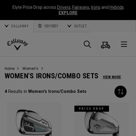
Elyte Price Drop across
Drivers
,
Fairways
,
Irons
and
Hybrids
EXPLORE
CALLAWAY
ODYSSEY
OUTLET
Cart
Search
O
Callaway
Golf
Home
Women's
WOMEN'S IRONS/COMBO SETS
VIEW MORE
4
Results in
Women's Irons/Combo Sets
PRICE DROP