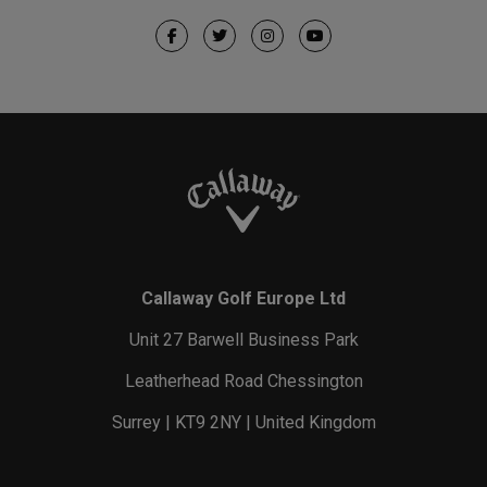
Callaway Golf Europe Ltd
Unit 27 Barwell Business Park
Leatherhead Road Chessington
Surrey | KT9 2NY | United Kingdom