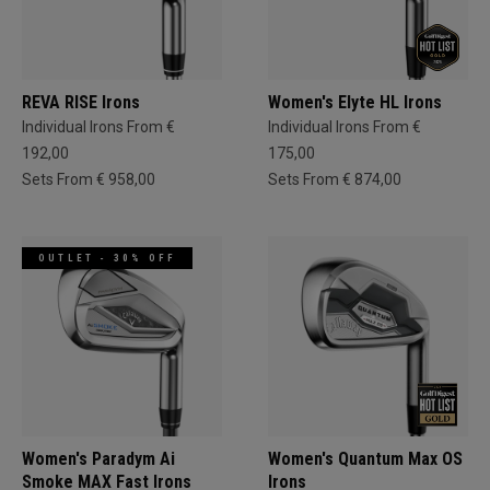
REVA RISE Irons
Women's Elyte HL Irons
Individual Irons From €
Individual Irons From €
192,00
175,00
Sets From € 958,00
Sets From € 874,00
OUTLET - 30% OFF
Women's Paradym Ai
Women's Quantum Max OS
Smoke MAX Fast Irons
Irons