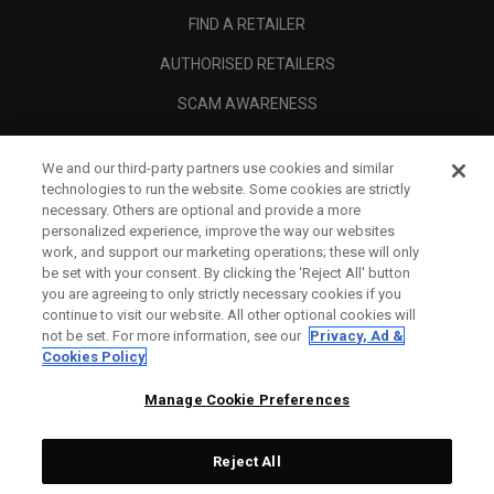
FIND A RETAILER
AUTHORISED RETAILERS
SCAM AWARENESS
CALLAWAY CLUB
We and our third-party partners use cookies and similar
CORPORATE
technologies to run the website. Some cookies are strictly
necessary. Others are optional and provide a more
LEGAL
personalized experience, improve the way our websites
work, and support our marketing operations; these will only
be set with your consent. By clicking the ‘Reject All' button
you are agreeing to only strictly necessary cookies if you
continue to visit our website. All other optional cookies will
not be set. For more information, see our
Privacy, Ad &
Cookies Policy
Manage Cookie Preferences
Reject All