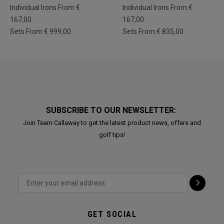
Individual Irons From €
Individual Irons From €
167,00
167,00
Sets From € 999,00
Sets From € 835,00
SUBSCRIBE TO OUR NEWSLETTER:
Join Team Callaway to get the latest product news, offers and
golf tips!
GET SOCIAL