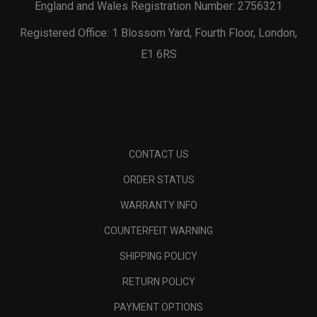
England and Wales Registration Number: 2756321
Registered Office: 1 Blossom Yard, Fourth Floor, London,
E1 6RS
CONTACT US
ORDER STATUS
WARRANTY INFO
COUNTERFEIT WARNING
SHIPPING POLICY
RETURN POLICY
PAYMENT OPTIONS