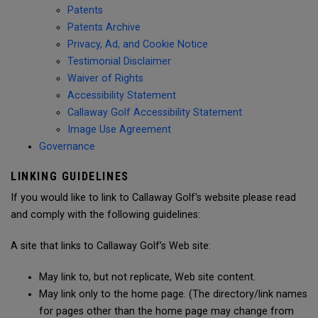
Patents
Patents Archive
Privacy, Ad, and Cookie Notice
Testimonial Disclaimer
Waiver of Rights
Accessibility Statement
Callaway Golf Accessibility Statement
Image Use Agreement
Governance
LINKING GUIDELINES
If you would like to link to Callaway Golf's website please read
and comply with the following guidelines:
A site that links to Callaway Golf’s Web site:
May link to, but not replicate, Web site content.
May link only to the home page. (The directory/link names
for pages other than the home page may change from