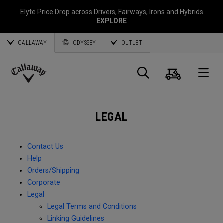
Elyte Price Drop across
Drivers
,
Fairways
,
Irons
and
Hybrids
EXPLORE
CALLAWAY
ODYSSEY
OUTLET
Cart
Search
O
Callaway
Golf
LEGAL
Contact Us
Help
Orders/Shipping
Corporate
Legal
Legal Terms and Conditions
Linking Guidelines