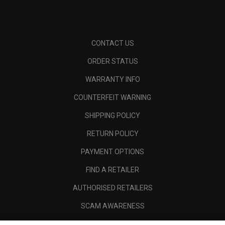
CONTACT US
ORDER STATUS
WARRANTY INFO
COUNTERFEIT WARNING
SHIPPING POLICY
RETURN POLICY
PAYMENT OPTIONS
FIND A RETAILER
AUTHORISED RETAILERS
SCAM AWARENESS
CALLAWAY CLUB