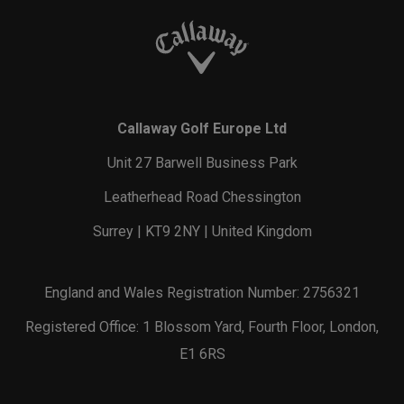
Callaway Golf Europe Ltd
Unit 27 Barwell Business Park
Leatherhead Road Chessington
Surrey | KT9 2NY | United Kingdom
England and Wales Registration Number: 2756321
Registered Office: 1 Blossom Yard, Fourth Floor, London,
E1 6RS