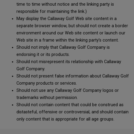
time to time without notice and the linking party is
responsible for maintaining the link.)
May display the Callaway Golf Web site content in a
separate browser window, but should not create a border
environment around our Web site content or launch our
Web site in a frame within the linking party’s content.
Should not imply that Callaway Golf Company is
endorsing it or its products.
Should not misrepresent its relationship with Callaway
Golf Company.
Should not present false information about Callaway Golf
Company products or services.
Should not use any Callaway Golf Company logos or
trademarks without permission.
Should not contain content that could be construed as
distasteful, offensive or controversial, and should contain
only content that is appropriate for all age groups.