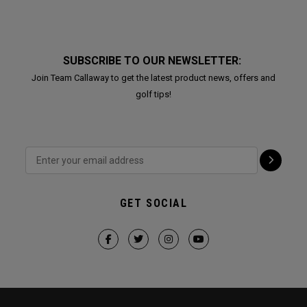
SUBSCRIBE TO OUR NEWSLETTER:
Join Team Callaway to get the latest product news, offers and
golf tips!
GET SOCIAL