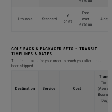
€170.00
Free
€
Lithuania
Standard
over
4 days
20.57
€170.00
GOLF BAGS & PACKAGED SETS – TRANSIT
TIMELINES & RATES
The time it takes for your order to reach you after it has
been shipped.
Transit
Time
Destination
Service
Cost
(Averag
Busines
Day)