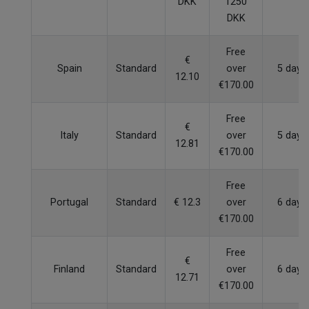
DKK
1250
DKK
Free
€
Spain
Standard
over
5 days
12.10
€170.00
Free
€
Italy
Standard
over
5 days
12.81
€170.00
Free
Portugal
Standard
€ 12.3
over
6 days
€170.00
Free
€
Finland
Standard
over
6 days
12.71
€170.00