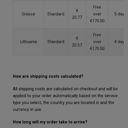
Free
€
Greece
Standard
over
5 days
20.77
€170.00
Free
€
Lithuania
Standard
over
4 days
20.57
€170.00
How are shipping costs calculated?
All shipping costs are calculated on checkout and will be
applied to your order automatically based on the service
type you select, the country you are located in and the
currency in use.
How long will my order take to arrive?