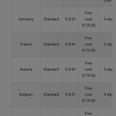
(GMT)
Free
Germany
Standard
€ 8.33
over
4 days
€170.00
Free
France
Standard
€ 8.94
over
5 days
€170.00
Free
Austria
Standard
€ 8.94
over
5 days
€170.00
Free
Belgium
Standard
€ 8.47
over
4 days
€170.00
Free