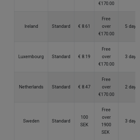
€170.00
Free
Ireland
Standard
€ 8.61
over
5 days
€170.00
Free
Luxembourg
Standard
€ 8.19
over
3 days
€170.00
Free
Netherlands
Standard
€ 8.47
over
2 days
€170.00
Free
100
over
Sweden
Standard
3 days
SEK
1900
SEK