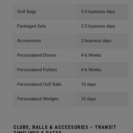
Golf Bags
3-5 business days
Packaged Sets
3-5 business days
Accessories
2 business days
Personalised Drivers
4-6 Weeks
Personalised Putters
4-6 Weeks
Personalised Golf Balls
10 days
Personalised Wedges
10 days
CLUBS, BALLS & ACCESSORIES – TRANSIT