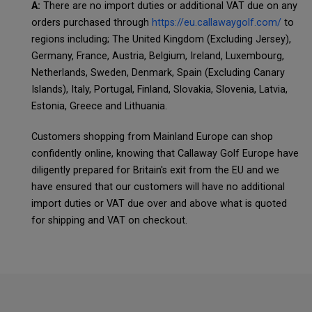
A:
There are no import duties or additional VAT due on any
orders purchased through
https://eu.callawaygolf.com/
to
regions including; The United Kingdom (Excluding Jersey),
Germany, France, Austria, Belgium, Ireland, Luxembourg,
Netherlands, Sweden, Denmark, Spain (Excluding Canary
Islands), Italy, Portugal, Finland, Slovakia, Slovenia, Latvia,
Estonia, Greece and Lithuania.
Customers shopping from Mainland Europe can shop
confidently online, knowing that Callaway Golf Europe have
diligently prepared for Britain's exit from the EU and we
have ensured that our customers will have no additional
import duties or VAT due over and above what is quoted
for shipping and VAT on checkout.