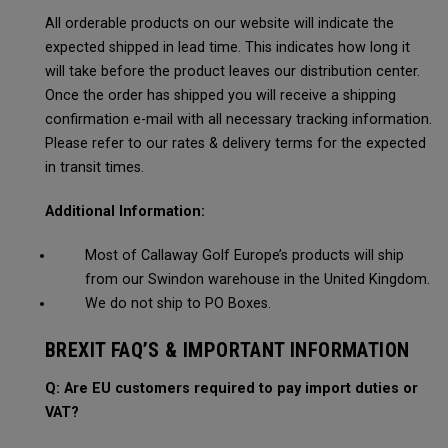
All orderable products on our website will indicate the
expected shipped in lead time. This indicates how long it
will take before the product leaves our distribution center.
Once the order has shipped you will receive a shipping
confirmation e-mail with all necessary tracking information.
Please refer to our rates & delivery terms for the expected
in transit times.
Additional Information:
Most of Callaway Golf Europe’s products will ship
from our Swindon warehouse in the United Kingdom.
We do not ship to PO Boxes.
BREXIT FAQ’S & IMPORTANT INFORMATION
Q: Are EU customers required to pay import duties or
VAT?