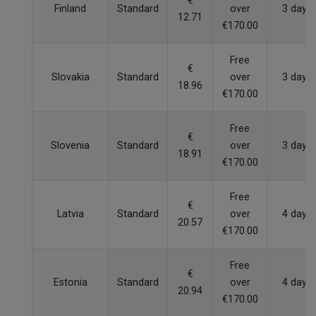
€
Finland
Standard
over
3 days
12.71
€170.00
Free
€
Slovakia
Standard
over
3 days
18.96
€170.00
Free
€
Slovenia
Standard
over
3 days
18.91
€170.00
Free
€
Latvia
Standard
over
4 days
20.57
€170.00
Free
€
Estonia
Standard
over
4 days
20.94
€170.00