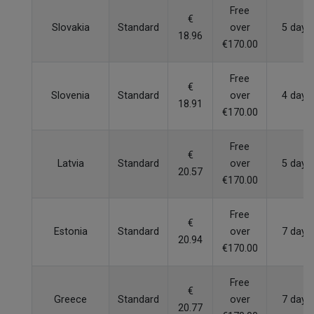
Free
€
Slovakia
Standard
over
5 days
18.96
€170.00
Free
€
Slovenia
Standard
over
4 days
18.91
€170.00
Free
€
Latvia
Standard
over
5 days
20.57
€170.00
Free
€
Estonia
Standard
over
7 days
20.94
€170.00
Free
€
Greece
Standard
over
7 days
20.77