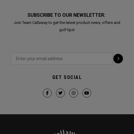
SUBSCRIBE TO OUR NEWSLETTER:
Join Team Callaway to get the latest product news, offers and
golf tips!
GET SOCIAL