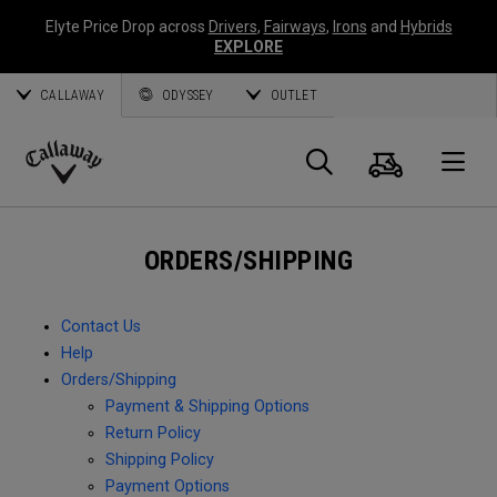
Elyte Price Drop across
Drivers
,
Fairways
,
Irons
and
Hybrids
EXPLORE
CALLAWAY
ODYSSEY
OUTLET
Cart
Search
O
Callaway
Golf
ORDERS/SHIPPING
Contact Us
Help
Orders/Shipping
Payment & Shipping Options
Return Policy
Shipping Policy
Payment Options