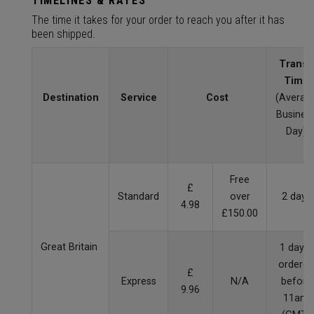
TIMELINES & RATES
The time it takes for your order to reach you after it has
been shipped.
Transit
Time
Destination
Service
Cost
(Averag
Busines
Day)
Free
£
Standard
over
2 days
4.98
£150.00
Great Britain
1 day if
ordered
£
Express
N/A
before
9.96
11am