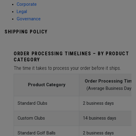
Corporate
Legal
Governance
SHIPPING POLICY
ORDER PROCESSING TIMELINES – BY PRODUCT
CATEGORY
The time it takes to process your order before it ships.
Order Processing Time
Product Category
(Average Business Day)
Standard Clubs
2 business days
Custom Clubs
14 business days
Standard Golf Balls
2 business days