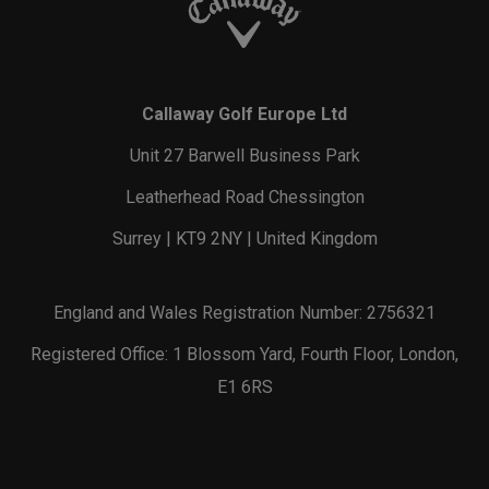
Callaway Golf Europe Ltd
Unit 27 Barwell Business Park
Leatherhead Road Chessington
Surrey | KT9 2NY | United Kingdom
England and Wales Registration Number: 2756321
Registered Office: 1 Blossom Yard, Fourth Floor, London,
E1 6RS