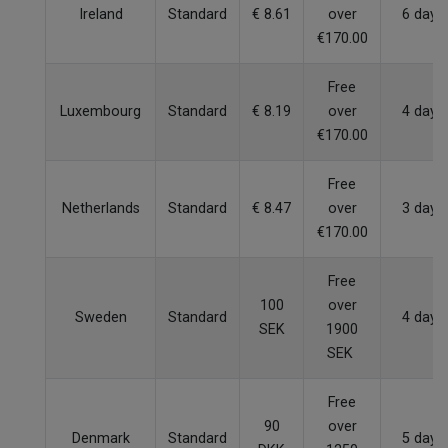
Ireland
Standard
€ 8.61
over
6 days
€170.00
Free
Luxembourg
Standard
€ 8.19
over
4 days
€170.00
Free
Netherlands
Standard
€ 8.47
over
3 days
€170.00
Free
100
over
Sweden
Standard
4 days
SEK
1900
SEK
Free
90
over
Denmark
Standard
5 days