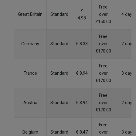
Free
£
Great Britain
Standard
over
4 days
4.98
£150.00
Free
Germany
Standard
€ 8.33
over
2 days
€170.00
Free
France
Standard
€ 8.94
over
3 days
€170.00
Free
Austria
Standard
€ 8.94
over
2 days
€170.00
Free
Belgium
Standard
€ 8.47
over
3 days