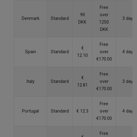
Free
90
over
Denmark
Standard
3 days
DKK
1250
DKK
Free
€
Spain
Standard
over
4 days
12.10
€170.00
Free
€
Italy
Standard
over
3 days
12.81
€170.00
Free
Portugal
Standard
€ 12.3
over
4 days
€170.00
Free