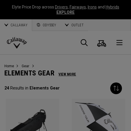
Elyte Price Drop across
Drivers
,
Fairways
,
Irons
and
Hybrids
EXPLORE
CALLAWAY
ODYSSEY
OUTLET
Cart
Search
O
Callaway
Golf
Home
Gear
ELEMENTS GEAR
VIEW MORE
24
Results in
Elements Gear