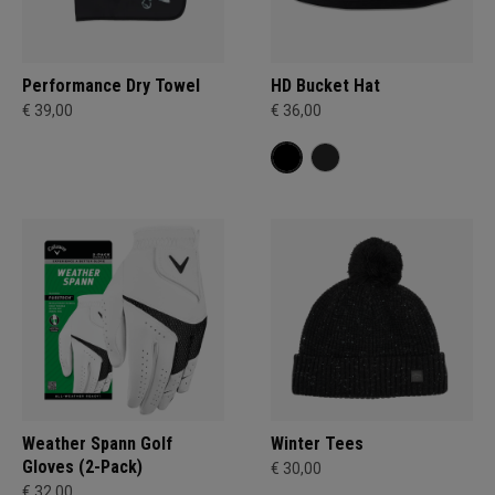
Performance Dry Towel
HD Bucket Hat
€ 39,00
€ 36,00
Weather Spann Golf
Winter Tees
Gloves (2-Pack)
€ 30,00
€ 32,00