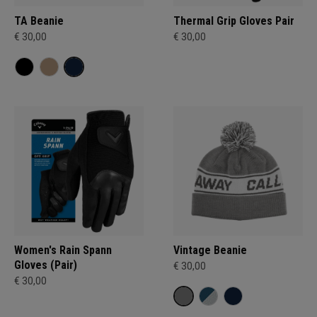
TA Beanie
Thermal Grip Gloves Pair
€ 30,00
€ 30,00
Women's Rain Spann​
Vintage Beanie
Gloves (Pair)
€ 30,00
€ 30,00