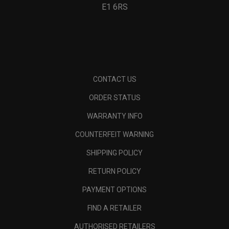
E1 6RS
CONTACT US
ORDER STATUS
WARRANTY INFO
COUNTERFEIT WARNING
SHIPPING POLICY
RETURN POLICY
PAYMENT OPTIONS
FIND A RETAILER
AUTHORISED RETAILERS