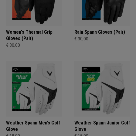
Women's Thermal Grip
Rain Spann​ Gloves (Pair)
Gloves (Pair)
€ 30,00
€ 30,00
Weather Spann Men’s Golf
Weather Spann Junior Golf
Glove
Glove