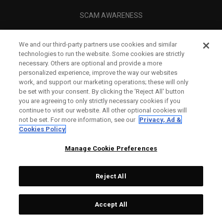
SCAM AWARENESS
CALLAWAY CLUB
We and our third-party partners use cookies and similar
CORPORATE
technologies to run the website. Some cookies are strictly
necessary. Others are optional and provide a more
LEGAL
personalized experience, improve the way our websites
work, and support our marketing operations; these will only
be set with your consent. By clicking the ‘Reject All' button
you are agreeing to only strictly necessary cookies if you
continue to visit our website. All other optional cookies will
not be set. For more information, see our
Privacy, Ad &
Cookies Policy
Manage Cookie Preferences
Reject All
©
2026
Topgolf Callaway Brands.
Accept All
All rights reserved.