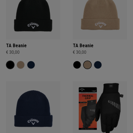
TA Beanie
TA Beanie
€ 30,00
€ 30,00