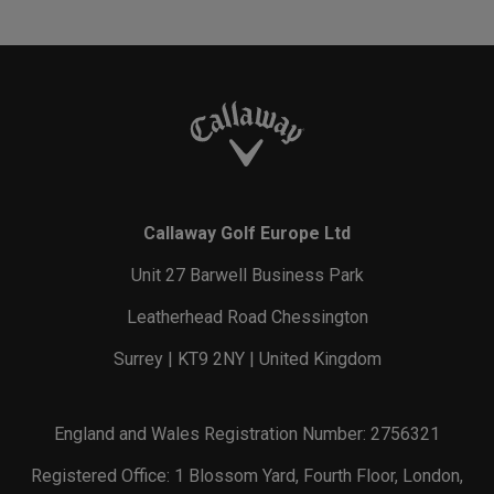
Callaway Golf Europe Ltd
Unit 27 Barwell Business Park
Leatherhead Road Chessington
Surrey | KT9 2NY | United Kingdom
England and Wales Registration Number: 2756321
Registered Office: 1 Blossom Yard, Fourth Floor, London,