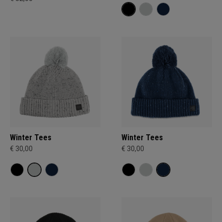
Winter Tees
Winter Tees
€ 30,00
€ 30,00