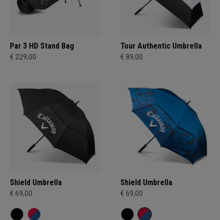
Par 3 HD Stand Bag
Tour Authentic Umbrella
€ 229,00
€ 89,00
Shield Umbrella
Shield Umbrella
€ 69,00
€ 69,00