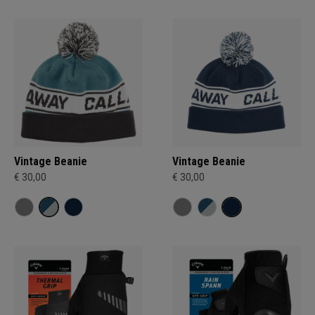
Vintage Beanie
Vintage Beanie
€ 30,00
€ 30,00