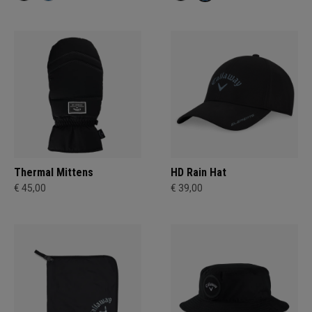
Thermal Mittens
HD Rain Hat
€ 45,00
€ 39,00