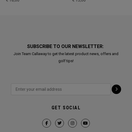
€ 18,00
€ 15,00
SUBSCRIBE TO OUR NEWSLETTER:
Join Team Callaway to get the latest product news, offers and
golf tips!
GET SOCIAL