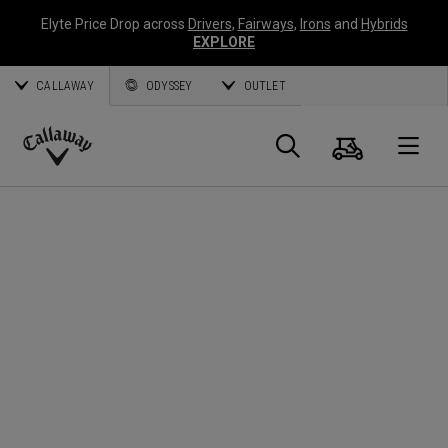
Elyte Price Drop across
Drivers
,
Fairways
,
Irons
and
Hybrids
EXPLORE
CALLAWAY
ODYSSEY
OUTLET
Cart
Search
O
Callaway
Golf