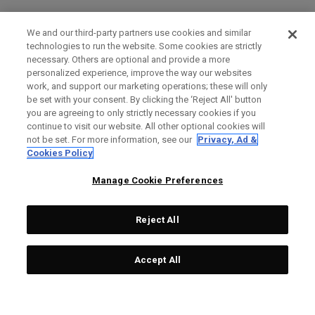
We and our third-party partners use cookies and similar
technologies to run the website. Some cookies are strictly
necessary. Others are optional and provide a more
personalized experience, improve the way our websites
work, and support our marketing operations; these will only
be set with your consent. By clicking the ‘Reject All' button
you are agreeing to only strictly necessary cookies if you
continue to visit our website. All other optional cookies will
not be set. For more information, see our
Privacy, Ad &
Cookies Policy
Manage Cookie Preferences
Reject All
Accept All