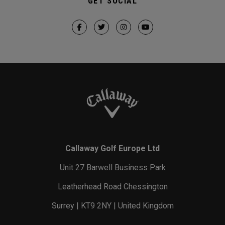
GET SOCIAL
Callaway Golf Europe Ltd
Unit 27 Barwell Business Park
Leatherhead Road Chessington
Surrey | KT9 2NY | United Kingdom