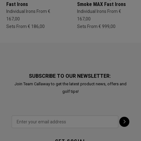
Fast Irons
Smoke MAX Fast Irons
Individual Irons From €
Individual Irons From €
167,00
167,00
Sets From € 186,00
Sets From € 999,00
SUBSCRIBE TO OUR NEWSLETTER:
Join Team Callaway to get the latest product news, offers and
golf tips!