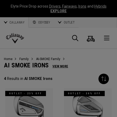
Elyte Price Drop across
Drivers
,
Fairways
,
Irons
and
Hybrids
EXPLORE
CALLAWAY
ODYSSEY
OUTLET
Cart
Search
O
Callaway
Golf
Home
Family
AI-SMOKE Family
AI SMOKE IRONS
VIEW MORE
4
Results in
AI SMOKE Irons
OUTLET - 23% OFF
OUTLET - 30% OFF