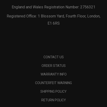
England and Wales Registration Number: 2756321
Registered Office: 1 Blossom Yard, Fourth Floor, London,
E1 6RS
CONTACT US
ORDER STATUS
WARRANTY INFO
COUNTERFEIT WARNING
SHIPPING POLICY
RETURN POLICY