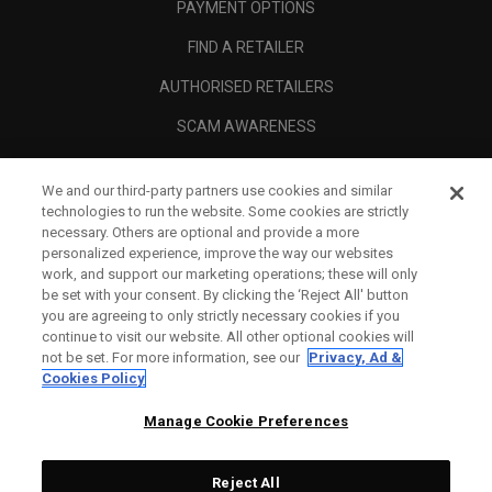
PAYMENT OPTIONS
FIND A RETAILER
AUTHORISED RETAILERS
SCAM AWARENESS
CALLAWAY CLUB
We and our third-party partners use cookies and similar
CORPORATE
technologies to run the website. Some cookies are strictly
necessary. Others are optional and provide a more
LEGAL
personalized experience, improve the way our websites
work, and support our marketing operations; these will only
be set with your consent. By clicking the ‘Reject All' button
you are agreeing to only strictly necessary cookies if you
continue to visit our website. All other optional cookies will
not be set. For more information, see our
Privacy, Ad &
Cookies Policy
Manage Cookie Preferences
Reject All