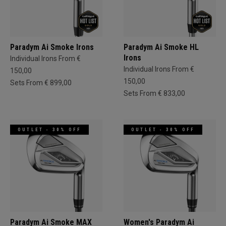
Paradym Ai Smoke Irons
Paradym Ai Smoke HL
Irons
Individual Irons From €
Individual Irons From €
150,00
150,00
Sets From € 899,00
Sets From € 833,00
OUTLET - 30% OFF
OUTLET - 30% OFF
Paradym Ai Smoke MAX
Women's Paradym Ai