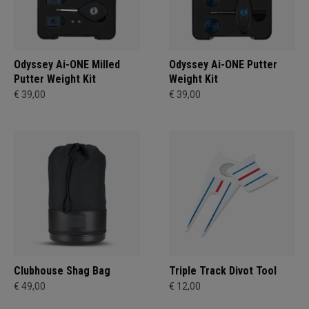
Odyssey Ai-ONE Milled
Odyssey Ai-ONE Putter
Putter Weight Kit
Weight Kit
€ 39,00
€ 39,00
Clubhouse Shag Bag
Triple Track Divot Tool
€ 49,00
€ 12,00