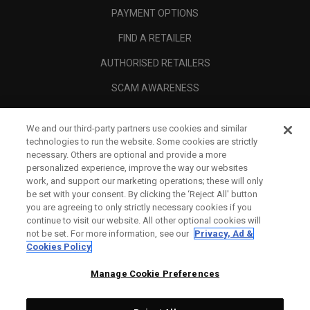
PAYMENT OPTIONS
FIND A RETAILER
AUTHORISED RETAILERS
SCAM AWARENESS
CALLAWAY CLUB
We and our third-party partners use cookies and similar
CORPORATE
technologies to run the website. Some cookies are strictly
necessary. Others are optional and provide a more
LEGAL
personalized experience, improve the way our websites
work, and support our marketing operations; these will only
be set with your consent. By clicking the ‘Reject All' button
you are agreeing to only strictly necessary cookies if you
continue to visit our website. All other optional cookies will
not be set. For more information, see our
Privacy, Ad &
Cookies Policy
Manage Cookie Preferences