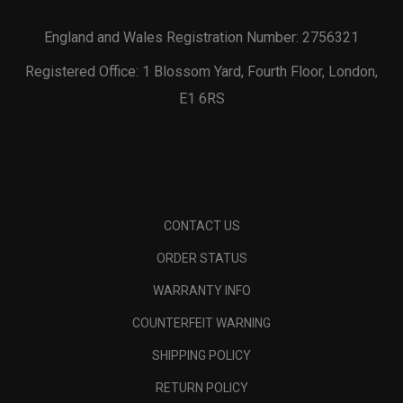
England and Wales Registration Number: 2756321
Registered Office: 1 Blossom Yard, Fourth Floor, London,
E1 6RS
CONTACT US
ORDER STATUS
WARRANTY INFO
COUNTERFEIT WARNING
SHIPPING POLICY
RETURN POLICY