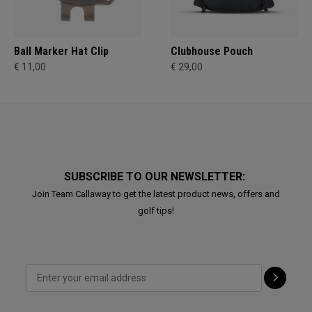
Ball Marker Hat Clip
Clubhouse Pouch
€ 11,00
€ 29,00
SUBSCRIBE TO OUR NEWSLETTER:
Join Team Callaway to get the latest product news, offers and
golf tips!