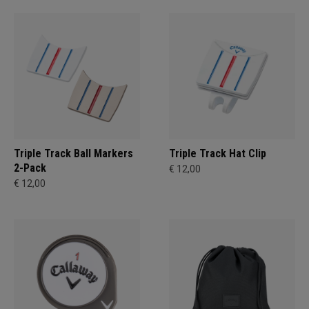
Triple Track Ball Markers
Triple Track Hat Clip
2-Pack
€ 12,00
€ 12,00