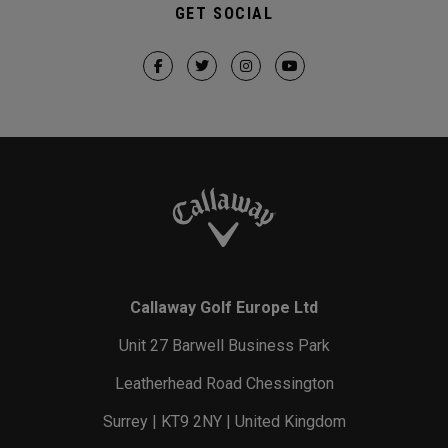
GET SOCIAL
Callaway Golf Europe Ltd
Unit 27 Barwell Business Park
Leatherhead Road Chessington
Surrey | KT9 2NY | United Kingdom