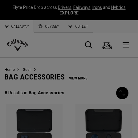
Elyte Price Drop across
Drivers
,
Fairways
,
Irons
and
Hybrids
EXPLORE
CALLAWAY
ODYSSEY
OUTLET
Cart
Search
O
Callaway
Golf
Home
Gear
BAG ACCESSORIES
VIEW MORE
8
Results in
Bag Accessories