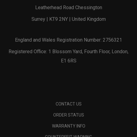
Leatherhead Road Chessington
Surrey | KT9 2NY | United Kingdom
England and Wales Registration Number: 2756321
Registered Office: 1 Blossom Yard, Fourth Floor, London,
E1 6RS
CONTACT US
ORDER STATUS
WARRANTY INFO