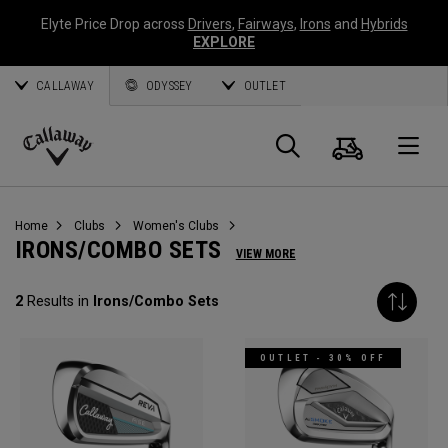
Elyte Price Drop across
Drivers
,
Fairways
,
Irons
and
Hybrids
EXPLORE
CALLAWAY
ODYSSEY
OUTLET
Cart
Search
O
Callaway
Golf
Home
Clubs
Women's Clubs
IRONS/COMBO SETS
VIEW MORE
2
Results in
Irons/Combo Sets
OUTLET - 30% OFF