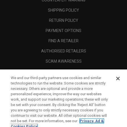
COUNTERFEIT WARNING
SHIPPING POLICY
RETURN POLICY
PAYMENT OPTIONS
FIND A RETAILER
AUTHORISED RETAILERS
SCAM AWARENESS
CALLAWAY CLUB
We and our third-party partners use cookies and similar
CORPORATE
technologies to run the website. Some cookies are strictly
necessary. Others are optional and provide a more
LEGAL
personalized experience, improve the way our websites
work, and support our marketing operations; these will only
be set with your consent. By clicking the ‘Reject All' button
you are agreeing to only strictly necessary cookies if you
continue to visit our website. All other optional cookies will
not be set. For more information, see our
Privacy, Ad &
Cookies Policy