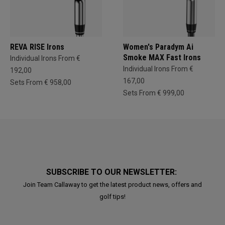
REVA RISE Irons
Women's Paradym Ai
Smoke MAX Fast Irons
Individual Irons From €
Individual Irons From €
192,00
167,00
Sets From € 958,00
Sets From € 999,00
SUBSCRIBE TO OUR NEWSLETTER:
Join Team Callaway to get the latest product news, offers and
golf tips!