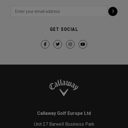
GET SOCIAL
Callaway Golf Europe Ltd
Unit 27 Barwell Business Park