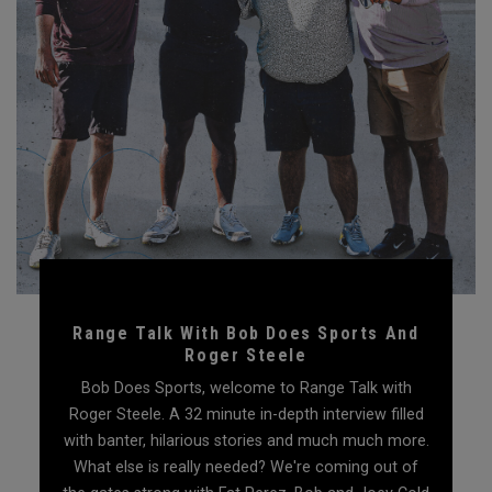
Range Talk With Bob Does Sports And
Roger Steele
Bob Does Sports, welcome to Range Talk with
Roger Steele. A 32 minute in-depth interview filled
with banter, hilarious stories and much much more.
What else is really needed? We're coming out of