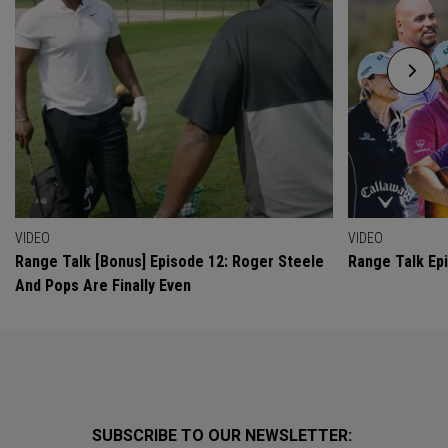
VIDEO
VIDEO
Range Talk [Bonus] Episode 12: Roger Steele
Range Talk Ep
And Pops Are Finally Even
SUBSCRIBE TO OUR NEWSLETTER: