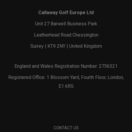
Callaway Golf Europe Ltd
Unit 27 Barwell Business Park
Leatherhead Road Chessington
Surrey | KT9 2NY | United Kingdom
England and Wales Registration Number: 2756321
Registered Office: 1 Blossom Yard, Fourth Floor, London,
E1 6RS
CONTACT US