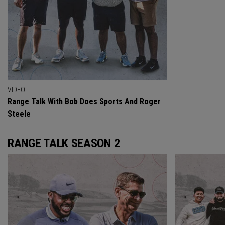
VIDEO
Range Talk With Bob Does Sports And Roger
Steele
RANGE TALK SEASON 2