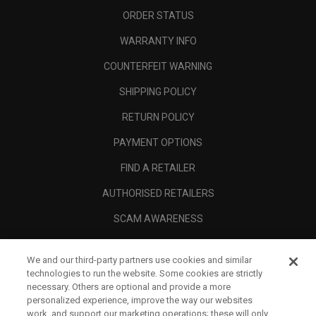
ORDER STATUS
WARRANTY INFO
COUNTERFEIT WARNING
SHIPPING POLICY
RETURN POLICY
PAYMENT OPTIONS
FIND A RETAILER
AUTHORISED RETAILERS
SCAM AWARENESS
CALLAWAY CLUB
We and our third-party partners use cookies and similar
CORPORATE
technologies to run the website. Some cookies are strictly
necessary. Others are optional and provide a more
LEGAL
personalized experience, improve the way our websites
work, and support our marketing operations; these will only