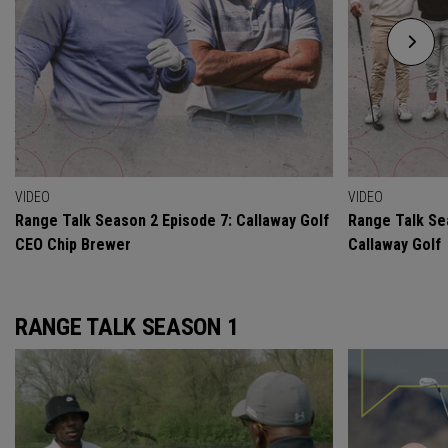
VIDEO
VIDEO
Range Talk Season 2 Episode 7: Callaway Golf
Range Talk Se
CEO Chip Brewer
Callaway Golf
RANGE TALK SEASON 1