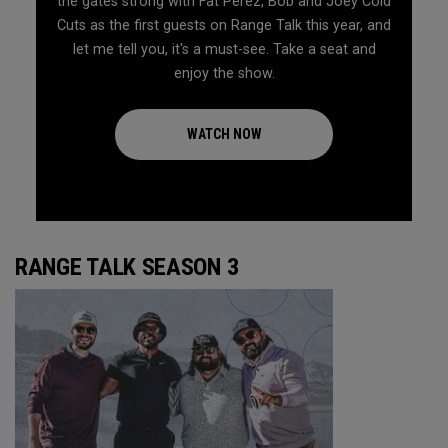
the gates strong with Fat Perez, Bob and Joey Cold
Cuts as the first guests on Range Talk this year, and
let me tell you, it's a must-see. Take a seat and
enjoy the show.
WATCH NOW
RANGE TALK SEASON 3