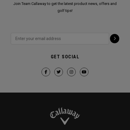
Join Team Callaway to get the latest product news, offers and
golf tips!
GET SOCIAL