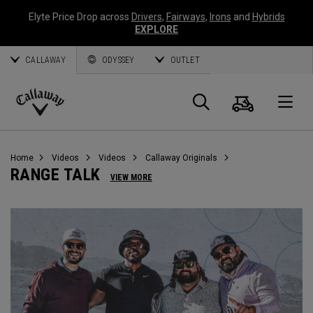
Elyte Price Drop across
Drivers
,
Fairways
,
Irons
and
Hybrids
EXPLORE
CALLAWAY
ODYSSEY
OUTLET
Cart
Search
O
Callaway
Golf
Home
Videos
Videos
Callaway Originals
RANGE TALK
VIEW MORE