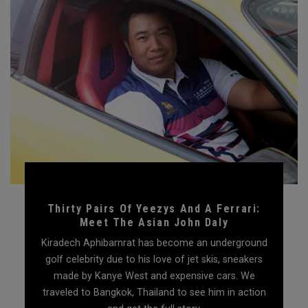
Thirty Pairs Of Yeezys And A Ferrari:
Meet The Asian John Daly
Kiradech Aphibarnrat has become an underground
golf celebrity due to his love of jet skis, sneakers
made by Kanye West and expensive cars. We
traveled to Bangkok, Thailand to see him in action