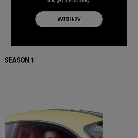
and get the full story.
WATCH NOW
SEASON 1