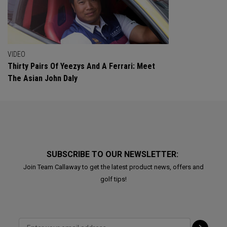
VIDEO
Thirty Pairs Of Yeezys And A Ferrari: Meet
The Asian John Daly
SUBSCRIBE TO OUR NEWSLETTER:
Join Team Callaway to get the latest product news, offers and
golf tips!