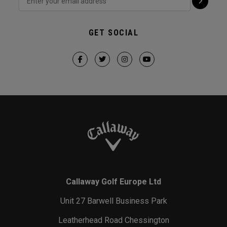
GET SOCIAL
Callaway Golf Europe Ltd
Unit 27 Barwell Business Park
Leatherhead Road Chessington