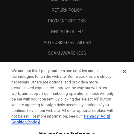
RETURN POLICY
PAYMENT OPTIONS
FIND A RETAILER
AUTHORISED RETAILERS
SCAM AWARENESS
CALLAWAY CLUB
We and our third-party partners use cookies and similar
CORPORATE
technologies to run the website. Some cookies are strictly
necessary. Others are optional and provide a more
LEGAL
personalized experience, improve the way our websites
work, and support our marketing operations; these will only
be set with your consent. By clicking the ‘Reject All' button
you are agreeing to only strictly necessary cookies if you
continue to visit our website. All other optional cookies will
not be set. For more information, see our
Privacy, Ad &
Cookies Policy
Manage Cookie Preferences