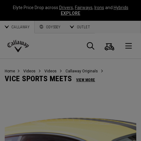
Elyte Price Drop across
Drivers
,
Fairways
,
Irons
and
Hybrids
EXPLORE
CALLAWAY
ODYSSEY
OUTLET
Cart
Search
O
Callaway
Golf
Home
Videos
Videos
Callaway Originals
VICE SPORTS MEETS
VIEW MORE