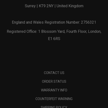
Surrey | KT9 2NY | United Kingdom
England and Wales Registration Number: 2756321
Registered Office: 1 Blossom Yard, Fourth Floor, London,
E1 6RS
CONTACT US
ORDER STATUS
WARRANTY INFO
COUNTERFEIT WARNING
SHIPPING POLICY