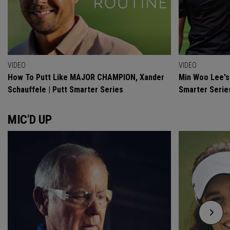
VIDEO
VIDEO
How To Putt Like MAJOR CHAMPION, Xander
Min Woo Lee's 
Schauffele | Putt Smarter Series
Smarter Serie
MIC'D UP