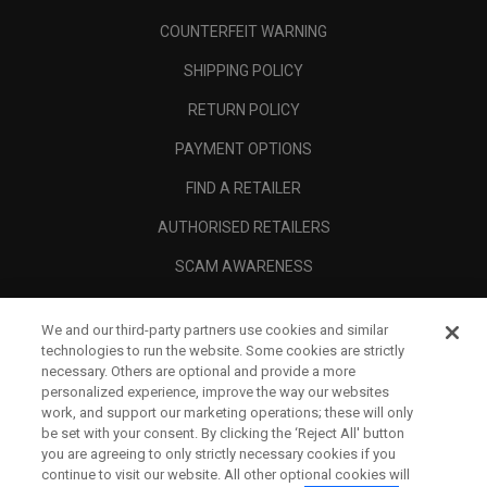
COUNTERFEIT WARNING
SHIPPING POLICY
RETURN POLICY
PAYMENT OPTIONS
FIND A RETAILER
AUTHORISED RETAILERS
SCAM AWARENESS
CALLAWAY CLUB
We and our third-party partners use cookies and similar
CORPORATE
technologies to run the website. Some cookies are strictly
necessary. Others are optional and provide a more
LEGAL
personalized experience, improve the way our websites
work, and support our marketing operations; these will only
be set with your consent. By clicking the ‘Reject All' button
you are agreeing to only strictly necessary cookies if you
continue to visit our website. All other optional cookies will