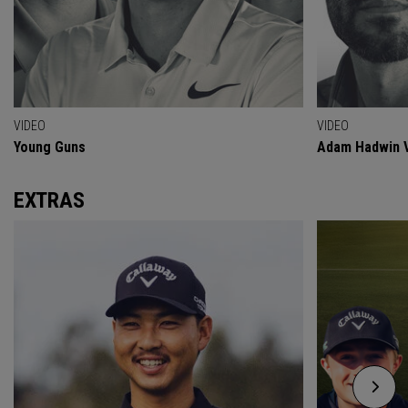
VIDEO
VIDEO
Young Guns
Adam Hadwin V
EXTRAS