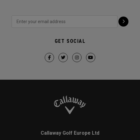
GET SOCIAL
Callaway Golf Europe Ltd