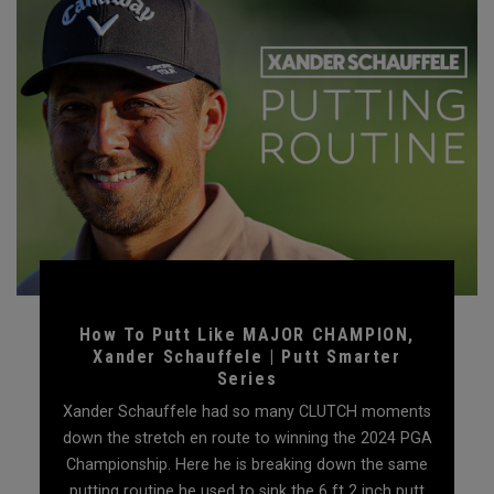
How To Putt Like MAJOR CHAMPION,
Xander Schauffele | Putt Smarter
Series
Xander Schauffele had so many CLUTCH moments
down the stretch en route to winning the 2024 PGA
Championship. Here he is breaking down the same
putting routine he used to sink the 6 ft 2 inch putt