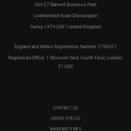
Unit 27 Barwell Business Park
Leatherhead Road Chessington
Surrey | KT9 2NY | United Kingdom
England and Wales Registration Number: 2756321
Registered Office: 1 Blossom Yard, Fourth Floor, London,
E1 6RS
CONTACT US
ORDER STATUS
WARRANTY INFO