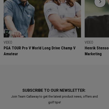
VIDEO
VIDEO
PGA TOUR Pro V World Long Drive Champ V
Henrik Stenso
Amateur
Marketing
SUBSCRIBE TO OUR NEWSLETTER:
Join Team Callaway to get the latest product news, offers and
golf tips!