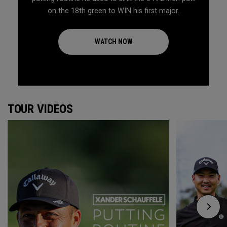
on the 18th green to WIN his first major.
WATCH NOW
TOUR VIDEOS