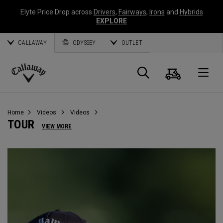
Elyte Price Drop across
Drivers
,
Fairways
,
Irons
and
Hybrids
EXPLORE
CALLAWAY
ODYSSEY
OUTLET
Cart
Search
O
Callaway
Golf
Home
Videos
Videos
TOUR
VIEW MORE