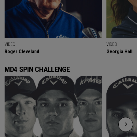
VIDEO
VIDEO
Roger Cleveland
Georgia Hall
MD4 SPIN CHALLENGE