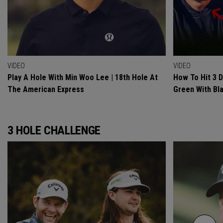
VIDEO
VIDEO
Play A Hole With Min Woo Lee | 18th Hole At
How To Hit 3 
The American Express
Green With Bl
3 HOLE CHALLENGE