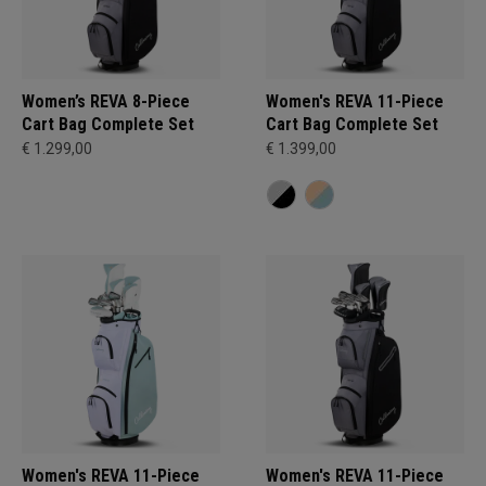
Women’s REVA 8-Piece
Women's REVA 11-Piece
Cart Bag Complete Set
Cart Bag Complete Set
€ 1.299,00
€ 1.399,00
Women's REVA 11-Piece
Women's REVA 11-Piece