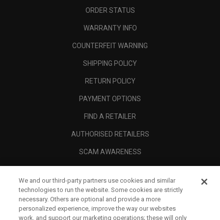
ORDER STATUS
WARRANTY INFO
COUNTERFEIT WARNING
SHIPPING POLICY
RETURN POLICY
PAYMENT OPTIONS
FIND A RETAILER
AUTHORISED RETAILERS
SCAM AWARENESS
CALLAWAY CLUB
We and our third-party partners use cookies and similar
CORPORATE
technologies to run the website. Some cookies are strictly
necessary. Others are optional and provide a more
LEGAL
personalized experience, improve the way our websites
work, and support our marketing operations; these will only