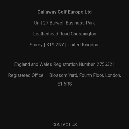
Callaway Golf Europe Ltd
Unit 27 Barwell Business Park
Leatherhead Road Chessington
Surrey | KT9 2NY | United Kingdom
England and Wales Registration Number: 2756321
Registered Office: 1 Blossom Yard, Fourth Floor, London,
E1 6RS
CONTACT US