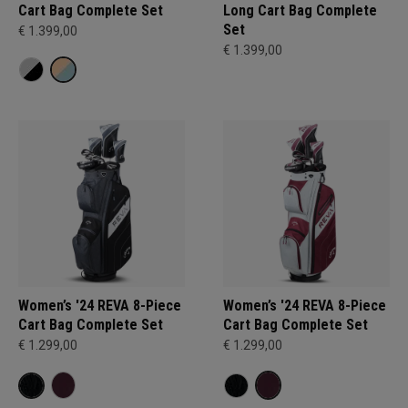
Cart Bag Complete Set
Long Cart Bag Complete
Set
€ 1.399,00
€ 1.399,00
Women’s '24 REVA 8-Piece
Women’s '24 REVA 8-Piece
Cart Bag Complete Set
Cart Bag Complete Set
€ 1.299,00
€ 1.299,00