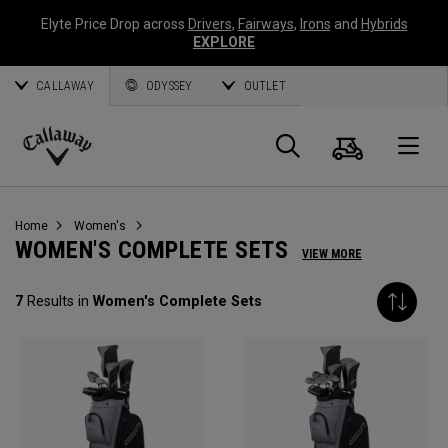
Elyte Price Drop across
Drivers
,
Fairways
,
Irons
and
Hybrids
EXPLORE
CALLAWAY
ODYSSEY
OUTLET
Cart
Search
O
Callaway
Golf
Home
Women's
WOMEN'S COMPLETE SETS
VIEW MORE
7
Results in
Women's Complete Sets