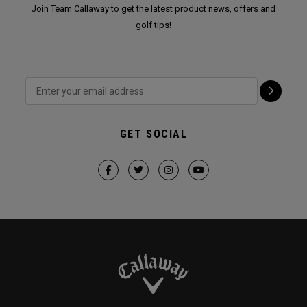
Join Team Callaway to get the latest product news, offers and
golf tips!
GET SOCIAL