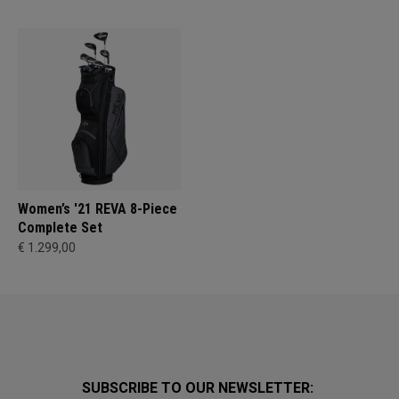
Women’s '21 REVA 8-Piece
Complete Set
€ 1.299,00
SUBSCRIBE TO OUR NEWSLETTER: