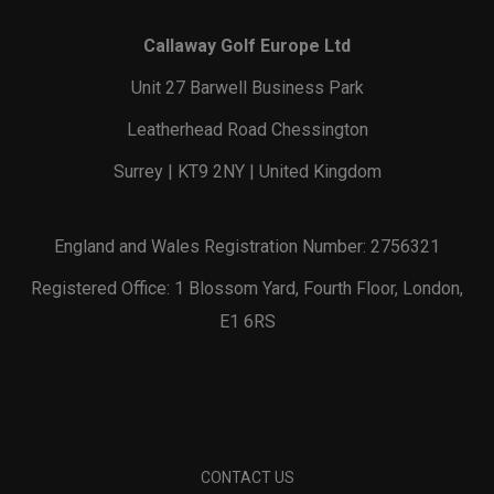
Callaway Golf Europe Ltd
Unit 27 Barwell Business Park
Leatherhead Road Chessington
Surrey | KT9 2NY | United Kingdom
England and Wales Registration Number: 2756321
Registered Office: 1 Blossom Yard, Fourth Floor, London,
E1 6RS
CONTACT US