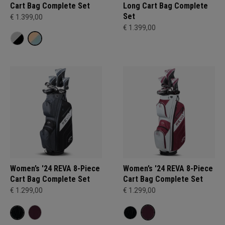
Cart Bag Complete Set
Long Cart Bag Complete
Set
€ 1.399,00
€ 1.399,00
Women’s '24 REVA 8-Piece
Women’s '24 REVA 8-Piece
Cart Bag Complete Set
Cart Bag Complete Set
€ 1.299,00
€ 1.299,00