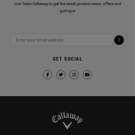
Join Team Callaway to get the latest product news, offers and
golf tips!
GET SOCIAL