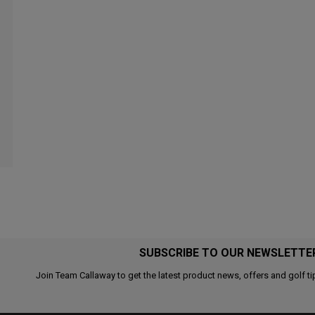
SUBSCRIBE TO OUR NEWSLETTE
Join Team Callaway to get the latest product news, offers and golf ti