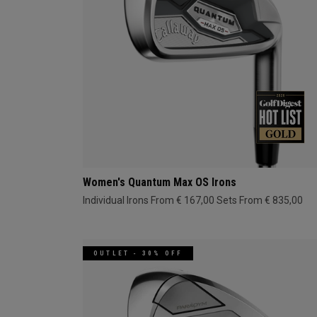
Women's Quantum Max OS Irons
Individual Irons From € 167,00
Sets From € 835,00
OUTLET - 30% OFF