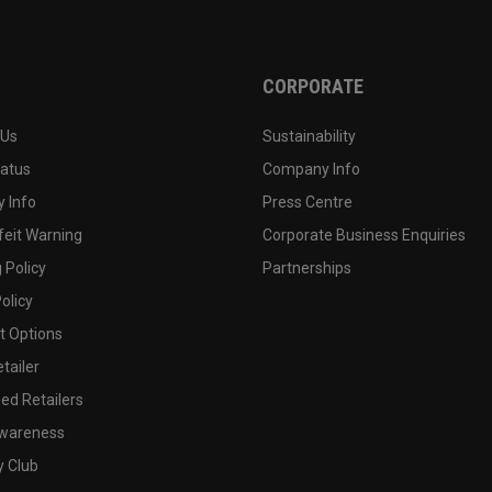
CORPORATE
 Us
Sustainability
tatus
Company Info
 Info
Press Centre
feit Warning
Corporate Business Enquiries
 Policy
Partnerships
olicy
 Options
tailer
ed Retailers
wareness
y Club