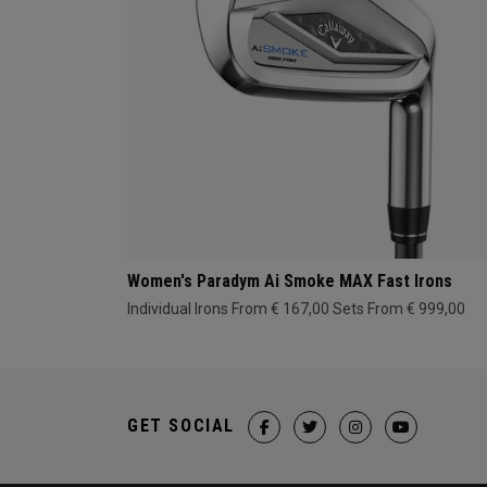
Women's Paradym Ai Smoke MAX Fast Irons
Individual Irons From € 167,00
Sets From € 999,00
GET SOCIAL