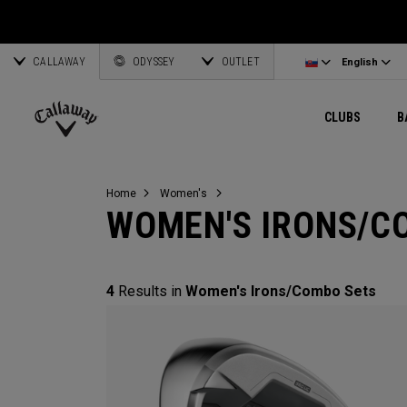
Wedges
E•R•C Soft
Travel Gear
Women's Complete Sets
Online Driver Selector
Latvia
Exclusive Ge
Custom Clubs
CALLAWAY
Odyssey Putters
Warbird
Bag Accessories
Women's Golf Balls
Online Fairway Selector
Corporate Business
English
Estonia
ODYSSEY
OUTLET
View All Gea
View All Exclusives
English
Women's Clubs
REVA
Elements Gear
Women's Accessories
Online Iron Selector
Deutsch
Greece
CLUBS
B
Pre-Owned
MAVRIK
Odyssey Accessories
Women's Headwear
Online Wedge Selector
Partnerships
Français
Lithuania
Callaway
Golf
Home
Women's
WOMEN'S IRONS/C
4
Results in
Women's Irons/Combo Sets