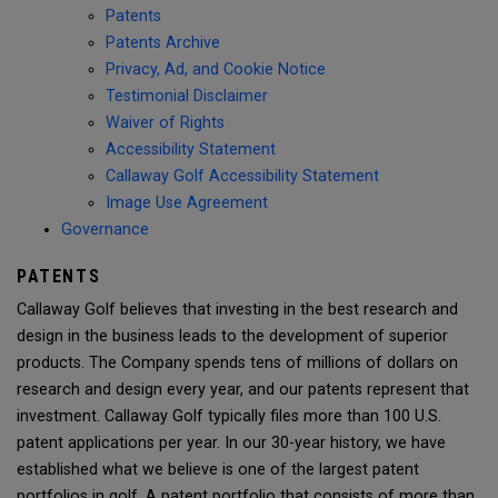
Patents
Patents Archive
Privacy, Ad, and Cookie Notice
Testimonial Disclaimer
Waiver of Rights
Accessibility Statement
Callaway Golf Accessibility Statement
Image Use Agreement
Governance
PATENTS
Callaway Golf believes that investing in the best research and
design in the business leads to the development of superior
products. The Company spends tens of millions of dollars on
research and design every year, and our patents represent that
investment. Callaway Golf typically files more than 100 U.S.
patent applications per year. In our 30-year history, we have
established what we believe is one of the largest patent
portfolios in golf. A patent portfolio that consists of more than