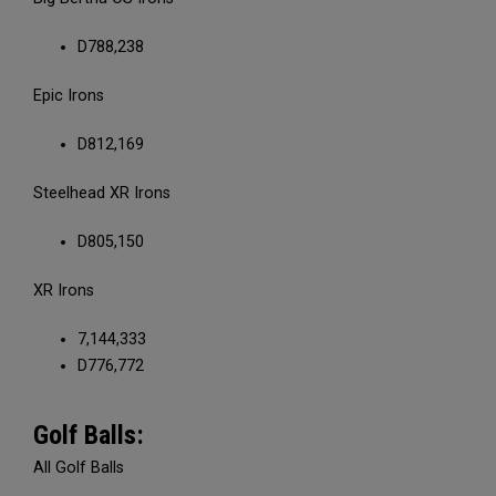
D788,238
Epic Irons
D812,169
Steelhead XR Irons
D805,150
XR Irons
7,144,333
D776,772
Golf Balls:
All Golf Balls