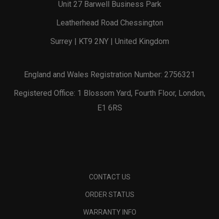
Unit 27 Barwell Business Park
Leatherhead Road Chessington
Surrey | KT9 2NY | United Kingdom
England and Wales Registration Number: 2756321
Registered Office: 1 Blossom Yard, Fourth Floor, London,
E1 6RS
CONTACT US
ORDER STATUS
WARRANTY INFO