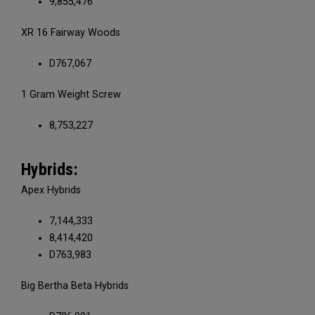
9,855,476
XR 16 Fairway Woods
D767,067
1 Gram Weight Screw
8,753,227
Hybrids:
Apex Hybrids
7,144,333
8,414,420
D763,983
Big Bertha Beta Hybrids