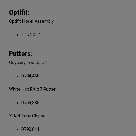
Optifit:
Optifit Hosel Assembly
9,174,097
Putters:
Odyssey Toe Up #1
D784,468
White Hot RX #7 Putter
D769,385
X-Act Tank Chipper
D790,641