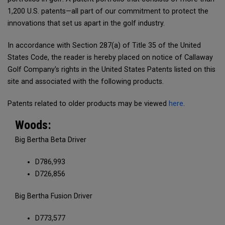
1,200 U.S. patents—all part of our commitment to protect the
innovations that set us apart in the golf industry.
In accordance with Section 287(a) of Title 35 of the United
States Code, the reader is hereby placed on notice of Callaway
Golf Company's rights in the United States Patents listed on this
site and associated with the following products.
Patents related to older products may be viewed
here
.
Woods:
Big Bertha Beta Driver
D786,993
D726,856
Big Bertha Fusion Driver
D773,577