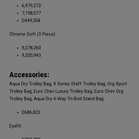
6,979,272
7,198,577
D449,358
Chrome Soft (3-Piece)
9,278,260
9,320,943
Accessories:
Aqua Dry Trolley Bag, X Series Staff Trolley Bag, Org Sport
Trolley Bag, Euro Chev Luxury Trolley Bag, Euro Chev Org
Trolley Bag, Aqua Dry 4-Way Tri-Brid Stand Bag
D686,822
EyeFit