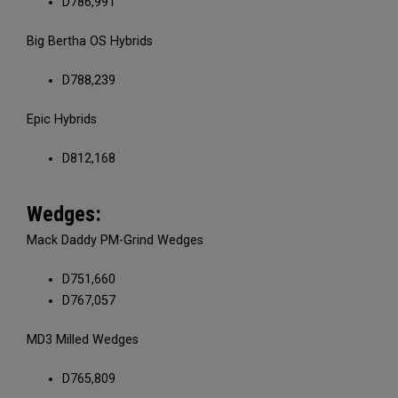
D786,991
Big Bertha OS Hybrids
D788,239
Epic Hybrids
D812,168
Wedges:
Mack Daddy PM-Grind Wedges
D751,660
D767,057
MD3 Milled Wedges
D765,809