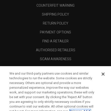
COUNTERFEIT WARNING
SHIPPING POLICY
RETURN POLICY
PAYMENT OPTIONS
FIND A RETAILER
AUTHORISED RETAILERS
SCAM AWARENESS
CALLAWAY CLUB
We and our third-party partners use cookies and similar
CORPORATE
technologies to run the website. Some cookies are strictly
necessary. Others are optional and provide a more
LEGAL
personalized experience, improve the way our websites
work, and support our marketing operations; these will only
be set with your consent. By clicking the ‘Reject All' button
you are agreeing to only strictly necessary cookies if you
continue to visit our website. All other optional cookies will