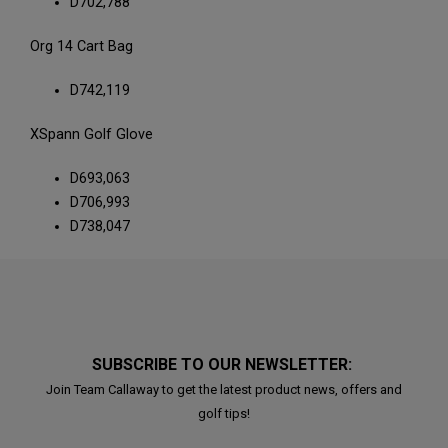
D702,788
Org 14 Cart Bag
D742,119
XSpann Golf Glove
D693,063
D706,993
D738,047
SUBSCRIBE TO OUR NEWSLETTER:
Join Team Callaway to get the latest product news, offers and
golf tips!