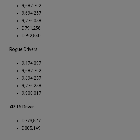
9,687,702
9,694,257
9,776,058
D791,258
D792,540
Rogue Drivers
9,174,097
9,687,702
9,694,257
9,776,258
9,908,017
XR 16 Driver
D773,577
D805,149