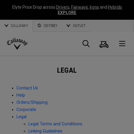
Elyte Price Drop across
Drivers
,
Fairways
,
Irons
and
Hybrids
EXPLORE
CALLAWAY
ODYSSEY
OUTLET
Cart
Search
O
Callaway
Golf
LEGAL
Contact Us
Help
Orders/Shipping
Corporate
Legal
Legal Terms and Conditions
Linking Guidelines