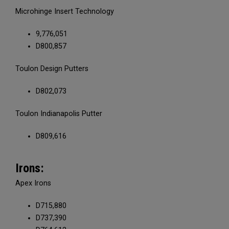
Microhinge Insert Technology
9,776,051
D800,857
Toulon Design Putters
D802,073
Toulon Indianapolis Putter
D809,616
Irons:
Apex Irons
D715,880
D737,390