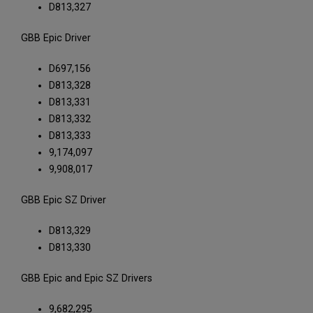
D813,327
GBB Epic Driver
D697,156
D813,328
D813,331
D813,332
D813,333
9,174,097
9,908,017
GBB Epic SZ Driver
D813,329
D813,330
GBB Epic and Epic SZ Drivers
9,682,295