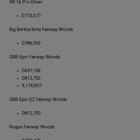
XR 16 Pro Driver
D773,577
Big Bertha Beta Fairway Woods
D786,992
GBB Epic Fairway Woods
D697,156
D812,702
9,174,097
GBB Epic SZ Fairway Woods
D812,703
Rogue Fairway Woods