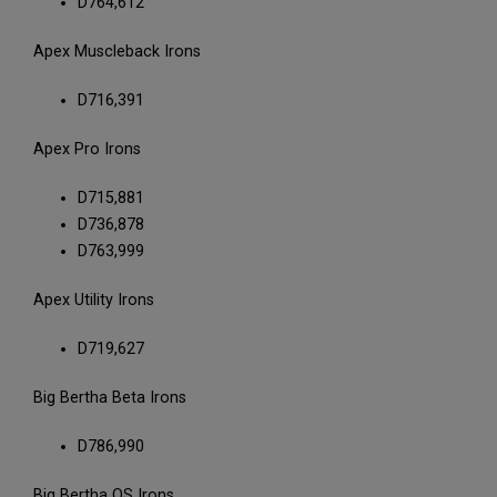
D764,612
Apex Muscleback Irons
D716,391
Apex Pro Irons
D715,881
D736,878
D763,999
Apex Utility Irons
D719,627
Big Bertha Beta Irons
D786,990
Big Bertha OS Irons