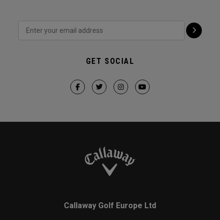
GET SOCIAL
Callaway Golf Europe Ltd