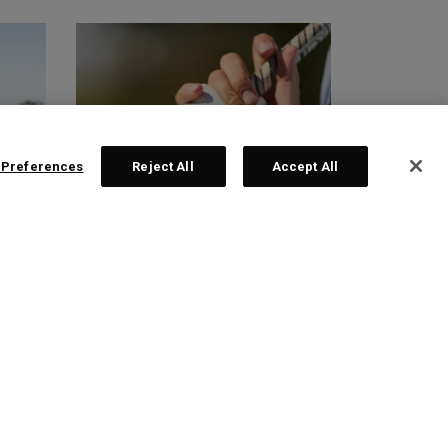
 Preferences
Reject All
Accept All
GLOVES