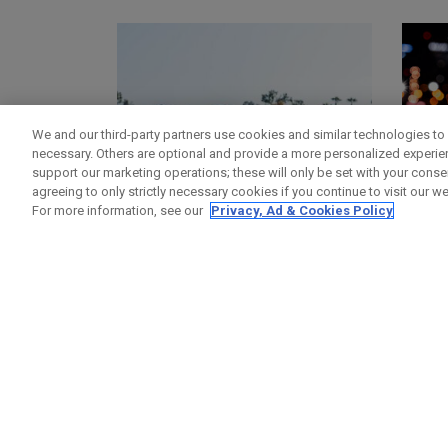
We and our third-party partners use cookies and similar technologies to 
necessary. Others are optional and provide a more personalized experi
support our marketing operations; these will only be set with your consent
agreeing to only strictly necessary cookies if you continue to visit our we
For more information, see our
Privacy, Ad & Cookies Policy
GOLF BAGS