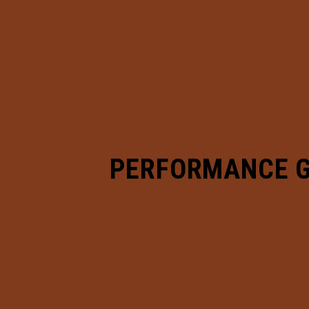
PERFORMANCE 