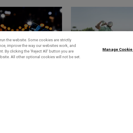
run the website. Some cookies are strictly
ence, improve the way our websites work, and
Manage Cookie
. By clicking the ‘Reject All' button you are
bsite. All other optional cookies will not be set.
HEADCOVERS
FOOTWEAR