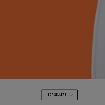
TOP SELLERS