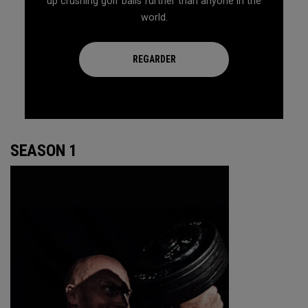
up crushing golf balls further than anyone in the
world.
REGARDER
SEASON 1