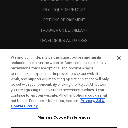
POLITIQUE DE RETOUR
OPTIONS DE PAIEMENT
TROUVER UN DÉTAILLANT
REVENDEURS AUTORISÉS
SCAM AWARENESS
We and our third-party partners use cookies and similar
A PROPOS
technologies to run the website. Some cookies are strictly
necessary. Others are optional and provide a more
MENTIONS LÉGALES
personalized experience, improve the way our websites
work, and support our marketing operations; these will only
be set with your consent. By clicking the ‘Reject All' button
you are agreeing to only strictly necessary cookies if you
continue to visit our website. All other optional cookies will
not be set. For more information, see our
Privacy, Ad &
Cookies Policy
Manage Cookie Preferences