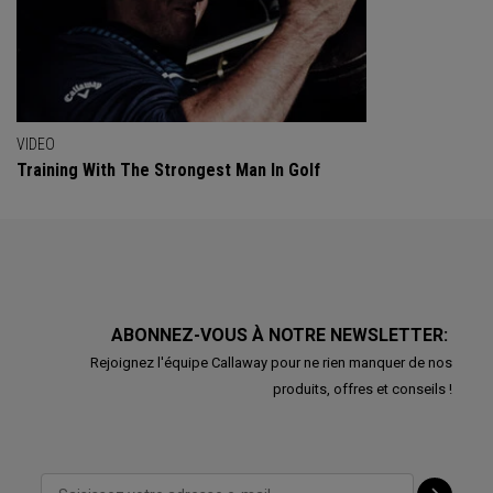
VIDEO
Training With The Strongest Man In Golf
ABONNEZ-VOUS À NOTRE NEWSLETTER:
Rejoignez l'équipe Callaway pour ne rien manquer de nos
produits, offres et conseils !