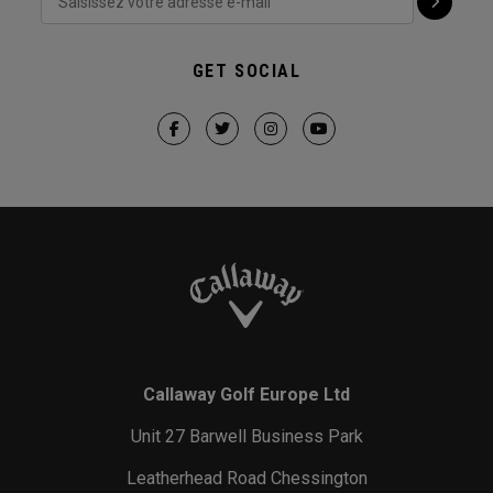
GET SOCIAL
Callaway Golf Europe Ltd
Unit 27 Barwell Business Park
Leatherhead Road Chessington