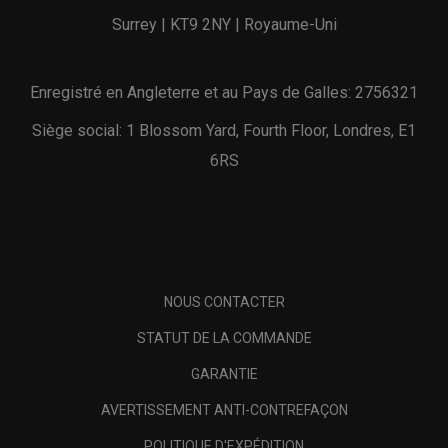
Surrey | KT9 2NY | Royaume-Uni
Enregistré en Angleterre et au Pays de Galles: 2756321
Siège social: 1 Blossom Yard, Fourth Floor, Londres, E1
6RS
NOUS CONTACTER
STATUT DE LA COMMANDE
GARANTIE
AVERTISSEMENT ANTI-CONTREFAÇON
POLITIQUE D'EXPÉDITION