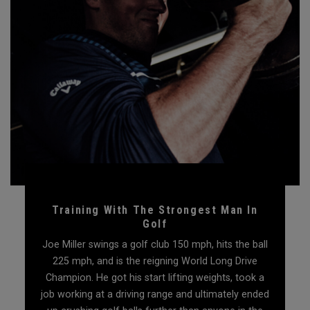
Training With The Strongest Man In
Golf
Joe Miller swings a golf club 150 mph, hits the ball
225 mph, and is the reigning World Long Drive
Champion. He got his start lifting weights, took a
job working at a driving range and ultimately ended