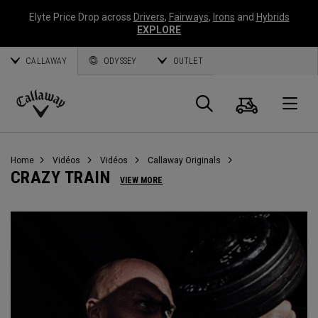
Elyte Price Drop across
Drivers
,
Fairways
,
Irons
and
Hybrids
EXPLORE
CALLAWAY
ODYSSEY
OUTLET
Panier
Recherch
O
Callaway
Golf
Home
Vidéos
Vidéos
Callaway Originals
CRAZY TRAIN
VIEW MORE