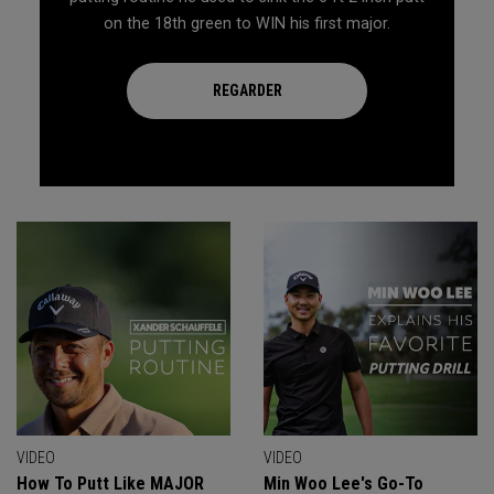
on the 18th green to WIN his first major.
REGARDER
VIDEO
VIDEO
How To Putt Like MAJOR
Min Woo Lee's Go-To