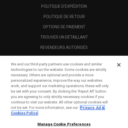
POLITIQUE D'EXPÉDITION
POLITIQUE DE RETOUR
OPTIONS DE PAIEMENT
TROUVER UN DÉTAILLANT
REVENDEURS AUTORISÉS
SCAM AWARENESS
We and our third-party partners use cookies and similar
A PROPOS
technologies to run the website. Some cookies are strictly
necessary. Others are optional and provide a more
MENTIONS LÉGALES
personalized experience, improve the way our websites
work, and support our marketing operations; these will only
be set with your consent. By clicking the ‘Reject All' button
you are agreeing to only strictly necessary cookies if you
continue to visit our website. All other optional cookies will
not be set. For more information, see our
Privacy, Ad &
Cookies Policy
Manage Cookie Preferences