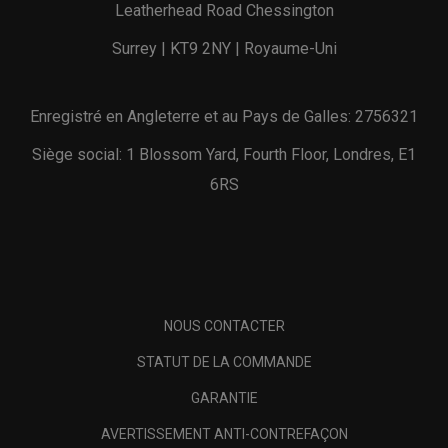
Leatherhead Road Chessington
Surrey | KT9 2NY | Royaume-Uni
Enregistré en Angleterre et au Pays de Galles: 2756321
Siège social: 1 Blossom Yard, Fourth Floor, Londres, E1
6RS
NOUS CONTACTER
STATUT DE LA COMMANDE
GARANTIE
AVERTISSEMENT ANTI-CONTREFAÇON