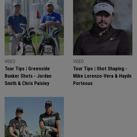
VIDEO
VIDEO
Tour Tips | Greenside
Tour Tips | Shot Shaping -
Bunker Shots - Jordan
Mike Lorenzo-Vera & Haydn
Smith & Chris Paisley
Porteous