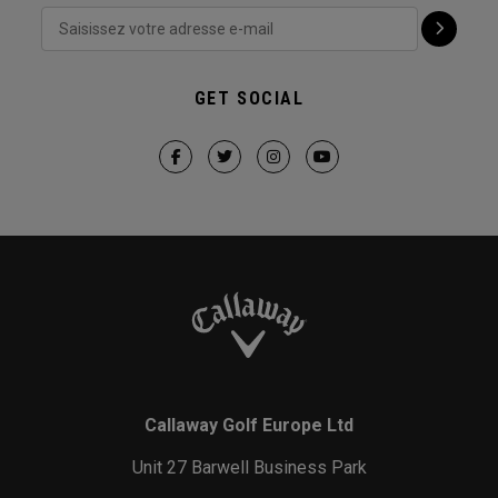
GET SOCIAL
Callaway Golf Europe Ltd
Unit 27 Barwell Business Park