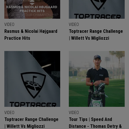
VIDEO
VIDEO
Rasmus & Nicolai Højgaard
Toptracer Range Challenge
Practice Hits
| Willett Vs Migliozzi
VIDEO
VIDEO
Toptracer Range Challenge
Tour Tips | Speed And
| Willett Vs Migliozzi
Distance - Thomas Detry &