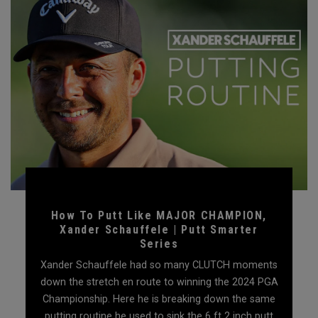
How To Putt Like MAJOR CHAMPION,
Xander Schauffele | Putt Smarter
Series
Xander Schauffele had so many CLUTCH moments
down the stretch en route to winning the 2024 PGA
Championship. Here he is breaking down the same
putting routine he used to sink the 6 ft 2 inch putt