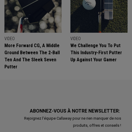
VIDEO
VIDEO
More Forward CG, A Middle
We Challenge You To Put
Ground Between The 2-Ball
This Industry-First Putter
Ten And The Sleek Seven
Up Against Your Gamer
Putter
ABONNEZ-VOUS À NOTRE NEWSLETTER:
Rejoignez l'équipe Callaway pour ne rien manquer de nos
produits, offres et conseils !