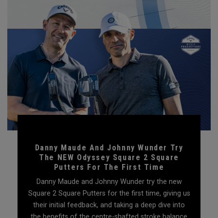
Danny Maude And Johnny Wunder Try
The NEW Odyssey Square 2 Square
Putters For The First Time
Danny Maude and Johnny Wunder try the new
Square 2 Square Putters for the first time, giving us
their initial feedback, and taking a deep dive into
the benefits of the centre-shafted stroke balance