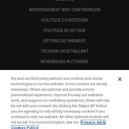
AVERTISSEMENT ANTI-CONTREFAÇON
POLITIQUE D'EXPÉDITION
POLITIQUE DE RETOUR
OPTIONS DE PAIEMENT
TROUVER UN DÉTAILLANT
REVENDEURS AUTORISÉS
SCAM AWARENESS
We and our third-party partners use cookies and similar
A PROPOS
technologies to run the website. Some cookies are strictly
necessary. Others are optional and provide a more
MENTIONS LÉGALES
personalized experience, improve the way our websites
work, and support our marketing operations; these will only
be set with your consent. By clicking the ‘Reject All' button
you are agreeing to only strictly necessary cookies if you
continue to visit our website. All other optional cookies will
not be set. For more information, see our
Privacy, Ad &
Cookies Policy