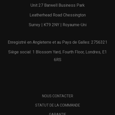
Unit 27 Barwell Business Park
Leatherhead Road Chessington
Surrey | KT9 2NY | Royaume-Uni
Enregistré en Angleterre et au Pays de Galles: 2756321
Siège social: 1 Blossom Yard, Fourth Floor, Londres, E1
6RS
NOUS CONTACTER
STATUT DE LA COMMANDE
GARANTIE