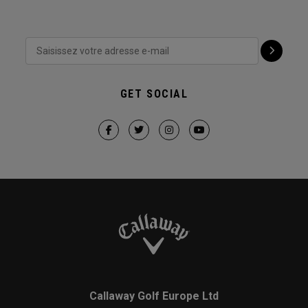
GET SOCIAL
Callaway Golf Europe Ltd