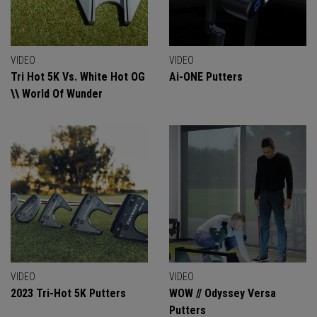
VIDEO
VIDEO
Tri Hot 5K Vs. White Hot OG
Ai-ONE Putters
\\ World Of Wunder
VIDEO
VIDEO
2023 Tri-Hot 5K Putters
WOW // Odyssey Versa
Putters