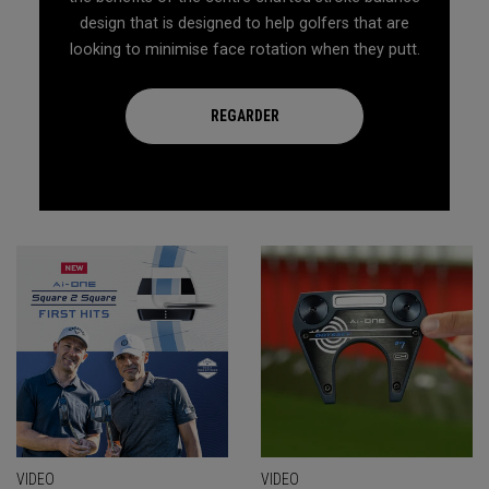
design that is designed to help golfers that are
looking to minimise face rotation when they putt.
REGARDER
VIDEO
VIDEO