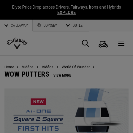
Elyte Price Drop across
Drivers
,
Fairways
,
Irons
and
Hybrids
EXPLORE
CALLAWAY
ODYSSEY
OUTLET
Panier
Recherch
O
Callaway
Golf
Home
Vidéos
Vidéos
World Of Wunder
WOW PUTTERS
VIEW MORE