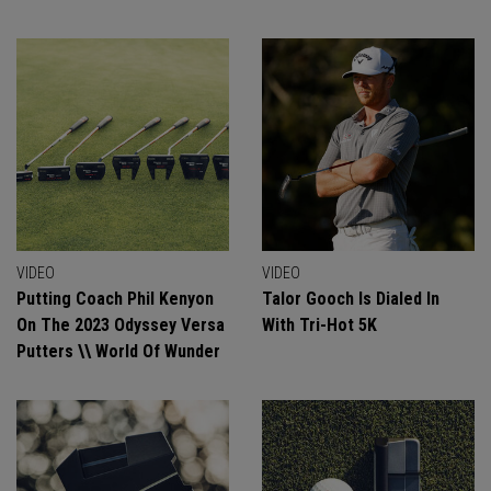
VIDEO
VIDEO
Putting Coach Phil Kenyon
Talor Gooch Is Dialed In
On The 2023 Odyssey Versa
With Tri-Hot 5K
Putters \\ World Of Wunder