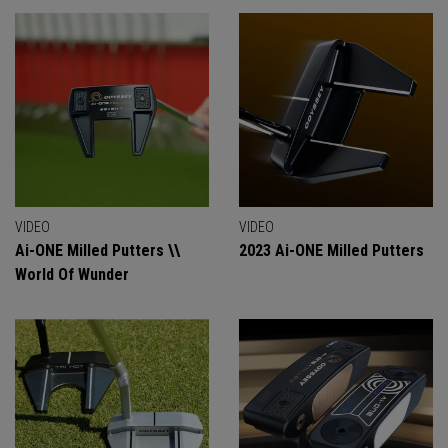
VIDEO
VIDEO
Ai-ONE Milled Putters \\
2023 Ai-ONE Milled Putters
World Of Wunder