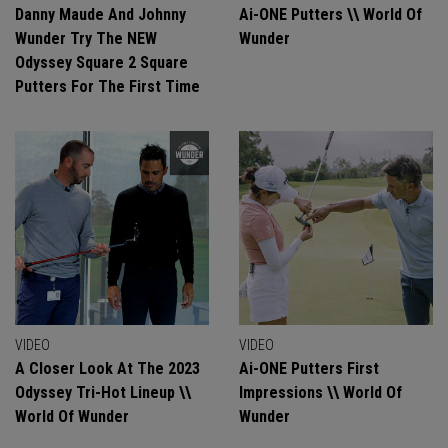
Danny Maude And Johnny
Ai-ONE Putters \\ World Of
Wunder Try The NEW
Wunder
Odyssey Square 2 Square
Putters For The First Time
VIDEO
VIDEO
A Closer Look At The 2023
Ai-ONE Putters First
Odyssey Tri-Hot Lineup \\
Impressions \\ World Of
World Of Wunder
Wunder