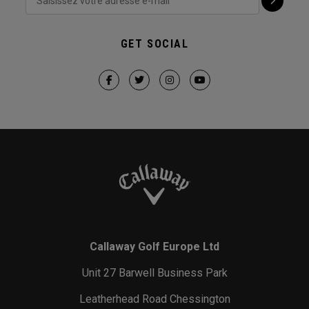
GET SOCIAL
Callaway Golf Europe Ltd
Unit 27 Barwell Business Park
Leatherhead Road Chessington