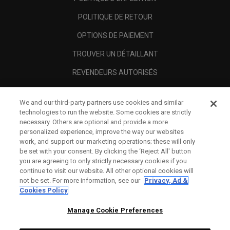
POLITIQUE DE RETOUR
OPTIONS DE PAIEMENT
TROUVER UN DÉTAILLANT
REVENDEURS AUTORISÉS
SCAM AWARENESS
We and our third-party partners use cookies and similar
A PROPOS
technologies to run the website. Some cookies are strictly
necessary. Others are optional and provide a more
MENTIONS LÉGALES
personalized experience, improve the way our websites
work, and support our marketing operations; these will only
be set with your consent. By clicking the ‘Reject All' button
you are agreeing to only strictly necessary cookies if you
continue to visit our website. All other optional cookies will
not be set. For more information, see our
Privacy, Ad &
Cookies Policy
Manage Cookie Preferences