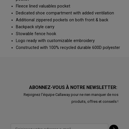
Fleece lined valuables pocket
Dedicated shoe compartment with added ventilation
Additional zippered pockets on both front & back
Backpack style carry
Stowable fence hook
Logo ready with customizable embroidery
Constructed with 100% recycled durable 600D polyester
ABONNEZ-VOUS À NOTRE NEWSLETTER:
Rejoignez l'équipe Callaway pour ne rien manquer de nos
produits, offres et conseils !