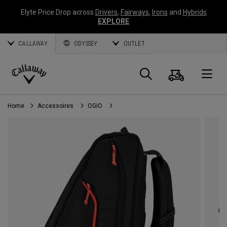
Elyte Price Drop across
Drivers
,
Fairways
,
Irons
and
Hybrids
EXPLORE
CALLAWAY
ODYSSEY
OUTLET
Panier
Recherch
O
Callaway
Golf
Home
Accessoires
OGIO