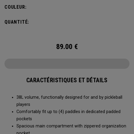
compartment and plenty of room for all your tournament
COULEUR:
essentials.
QUANTITÉ:
89.00
€
CARACTÉRISTIQUES ET DÉTAILS
38L volume, functionally designed for and by pickleball
players
Comfortably fit up to (4) paddles in dedicated padded
pockets
Spacious main compartment with zippered organization
pocket