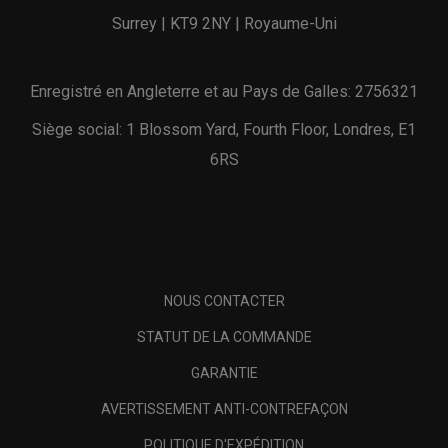
Surrey | KT9 2NY | Royaume-Uni
Enregistré en Angleterre et au Pays de Galles: 2756321
Siège social: 1 Blossom Yard, Fourth Floor, Londres, E1
6RS
NOUS CONTACTER
STATUT DE LA COMMANDE
GARANTIE
AVERTISSEMENT ANTI-CONTREFAÇON
POLITIQUE D'EXPÉDITION