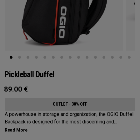
Pickleball Duffel
89.00
€
OUTLET - 30% OFF
A powerhouse in storage and organization, the OGIO Duffel
Backpack is designed for the most discerning and
demanding pickleball players. This spacious and versatile
bag fits up to 4 paddles, complete with a dedicated shoe