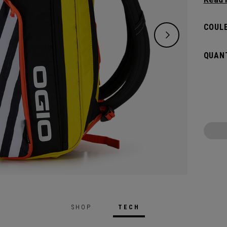
and de
versat
COULE
dedica
all yo
QUANT
SHOP
TECH