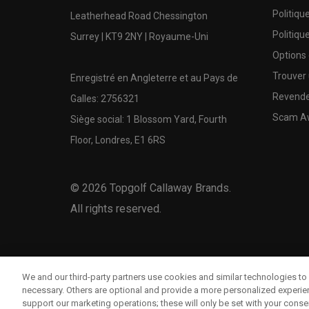
Politiqu
Leatherhead Road Chessington
Politiqu
Surrey | KT9 2NY | Royaume-Uni
Options
Trouver 
Enregistré en Angleterre et au Pays de
Revende
Galles: 2756321
Scam A
Siège social: 1 Blossom Yard, Fourth
Floor, Londres, E1 6RS
©
2026
Topgolf Callaway Brands.
All rights reserved.
We and our third-party partners use cookies and similar technologies to 
necessary. Others are optional and provide a more personalized experi
support our marketing operations; these will only be set with your consent