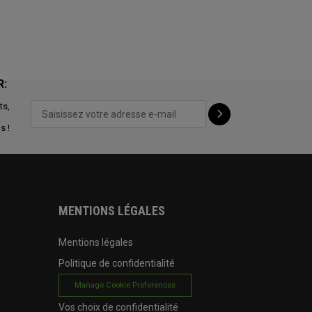
R:
ts,
s !
MENTIONS LÉGALES
Mentions légales
Politique de confidentialité
Manage Cookie Preferences
Vos choix de confidentialité