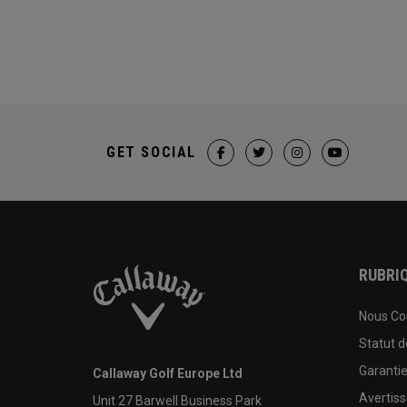
GET SOCIAL
RUBRIQ
Nous Co
Statut 
Garanti
Callaway Golf Europe Ltd
Avertis
Unit 27 Barwell Business Park