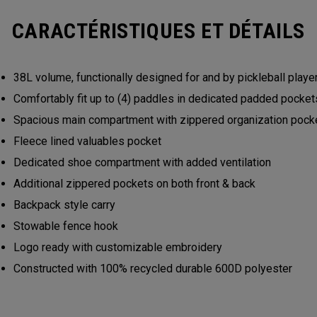
CARACTÉRISTIQUES ET DÉTAILS
38L volume, functionally designed for and by pickleball play
Comfortably fit up to (4) paddles in dedicated padded pocke
Spacious main compartment with zippered organization poc
Fleece lined valuables pocket
Dedicated shoe compartment with added ventilation
Additional zippered pockets on both front & back
Backpack style carry
Stowable fence hook
Logo ready with customizable embroidery
Constructed with 100% recycled durable 600D polyester