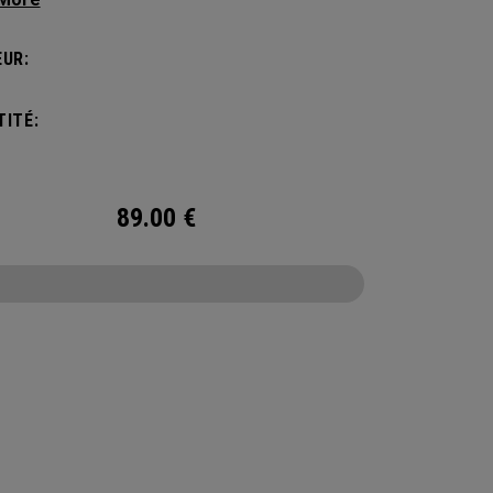
manding pickleball players. This spacious and
ile bag fits up to 4 paddles, complete with a
UR:
ted shoe compartment and plenty of room for
ur tournament essentials.
ITÉ:
89.00
€
CONFIGURE