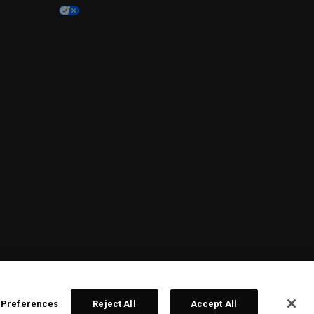
 Preferences
Reject All
Accept All