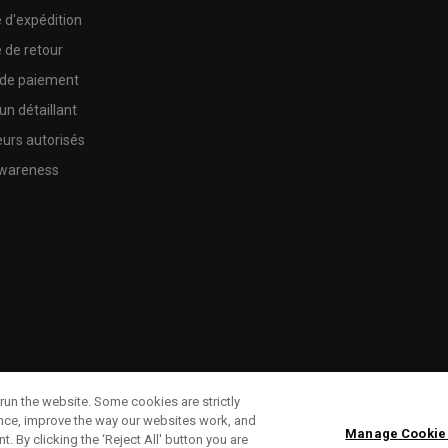
e d'expédition
e de retour
 de paiement
un détaillant
urs autorisés
wareness
run the website. Some cookies are strictly
ence, improve the way our websites work, and
Manage Cookie
. By clicking the ‘Reject All' button you are