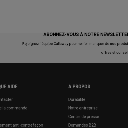
ABONNEZ-VOUS À NOTRE NEWSLETTE
Rejoignez l'équipe Callaway pour ne rien manquer de nos produi
offres et conseil
UE AIDE
A PROPOS
ntacter
Durabilité
de la commande
Notre entreprise
e
Centre de presse
sement anti-contrefaçon
Demandes B2B