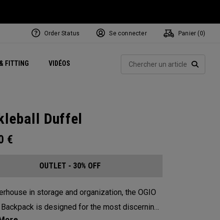
Order Status
Se connecter
Panier (
0
)
Centres de Performance
tum
 Juillet
ets
Exclusive Mavrik Complete Sets
Exclusivités - Balles de Golf
NEW Headwear
Women's Golf Balls
Rech
& FITTING
VIDÉOS
Régionaux
Golf
e
Exclusivités - Accessoires
Pass It On
RECHE
kleball Duffel
00
€
OUTLET - 30% OFF
rhouse in storage and organization, the OGIO
 Backpack is designed for the most discerning