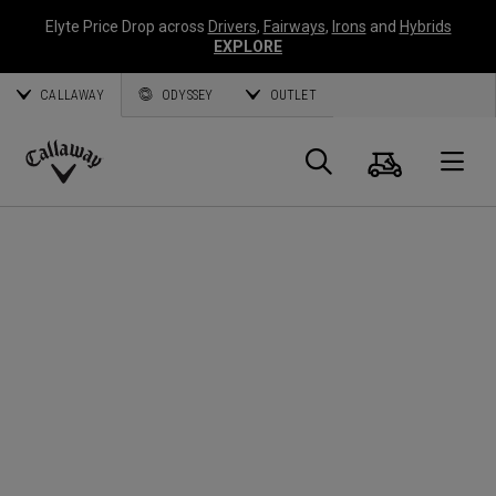
Elyte Price Drop across
Drivers
,
Fairways
,
Irons
and
Hybrids
EXPLORE
CALLAWAY
ODYSSEY
OUTLET
Panier
Recherch
O
Callaway
Golf