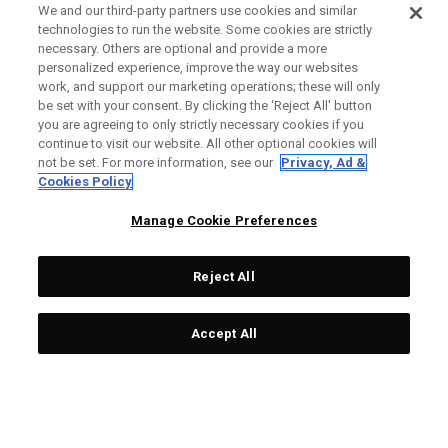
We and our third-party partners use cookies and similar
technologies to run the website. Some cookies are strictly
necessary. Others are optional and provide a more
personalized experience, improve the way our websites
work, and support our marketing operations; these will only
be set with your consent. By clicking the ‘Reject All' button
you are agreeing to only strictly necessary cookies if you
continue to visit our website. All other optional cookies will
not be set. For more information, see our
Privacy, Ad &
Cookies Policy
Manage Cookie Preferences
Reject All
Accept All