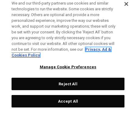
We and our third-party partners use cookies and similar
technologies to run the website. Some cookies are strictly
necessary. Others are optional and provide a more
personalized experience, improve the way our websites
work, and support our marketing operations; these will only
be set with your consent. By clicking the ‘Reject All' button
you are agreeing to only strictly necessary cookies if you
continue to visit our website. All other optional cookies will
not be set. For more information, see our
Privacy, Ad &
Cookies Policy
Manage Cookie Preferences
Reject All
Accept All