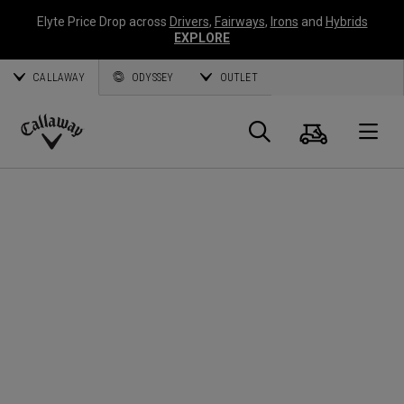
Elyte Price Drop across
Drivers
,
Fairways
,
Irons
and
Hybrids
EXPLORE
CALLAWAY
ODYSSEY
OUTLET
Panier
Recherch
O
Callaway
Golf