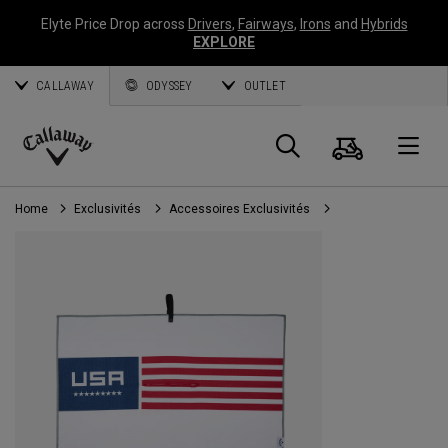
Elyte Price Drop across
Drivers
,
Fairways
,
Irons
and
Hybrids
EXPLORE
CALLAWAY
ODYSSEY
OUTLET
Panier
Recherch
O
Callaway
Golf
Home
Exclusivités
Accessoires Exclusivités