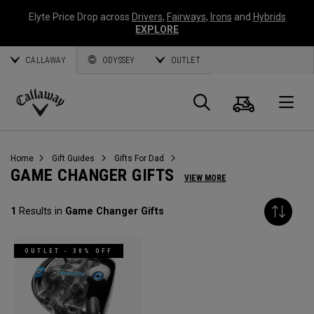
Elyte Price Drop across
Drivers
,
Fairways
,
Irons
and
Hybrids
EXPLORE
CALLAWAY
ODYSSEY
OUTLET
Panier
Recherch
O
Callaway
Golf
Home
Gift Guides
Gifts For Dad
GAME CHANGER GIFTS
VIEW MORE
1
Results in
Game Changer Gifts
OUTLET - 30% OFF