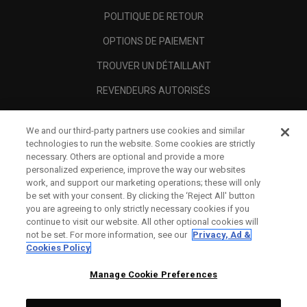
POLITIQUE DE RETOUR
OPTIONS DE PAIEMENT
TROUVER UN DÉTAILLANT
REVENDEURS AUTORISÉS
SCAM AWARENESS
We and our third-party partners use cookies and similar
A PROPOS
technologies to run the website. Some cookies are strictly
necessary. Others are optional and provide a more
MENTIONS LÉGALES
personalized experience, improve the way our websites
work, and support our marketing operations; these will only
be set with your consent. By clicking the ‘Reject All' button
you are agreeing to only strictly necessary cookies if you
continue to visit our website. All other optional cookies will
not be set. For more information, see our
Privacy, Ad &
Cookies Policy
Manage Cookie Preferences