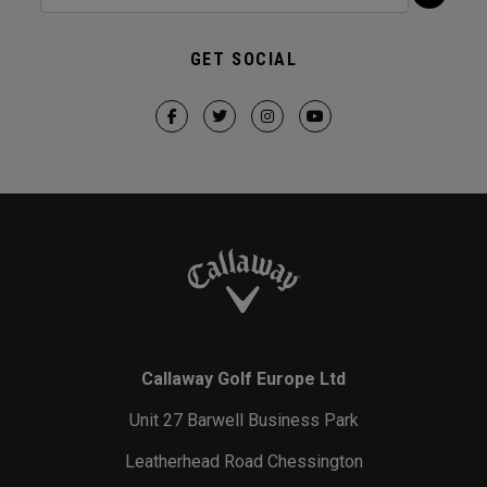
GET SOCIAL
Callaway Golf Europe Ltd
Unit 27 Barwell Business Park
Leatherhead Road Chessington