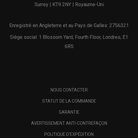
Surrey | KT9 2NY | Royaume-Uni
Enregistré en Angleterre et au Pays de Galles: 2756321
Siège social: 1 Blossom Yard, Fourth Floor, Londres, E1
6RS
NOUS CONTACTER
STATUT DE LA COMMANDE
GARANTIE
AVERTISSEMENT ANTI-CONTREFAÇON
POLITIQUE D'EXPÉDITION