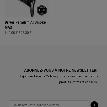
Driver Paradym Ai Smoke
MAX
649,00 £
398,30 £
ABONNEZ-VOUS À NOTRE NEWSLETTER:
Rejoignez l'équipe Callaway pour ne rien manquer de nos
produits, offres et conseils !