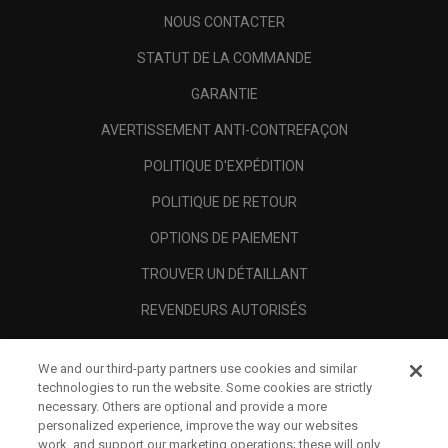
NOUS CONTACTER
STATUT DE LA COMMANDE
GARANTIE
AVERTISSEMENT ANTI-CONTREFAÇON
POLITIQUE D'EXPÉDITION
POLITIQUE DE RETOUR
OPTIONS DE PAIEMENT
TROUVER UN DÉTAILLANT
REVENDEURS AUTORISÉS
SCAM AWARENESS
We and our third-party partners use cookies and similar
A PROPOS
technologies to run the website. Some cookies are strictly
necessary. Others are optional and provide a more
MENTIONS LÉGALES
personalized experience, improve the way our websites
work, and support our marketing operations; these will only