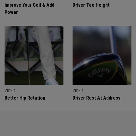
Improve Your Coil & Add
Driver Tee Height
Power
VIDEO
VIDEO
Better Hip Rotation
Driver Rest At Address