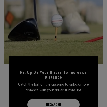
Hit Up On Your Driver To Increase
Distance
Catch the ball on the upswing to unlock more
distance with your driver. #InstaTips
REGARDER