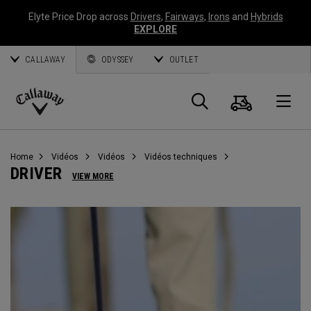
Elyte Price Drop across
Drivers
,
Fairways
,
Irons
and
Hybrids
EXPLORE
CALLAWAY
ODYSSEY
OUTLET
Panier
Recherch
O
Callaway
Golf
Home
Vidéos
Vidéos
Vidéos techniques
DRIVER
VIEW MORE