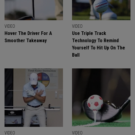
VIDEO
VIDEO
Hover The Driver For A
Use Triple Track
Smoother Takeaway
Technology To Remind
Yourself To Hit Up On The
Ball
VIDEO
VIDEO