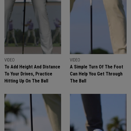
VIDEO
VIDEO
To Add Height And Distance
A Simple Turn Of The Foot
To Your Drives, Practice
Can Help You Get Through
Hitting Up On The Ball
The Ball