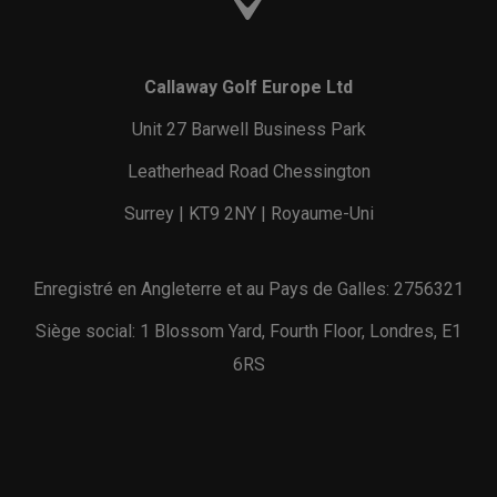
Callaway Golf Europe Ltd
Unit 27 Barwell Business Park
Leatherhead Road Chessington
Surrey | KT9 2NY | Royaume-Uni
Enregistré en Angleterre et au Pays de Galles: 2756321
Siège social: 1 Blossom Yard, Fourth Floor, Londres, E1
6RS