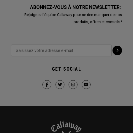
ABONNEZ-VOUS À NOTRE NEWSLETTER:
Rejoignez l'équipe Callaway pour ne rien manquer de nos
produits, offres et conseils !
GET SOCIAL