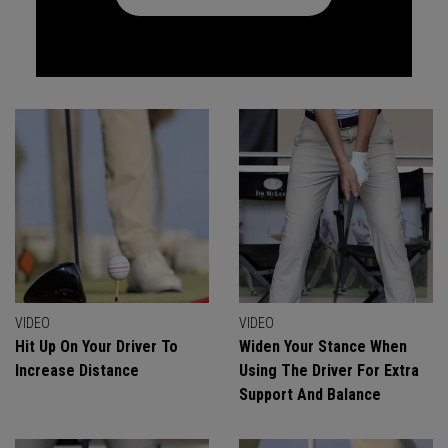
VIDEO
VIDEO
Hit Up On Your Driver To
Widen Your Stance When
Increase Distance
Using The Driver For Extra
Support And Balance