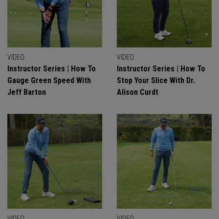
VIDEO
VIDEO
Instructor Series | How To
Instructor Series | How To
Gauge Green Speed With
Stop Your Slice With Dr.
Jeff Barton
Alison Curdt
VIDEO
VIDEO