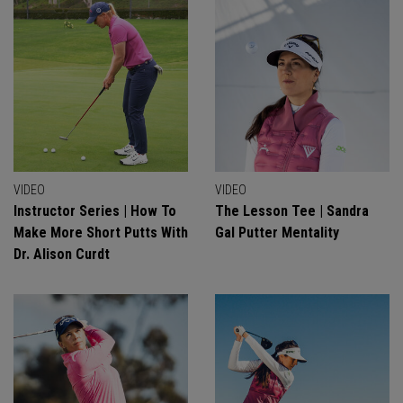
VIDEO
VIDEO
Instructor Series | How To
The Lesson Tee | Sandra
Make More Short Putts With
Gal Putter Mentality
Dr. Alison Curdt