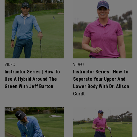
VIDEO
VIDEO
Instructor Series | How To
Instructor Series | How To
Use A Hybrid Around The
Separate Your Upper And
Green With Jeff Barton
Lower Body With Dr. Alison
Curdt