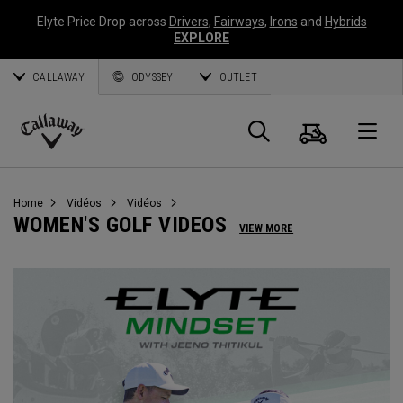
Elyte Price Drop across
Drivers
,
Fairways
,
Irons
and
Hybrids
EXPLORE
CALLAWAY
ODYSSEY
OUTLET
Panier
Recherch
O
Callaway
Golf
Home
Vidéos
Vidéos
WOMEN'S GOLF VIDEOS
VIEW MORE