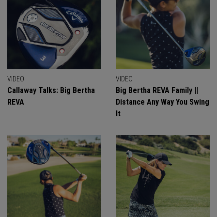
VIDEO
VIDEO
Callaway Talks: Big Bertha
Big Bertha REVA Family ||
REVA
Distance Any Way You Swing
It