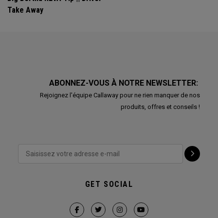
Take Away
ABONNEZ-VOUS À NOTRE NEWSLETTER:
Rejoignez l'équipe Callaway pour ne rien manquer de nos
produits, offres et conseils !
GET SOCIAL