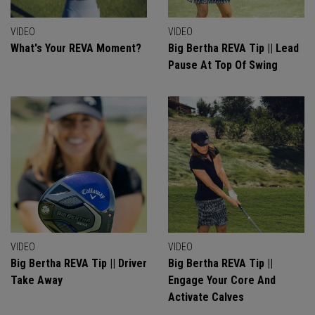
VIDEO
VIDEO
What's Your REVA Moment?
Big Bertha REVA Tip || Lead
Pause At Top Of Swing
VIDEO
VIDEO
Big Bertha REVA Tip || Driver
Big Bertha REVA Tip ||
Take Away
Engage Your Core And
Activate Calves