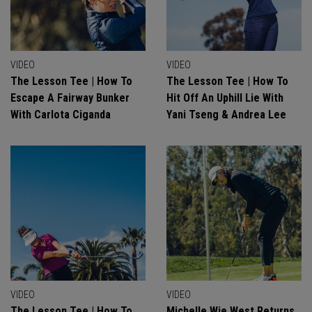
VIDEO
VIDEO
The Lesson Tee | How To
The Lesson Tee | How To
Escape A Fairway Bunker
Hit Off An Uphill Lie With
With Carlota Ciganda
Yani Tseng & Andrea Lee
VIDEO
VIDEO
The Lesson Tee | How To
Michelle Wie West Returns