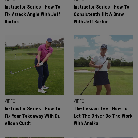
Instructor Series | How To
Instructor Series | How To
Fix Attack Angle With Jeff
Consistently Hit A Draw
Barton
With Jeff Barton
VIDEO
VIDEO
Instructor Series | How To
The Lesson Tee | How To
Fix Your Takeaway With Dr.
Let The Driver Do The Work
Alison Curdt
WIth Annika