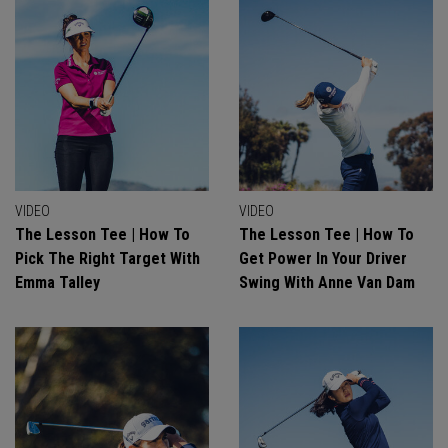
VIDEO
VIDEO
The Lesson Tee | How To
The Lesson Tee | How To
Pick The Right Target With
Get Power In Your Driver
Emma Talley
Swing With Anne Van Dam