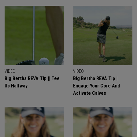
VIDEO
VIDEO
Big Bertha REVA Tip || Tee
Big Bertha REVA Tip ||
Up Halfway
Engage Your Core And
Activate Calves