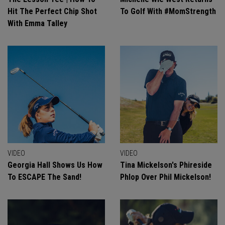
Hit The Perfect Chip Shot
To Golf With #MomStrength
With Emma Talley
VIDEO
VIDEO
Georgia Hall Shows Us How
Tina Mickelson's Phireside
To ESCAPE The Sand!
Phlop Over Phil Mickelson!