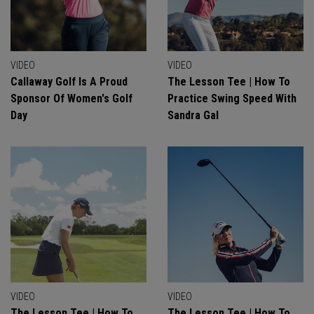
VIDEO
VIDEO
Callaway Golf Is A Proud
The Lesson Tee | How To
Sponsor Of Women's Golf
Practice Swing Speed With
Day
Sandra Gal
VIDEO
VIDEO
The Lesson Tee | How To
The Lesson Tee | How To