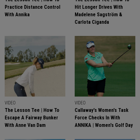
Practice Distance Control
Hit Longer Drives With
With Annika
Madelene Sagström &
Carlota Ciganda
VIDEO
VIDEO
The Lesson Tee | How To
Callaway's Women's Task
Escape A Fairway Bunker
Force Checks In With
With Anne Van Dam
ANNIKA | Women's Golf Day