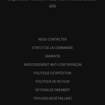
6RS
NOUS CONTACTER
STATUT DE LA COMMANDE
GARANTIE
AVERTISSEMENT ANTI-CONTREFAÇON
POLITIQUE D'EXPÉDITION
POLITIQUE DE RETOUR
OPTIONS DE PAIEMENT
TROUVER UN DÉTAILLANT