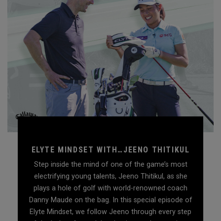
ELYTE MINDSET WITH…JEENO THITIKUL
Step inside the mind of one of the game’s most
electrifying young talents, Jeeno Thitikul, as she
plays a hole of golf with world-renowned coach
Danny Maude on the bag. In this special episode of
Elyte Mindset, we follow Jeeno through every step