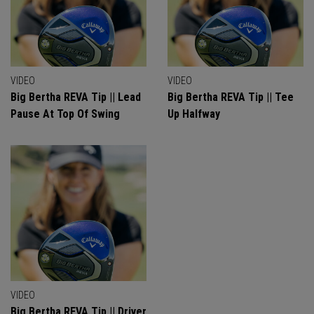
VIDEO
VIDEO
Big Bertha REVA Tip || Lead
Big Bertha REVA Tip || Tee
Pause At Top Of Swing
Up Halfway
VIDEO
Big Bertha REVA Tip || Driver