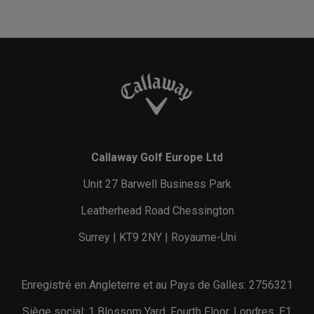
Callaway Golf Europe Ltd
Unit 27 Barwell Business Park
Leatherhead Road Chessington
Surrey | KT9 2NY | Royaume-Uni
Enregistré en Angleterre et au Pays de Galles: 2756321
Siège social: 1 Blossom Yard, Fourth Floor, Londres, E1