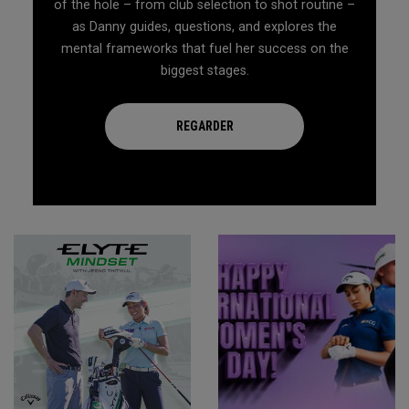
of the hole – from club selection to shot routine –
as Danny guides, questions, and explores the
mental frameworks that fuel her success on the
biggest stages.
REGARDER