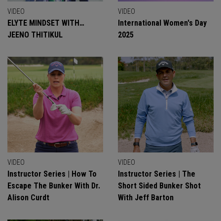
VIDEO
VIDEO
ELYTE MINDSET WITH…
International Women's Day
JEENO THITIKUL
2025
VIDEO
VIDEO
Instructor Series | How To
Instructor Series | The
Escape The Bunker With Dr.
Short Sided Bunker Shot
Alison Curdt
With Jeff Barton