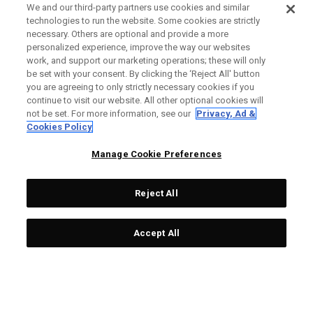
We and our third-party partners use cookies and similar
technologies to run the website. Some cookies are strictly
necessary. Others are optional and provide a more
personalized experience, improve the way our websites
work, and support our marketing operations; these will only
be set with your consent. By clicking the ‘Reject All' button
you are agreeing to only strictly necessary cookies if you
continue to visit our website. All other optional cookies will
not be set. For more information, see our
Privacy, Ad &
Cookies Policy
Manage Cookie Preferences
Reject All
Accept All