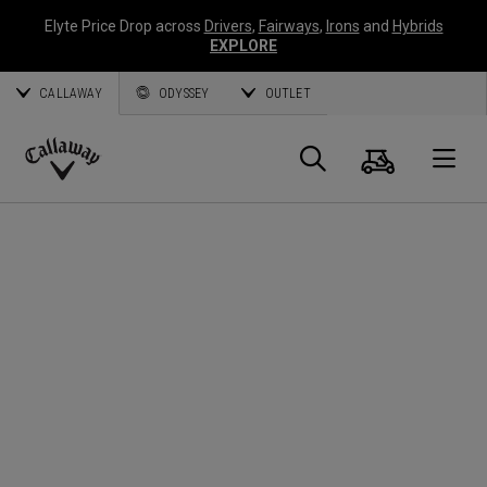
Elyte Price Drop across
Drivers
,
Fairways
,
Irons
and
Hybrids
EXPLORE
CALLAWAY
ODYSSEY
OUTLET
Panier
Recherch
O
Callaway
Golf