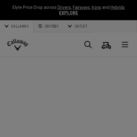
Elyte Price Drop across
Drivers
,
Fairways
,
Irons
and
Hybrids
EXPLORE
CALLAWAY
ODYSSEY
OUTLET
Panier
Recherch
O
Callaway
Golf