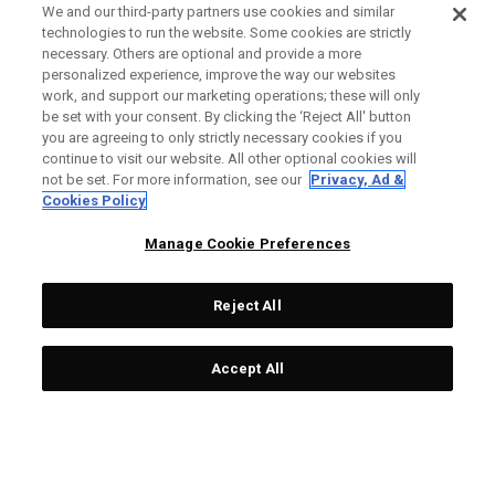
We and our third-party partners use cookies and similar
technologies to run the website. Some cookies are strictly
necessary. Others are optional and provide a more
personalized experience, improve the way our websites
work, and support our marketing operations; these will only
be set with your consent. By clicking the ‘Reject All' button
you are agreeing to only strictly necessary cookies if you
continue to visit our website. All other optional cookies will
not be set. For more information, see our
Privacy, Ad &
Cookies Policy
Manage Cookie Preferences
Reject All
Accept All