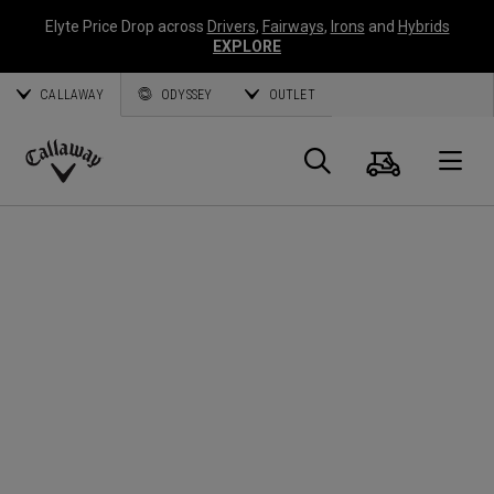
Elyte Price Drop across
Drivers
,
Fairways
,
Irons
and
Hybrids
EXPLORE
CALLAWAY
ODYSSEY
OUTLET
Panier
Recherch
O
Callaway
Golf