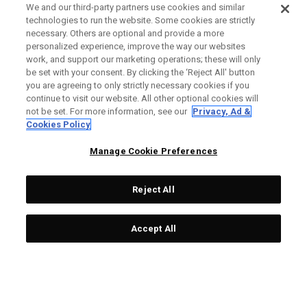
We and our third-party partners use cookies and similar
technologies to run the website. Some cookies are strictly
necessary. Others are optional and provide a more
personalized experience, improve the way our websites
work, and support our marketing operations; these will only
be set with your consent. By clicking the ‘Reject All' button
you are agreeing to only strictly necessary cookies if you
continue to visit our website. All other optional cookies will
not be set. For more information, see our
Privacy, Ad &
Cookies Policy
Manage Cookie Preferences
Reject All
Accept All