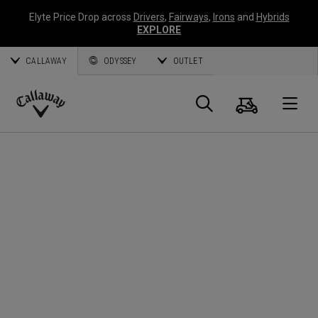
Elyte Price Drop across
Drivers
,
Fairways
,
Irons
and
Hybrids
EXPLORE
CALLAWAY
ODYSSEY
OUTLET
Panier
Recherch
O
Callaway
Golf