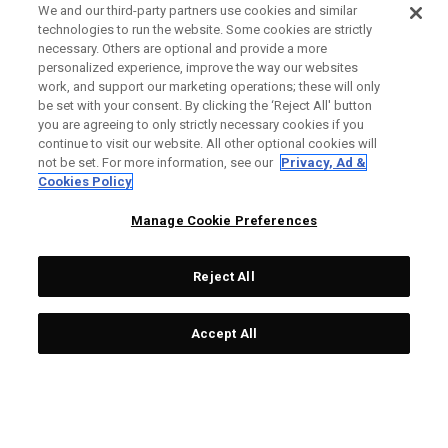
We and our third-party partners use cookies and similar
technologies to run the website. Some cookies are strictly
necessary. Others are optional and provide a more
personalized experience, improve the way our websites
work, and support our marketing operations; these will only
be set with your consent. By clicking the ‘Reject All' button
you are agreeing to only strictly necessary cookies if you
continue to visit our website. All other optional cookies will
not be set. For more information, see our
Privacy, Ad &
Cookies Policy
Manage Cookie Preferences
Reject All
Accept All