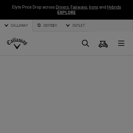
Elyte Price Drop across
Drivers
,
Fairways
,
Irons
and
Hybrids
EXPLORE
CALLAWAY
ODYSSEY
OUTLET
Panier
Recherch
O
Callaway
Golf