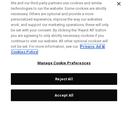
We and our third-party partners use cookies and similar
technologies to run the website. Some cookies are strictly
necessary. Others are optional and provide a more
personalized experience, improve the way our websites
work, and support our marketing operations; these will only
be set with your consent. By clicking the ‘Reject All' button
you are agreeing to only strictly necessary cookies if you
continue to visit our website. All other optional cookies will
not be set. For more information, see our
Privacy, Ad &
Cookies Policy
Manage Cookie Preferences
Reject All
Accept All