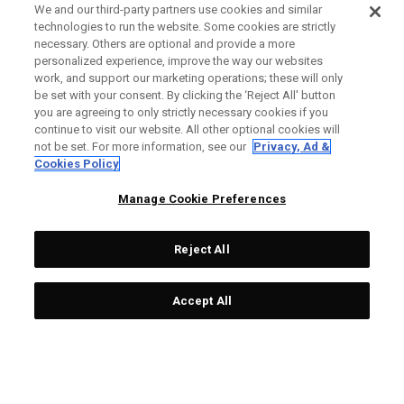
We and our third-party partners use cookies and similar
technologies to run the website. Some cookies are strictly
necessary. Others are optional and provide a more
personalized experience, improve the way our websites
work, and support our marketing operations; these will only
be set with your consent. By clicking the ‘Reject All' button
you are agreeing to only strictly necessary cookies if you
continue to visit our website. All other optional cookies will
not be set. For more information, see our
Privacy, Ad &
Cookies Policy
Manage Cookie Preferences
Reject All
Accept All