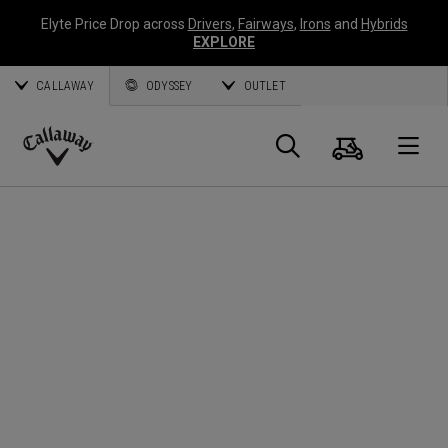
Elyte Price Drop across
Drivers
,
Fairways
,
Irons
and
Hybrids
EXPLORE
CALLAWAY
ODYSSEY
OUTLET
Panier
Recherch
O
Callaway
Golf