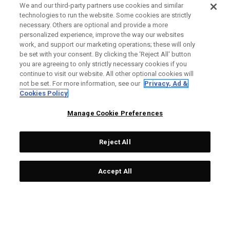
We and our third-party partners use cookies and similar
technologies to run the website. Some cookies are strictly
necessary. Others are optional and provide a more
personalized experience, improve the way our websites
work, and support our marketing operations; these will only
be set with your consent. By clicking the ‘Reject All' button
you are agreeing to only strictly necessary cookies if you
continue to visit our website. All other optional cookies will
not be set. For more information, see our
Privacy, Ad &
Cookies Policy
Manage Cookie Preferences
Reject All
Accept All