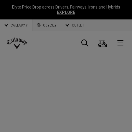
Elyte Price Drop across
Drivers
,
Fairways
,
Irons
and
Hybrids
EXPLORE
CALLAWAY
ODYSSEY
OUTLET
Panier
Recherch
O
Callaway
Golf