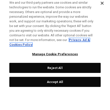
We and our third-party partners use cookies and similar
technologies to run the website. Some cookies are strictly
necessary. Others are optional and provide a more
personalized experience, improve the way our websites
work, and support our marketing operations; these will only
be set with your consent. By clicking the ‘Reject All' button
you are agreeing to only strictly necessary cookies if you
continue to visit our website. All other optional cookies will
not be set. For more information, see our
Privacy, Ad &
Cookies Policy
Manage Cookie Preferences
Reject All
Accept All