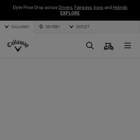
Elyte Price Drop across
Drivers
,
Fairways
,
Irons
and
Hybrids
EXPLORE
CALLAWAY
ODYSSEY
OUTLET
Panier
Recherch
O
Callaway
Golf