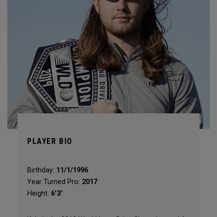
PLAYER BIO
Birthday:
11/1/1996
Year Turned Pro:
2017
Height:
6'3"