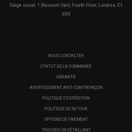
Siège social: 1 Blossom Yard, Fourth Floor, Londres, E1
6RS
NOUS CONTACTER
STATUT DE LA COMMANDE
GARANTIE
AVERTISSEMENT ANTI-CONTREFAÇON
POLITIQUE D'EXPÉDITION
POLITIQUE DE RETOUR
OPTIONS DE PAIEMENT
TROUVER UN DÉTAILLANT