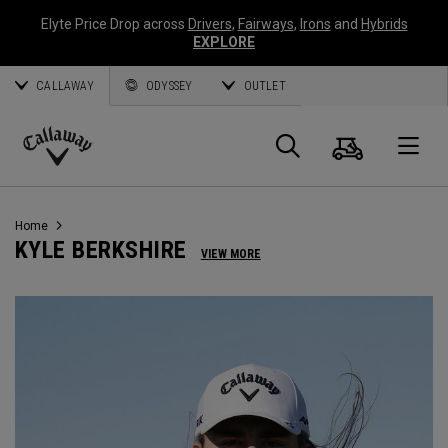
Elyte Price Drop across
Drivers
,
Fairways
,
Irons
and
Hybrids
EXPLORE
CALLAWAY
ODYSSEY
OUTLET
Panier
Recherch
O
Callaway
Golf
Home
KYLE BERKSHIRE
VIEW MORE