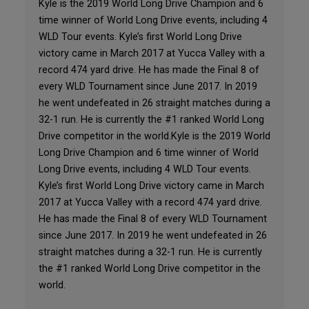
Kyle is the 2019 World Long Drive Champion and 6
time winner of World Long Drive events, including 4
WLD Tour events. Kyle’s first World Long Drive
victory came in March 2017 at Yucca Valley with a
record 474 yard drive. He has made the Final 8 of
every WLD Tournament since June 2017. In 2019
he went undefeated in 26 straight matches during a
32-1 run. He is currently the #1 ranked World Long
Drive competitor in the world.Kyle is the 2019 World
Long Drive Champion and 6 time winner of World
Long Drive events, including 4 WLD Tour events.
Kyle’s first World Long Drive victory came in March
2017 at Yucca Valley with a record 474 yard drive.
He has made the Final 8 of every WLD Tournament
since June 2017. In 2019 he went undefeated in 26
straight matches during a 32-1 run. He is currently
the #1 ranked World Long Drive competitor in the
world.