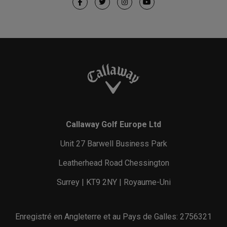
Callaway Golf Europe Ltd
Unit 27 Barwell Business Park
Leatherhead Road Chessington
Surrey | KT9 2NY | Royaume-Uni
Enregistré en Angleterre et au Pays de Galles: 2756321