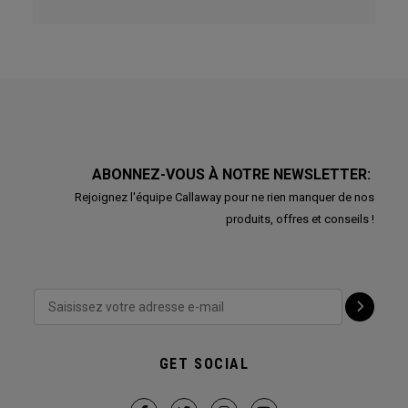
ABONNEZ-VOUS À NOTRE NEWSLETTER:
Rejoignez l'équipe Callaway pour ne rien manquer de nos
produits, offres et conseils !
GET SOCIAL