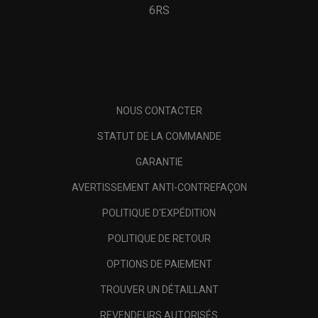
6RS
NOUS CONTACTER
STATUT DE LA COMMANDE
GARANTIE
AVERTISSEMENT ANTI-CONTREFAÇON
POLITIQUE D'EXPÉDITION
POLITIQUE DE RETOUR
OPTIONS DE PAIEMENT
TROUVER UN DÉTAILLANT
REVENDEURS AUTORISÉS