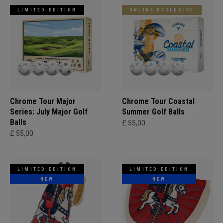
LIMITED EDITION
ONLINE EXCLUSIVE
Chrome Tour Major
Chrome Tour Coastal
Series: July Major Golf
Summer Golf Balls
Balls
£ 55,00
£ 55,00
LIMITED EDITION
LIMITED EDITION
NEW
NEW