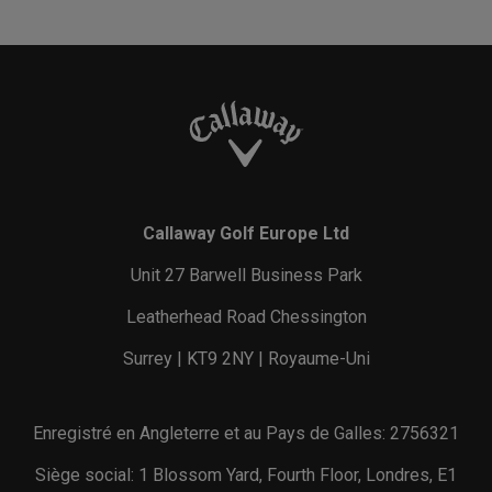
Callaway Golf Europe Ltd
Unit 27 Barwell Business Park
Leatherhead Road Chessington
Surrey | KT9 2NY | Royaume-Uni
Enregistré en Angleterre et au Pays de Galles: 2756321
Siège social: 1 Blossom Yard, Fourth Floor, Londres, E1