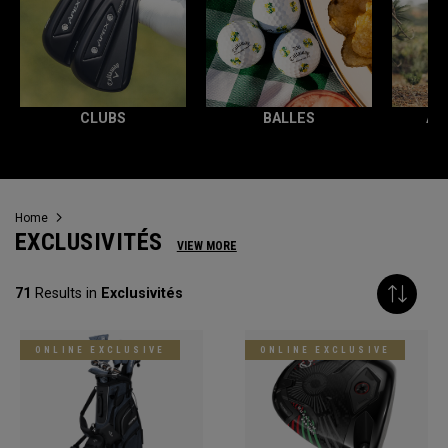
CLUBS
BALLES
AC
Home
EXCLUSIVITÉS
VIEW MORE
71
Results in
Exclusivités
ONLINE EXCLUSIVE
ONLINE EXCLUSIVE