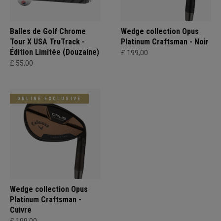
Balles de Golf Chrome
Wedge collection Opus
Tour X USA TruTrack -
Platinum Craftsman - Noir
Édition Limitée (Douzaine)
£ 199,00
£ 55,00
ONLINE EXCLUSIVE
Wedge collection Opus
Platinum Craftsman -
Cuivre