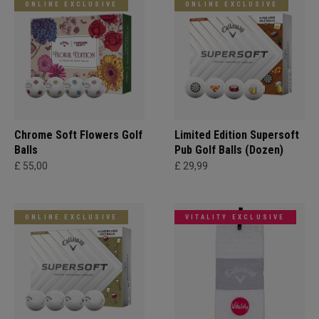
ONLINE EXCLUSIVE
ONLINE EXCLUSIVE
Chrome Soft Flowers Golf
Limited Edition Supersoft
Balls
Pub Golf Balls (Dozen)
£ 55,00
£ 29,99
ONLINE EXCLUSIVE
VITALITY EXCLUSIVE