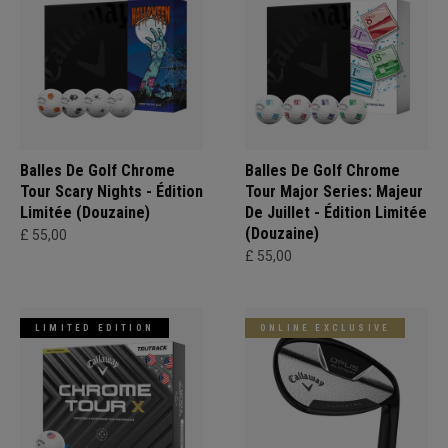
Balles De Golf Chrome
Balles De Golf Chrome
Tour Scary Nights - Édition
Tour Major Series: Majeur
Limitée (Douzaine)
De Juillet - Édition Limitée
(Douzaine)
£ 55,00
£ 55,00
LIMITED EDITION
ONLINE EXCLUSIVE