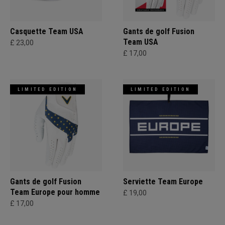
Casquette Team USA
Gants de golf Fusion
Team USA
£ 23,00
£ 17,00
LIMITED EDITION
LIMITED EDITION
Gants de golf Fusion
Serviette Team Europe
Team Europe pour homme
£ 19,00
£ 17,00