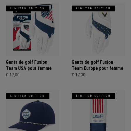
LIMITED EDITION
LIMITED EDITION
Gants de golf Fusion
Gants de golf Fusion
Team USA pour femme
Team Europe pour femme
£ 17,00
£ 17,00
LIMITED EDITION
LIMITED EDITION