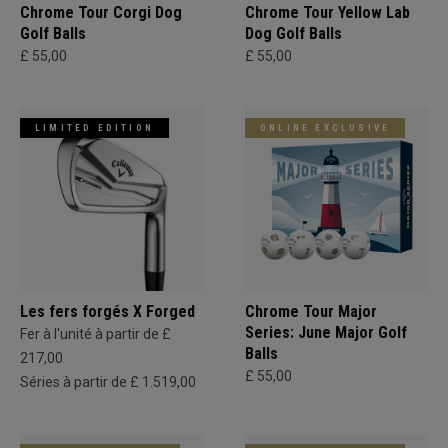
Chrome Tour Corgi Dog
Chrome Tour Yellow Lab
Golf Balls
Dog Golf Balls
£ 55,00
£ 55,00
LIMITED EDITION
ONLINE EXCLUSIVE
Les fers forgés X Forged
Chrome Tour Major
Series: June Major Golf
Fer à l'unité à partir de £
Balls
217,00
£ 55,00
Séries à partir de £ 1.519,00