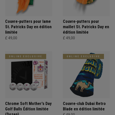
Couvre-putters pour lame
Couvre-putters pour
St. Patricks Day en édition
maillet St. Patricks Day en
limitée
édition limitée
£ 49,00
£ 49,00
ONLINE EXCLUSIVE
ONLINE EXCLUSIVE
Chrome Soft Mother's Day
Couvre-club Dubai Retro
Golf Balls Édition limitée
Blade en édition limitée
(Dozen)
£ 49,00