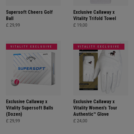
Supersoft Cheers Golf
Exclusive Callaway x
Ball
Vitality Trifold Towel
£ 29,99
£ 19,00
VITALITY EXCLUSIVE
VITALITY EXCLUSIVE
Exclusive Callaway x
Exclusive Callaway x
Vitality Supersoft Balls
Vitality Women's Tour
(Dozen)
Authentic™ Glove
£ 29,99
£ 24,00