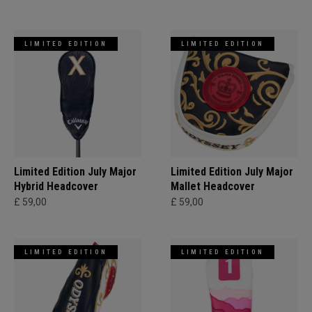
LIMITED EDITION
LIMITED EDITION
Limited Edition July Major
Limited Edition July Major
Hybrid Headcover
Mallet Headcover
£ 59,00
£ 59,00
LIMITED EDITION
LIMITED EDITION