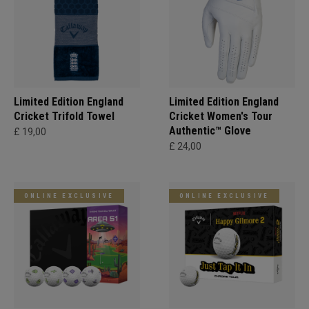
Limited Edition England
Limited Edition England
Cricket Trifold Towel
Cricket Women's Tour
Authentic™ Glove
£ 19,00
£ 24,00
ONLINE EXCLUSIVE
ONLINE EXCLUSIVE