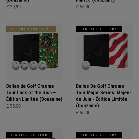
£ 29,99
£ 55,00
ONLINE EXCLUSIVE
LIMITED EDITION
Balles de Golf Chrome
Balles De Golf Chrome
Tour Luck of the Irish –
Tour Major Series: Majeur
Édition Limitée (Douzaine)
de Juin - Édition Limitée
(Douzaine)
£ 55,00
£ 55,00
LIMITED EDITION
LIMITED EDITION