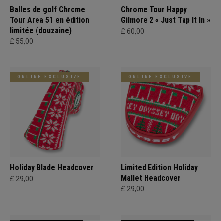
Balles de golf Chrome
Chrome Tour Happy
Tour Area 51 en édition
Gilmore 2 « Just Tap It In »
limitée (douzaine)
£ 60,00
£ 55,00
ONLINE EXCLUSIVE
ONLINE EXCLUSIVE
Holiday Blade Headcover
Limited Edition Holiday
Mallet Headcover
£ 29,00
£ 29,00