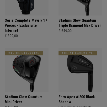
Série Complète Mavrik 17
Stadium Glow Quantum
Pièces - Exclusivité
Triple Diamond Max Driver
Internet
£ 649,00
£ 899,00
ONLINE EXCLUSIVE
ONLINE EXCLUSIVE
Stadium Glow Quantum
Fers Apex Ai200 Black
Mini Driver
Shadow