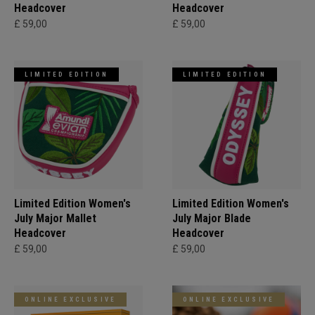
Headcover
Headcover
£ 59,00
£ 59,00
LIMITED EDITION
LIMITED EDITION
Limited Edition Women's
Limited Edition Women's
July Major Mallet
July Major Blade
Headcover
Headcover
£ 59,00
£ 59,00
ONLINE EXCLUSIVE
ONLINE EXCLUSIVE