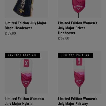
Limited Edition July Major
Limited Edition Women's
Blade Headcover
July Major Driver
Headcover
£ 59,00
£ 69,00
LIMITED EDITION
LIMITED EDITION
Limited Edition Women's
Limited Edition Women's
July Major Hybrid
July Major Fairway