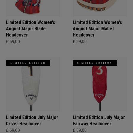
Limited Edition Women's
Limited Edition Women's
August Major Blade
August Major Mallet
Headcover
Headcover
£ 59,00
£ 59,00
LIMITED EDITION
LIMITED EDITION
Limited Edition July Major
Limited Edition July Major
Driver Headcover
Fairway Headcover
£ 69,00
£ 59,00