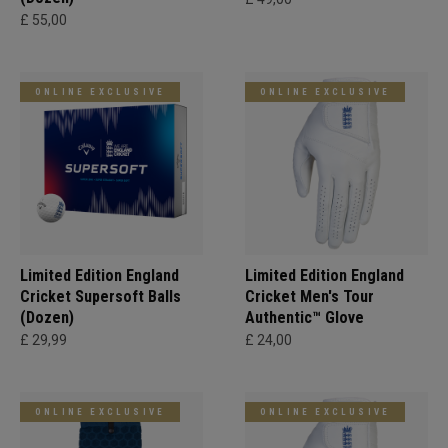
£ 55,00
ONLINE EXCLUSIVE
ONLINE EXCLUSIVE
Limited Edition England
Limited Edition England
Cricket Supersoft Balls
Cricket Men's Tour
(Dozen)
Authentic™ Glove
£ 29,99
£ 24,00
ONLINE EXCLUSIVE
ONLINE EXCLUSIVE