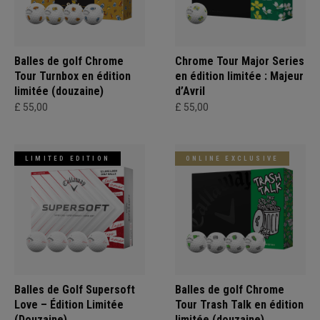
Balles de golf Chrome
Chrome Tour Major Series
Tour Turnbox en édition
en édition limitée : Majeur
limitée (douzaine)
d’Avril
£ 55,00
£ 55,00
LIMITED EDITION
ONLINE EXCLUSIVE
Balles de Golf Supersoft
Balles de golf Chrome
Love – Édition Limitée
Tour Trash Talk en édition
(Douzaine)
limitée (douzaine)