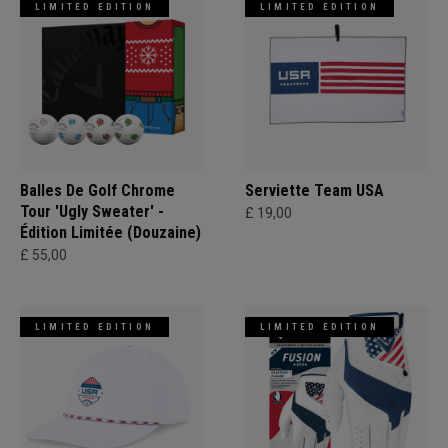
LIMITED EDITION
LIMITED EDITION
Balles De Golf Chrome
Serviette Team USA
Tour 'Ugly Sweater' -
£ 19,00
Édition Limitée (Douzaine)
£ 55,00
LIMITED EDITION
LIMITED EDITION