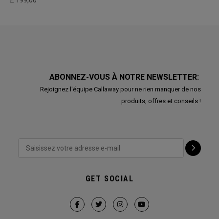
£ 199,00
ABONNEZ-VOUS À NOTRE NEWSLETTER:
Rejoignez l'équipe Callaway pour ne rien manquer de nos
produits, offres et conseils !
GET SOCIAL