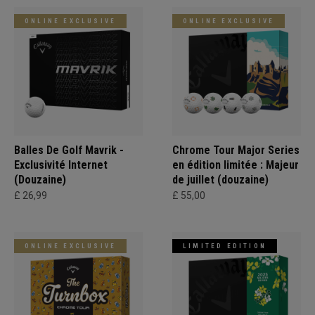
ONLINE EXCLUSIVE
ONLINE EXCLUSIVE
Balles De Golf Mavrik -
Chrome Tour Major Series
Exclusivité Internet
en édition limitée : Majeur
(Douzaine)
de juillet (douzaine)
£ 26,99
£ 55,00
ONLINE EXCLUSIVE
LIMITED EDITION