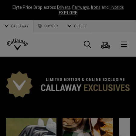
Elyte Price Drop across
Drivers
,
Fairways
,
Irons
and
Hybrids
EXPLORE
CALLAWAY
ODYSSEY
OUTLET
Panier
Recherch
O
Callaway
Golf
EXCLUSIVITÉS CALLAWAY