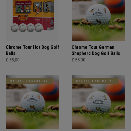
Chrome Tour Hot Dog Golf
Chrome Tour German
Balls
Shepherd Dog Golf Balls
£ 55,00
£ 55,00
ONLINE EXCLUSIVE
ONLINE EXCLUSIVE