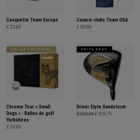
Casquette Team Europe
Couvre-clubs Team USA
£ 23,00
£ 59,00
ONLINE EXCLUSIVE
PRICE DROP
Chrome Tour « Small
Driver Elyte Sandstorm
Dogs » : Balles de golf
£ 569,00
£ 426,75
Yorkshires
£ 55,00