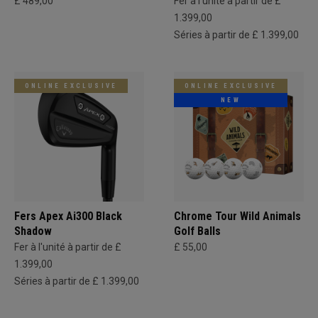
£ 489,00
Fer à l'unité à partir de £
1.399,00
Séries à partir de £ 1.399,00
ONLINE EXCLUSIVE
ONLINE EXCLUSIVE
NEW
Fers Apex Ai300 Black
Chrome Tour Wild Animals
Shadow
Golf Balls
Fer à l'unité à partir de £
£ 55,00
1.399,00
Séries à partir de £ 1.399,00