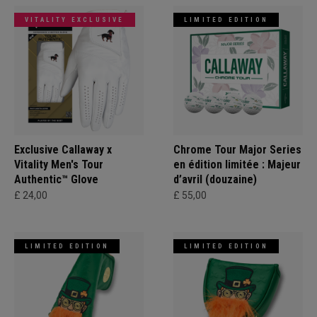
VITALITY EXCLUSIVE
LIMITED EDITION
Exclusive Callaway x
Chrome Tour Major Series
Vitality Men's Tour
en édition limitée : Majeur
Authentic™ Glove
d’avril (douzaine)
£ 24,00
£ 55,00
LIMITED EDITION
LIMITED EDITION