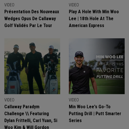
VIDEO
VIDEO
Présentation Des Nouveaux
Play A Hole With Min Woo
Wedges Opus De Callaway
Lee | 18th Hole At The
Golf Validés Par Le Tour
American Express
VIDEO
VIDEO
Callaway Paradym
Min Woo Lee's Go-To
Challenge \\ Featuring
Putting Drill | Putt Smarter
Dylan Frittelli, Carl Yuan, Si
Series
Woo Kim & Will Gordon