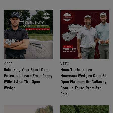
VIDEO
VIDEO
Unlocking Your Short Game
Nous Testons Les
Potential: Learn From Danny
Nouveaux Wedges Opus Et
Willett And The Opus
Opus Platinum De Callaway
Wedge
Pour La Toute Première
Fois