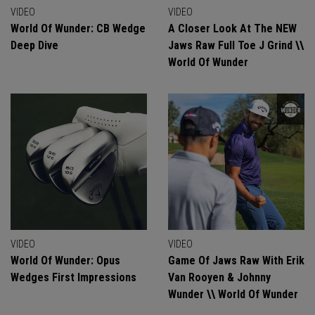
VIDEO
VIDEO
World Of Wunder: CB Wedge
A Closer Look At The NEW
Deep Dive
Jaws Raw Full Toe J Grind \\
World Of Wunder
VIDEO
VIDEO
World Of Wunder: Opus
Game Of Jaws Raw With Erik
Wedges First Impressions
Van Rooyen & Johnny
Wunder \\ World Of Wunder