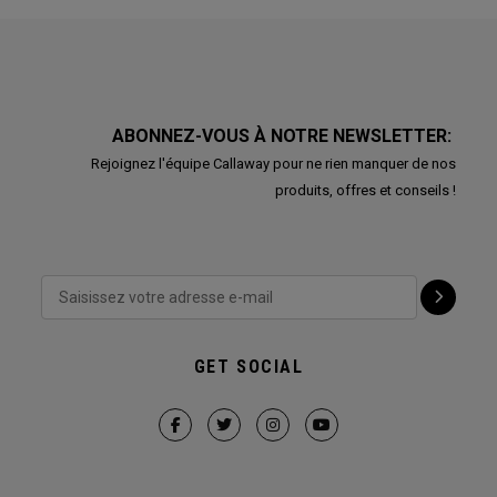
ABONNEZ-VOUS À NOTRE NEWSLETTER:
Rejoignez l'équipe Callaway pour ne rien manquer de nos
produits, offres et conseils !
GET SOCIAL