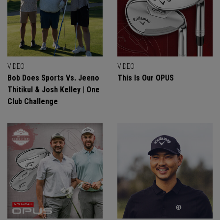
VIDEO
VIDEO
Bob Does Sports Vs. Jeeno
This Is Our OPUS
Thitikul & Josh Kelley | One
Club Challenge