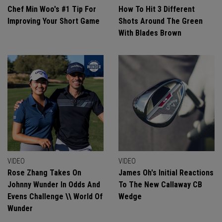
Chef Min Woo's #1 Tip For
How To Hit 3 Different
Improving Your Short Game
Shots Around The Green
With Blades Brown
VIDEO
VIDEO
Rose Zhang Takes On
James Oh's Initial Reactions
Johnny Wunder In Odds And
To The New Callaway CB
Evens Challenge \\ World Of
Wedge
Wunder