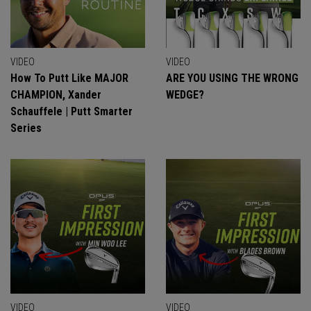
VIDEO
VIDEO
How To Putt Like MAJOR
ARE YOU USING THE WRONG
CHAMPION, Xander
WEDGE?
Schauffele | Putt Smarter
Series
VIDEO
VIDEO