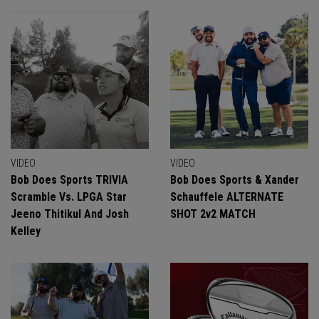
VIDEO
VIDEO
Bob Does Sports TRIVIA
Bob Does Sports & Xander
Scramble Vs. LPGA Star
Schauffele ALTERNATE
Jeeno Thitikul And Josh
SHOT 2v2 MATCH
Kelley