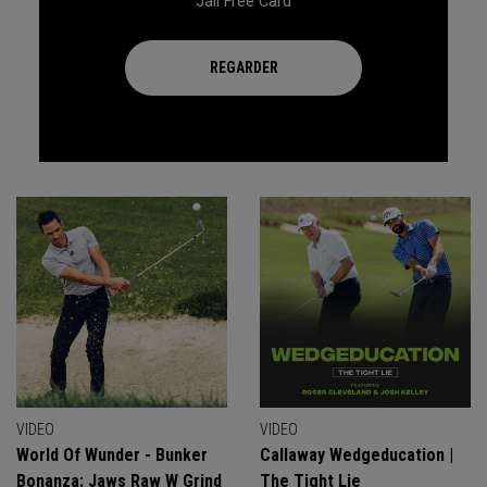
Jail Free Card
REGARDER
VIDEO
VIDEO
World Of Wunder - Bunker
Callaway Wedgeducation |
Bonanza: Jaws Raw W Grind
The Tight Lie