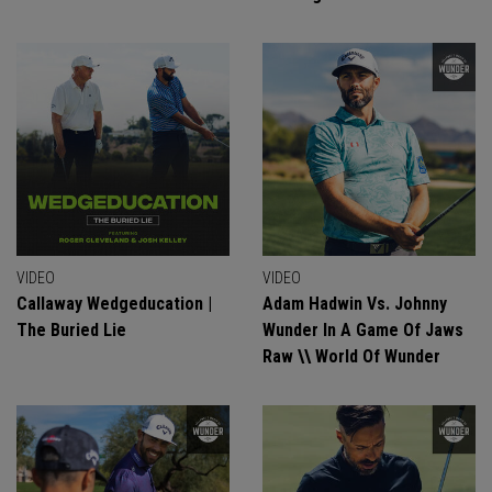
VIDEO
VIDEO
Callaway Wedgeducation |
Adam Hadwin Vs. Johnny
The Buried Lie
Wunder In A Game Of Jaws
Raw \\ World Of Wunder