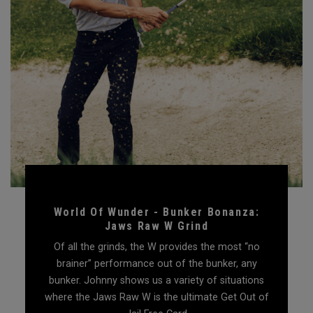
World Of Wunder - Bunker Bonanza:
Jaws Raw W Grind
Of all the grinds, the W provides the most “no
brainer” performance out of the bunker, any
bunker. Johnny shows us a variety of situations
where the Jaws Raw W is the ultimate Get Out of