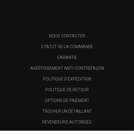
NOUS CONTACTER
STATUT DE LA COMMANDE
GARANTIE
AVERTISSEMENT ANTI-CONTREFAÇON
POLITIQUE D'EXPÉDITION
POLITIQUE DE RETOUR
OPTIONS DE PAIEMENT
TROUVER UN DÉTAILLANT
REVENDEURS AUTORISÉS
SCAM AWARENESS