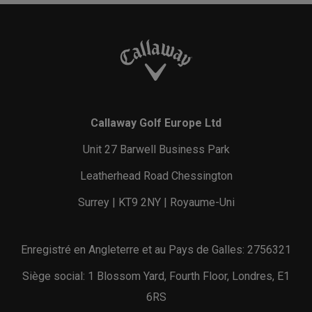
Callaway Golf Europe Ltd
Unit 27 Barwell Business Park
Leatherhead Road Chessington
Surrey | KT9 2NY | Royaume-Uni
Enregistré en Angleterre et au Pays de Galles: 2756321
Siège social: 1 Blossom Yard, Fourth Floor, Londres, E1
6RS