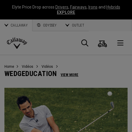
Elyte Price Drop across
Drivers
,
Fairways
,
Irons
and
Hybrids
EXPLORE
CALLAWAY
ODYSSEY
OUTLET
Panier
Recherch
O
Callaway
Golf
Home
Vidéos
Vidéos
WEDGEDUCATION
VIEW MORE