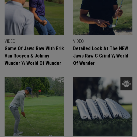
VIDEO
VIDEO
Game Of Jaws Raw With Erik
Detailed Look At The NEW
Van Rooyen & Johnny
Jaws Raw C Grind \\ World
Wunder \\ World Of Wunder
Of Wunder