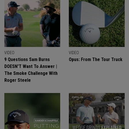
VIDEO
VIDEO
9 Questions Sam Burns
Opus: From The Tour Truck
DOESN'T Want To Answer |
The Smoke Challenge With
Roger Steele