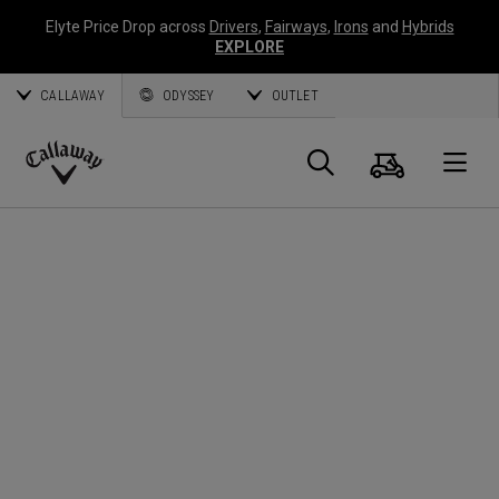
Elyte Price Drop across
Drivers
,
Fairways
,
Irons
and
Hybrids
EXPLORE
CALLAWAY
ODYSSEY
OUTLET
Cart
Search
O
Callaway
Golf