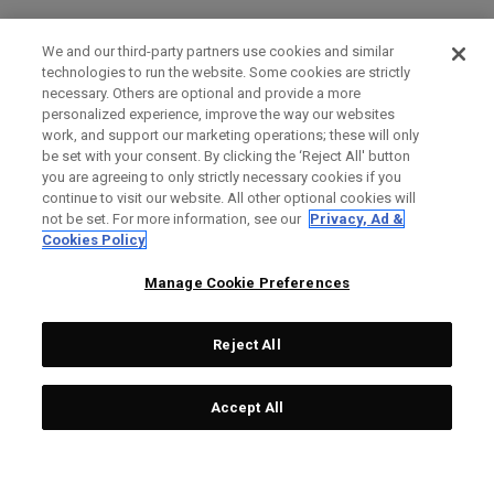
We and our third-party partners use cookies and similar
technologies to run the website. Some cookies are strictly
necessary. Others are optional and provide a more
personalized experience, improve the way our websites
work, and support our marketing operations; these will only
be set with your consent. By clicking the ‘Reject All' button
you are agreeing to only strictly necessary cookies if you
continue to visit our website. All other optional cookies will
not be set. For more information, see our
Privacy, Ad &
Cookies Policy
Manage Cookie Preferences
Reject All
Accept All